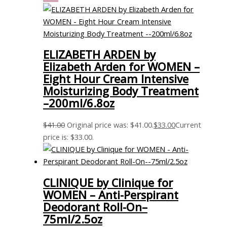
ELIZABETH ARDEN by
Elizabeth Arden for WOMEN –
Eight Hour Cream Intensive
Moisturizing Body Treatment
–200ml/6.8oz
$
41.00
Original price was: $41.00.
$
33.00
Current
price is: $33.00.
CLINIQUE by Clinique for
WOMEN – Anti-Perspirant
Deodorant Roll-On–
75ml/2.5oz