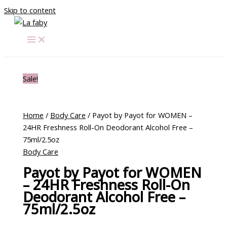
Skip to content
Sale!
Home
/
Body Care
/ Payot by Payot for WOMEN –
24HR Freshness Roll-On Deodorant Alcohol Free –
75ml/2.5oz
Body Care
Payot by Payot for WOMEN
– 24HR Freshness Roll-On
Deodorant Alcohol Free –
75ml/2.5oz