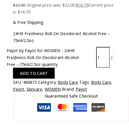
$
22.00
Original price was: $22.00.
$
18.75
Current price
is: $18.75.
& Free Shipping
24HR Freshness Roll-On Deodorant Alcohol Free –
75ml/2.5oz
Payot by Payot for WOMEN - 24HR
Freshness Roll-On Deodorant Alcohol
-
+
Free --75ml/2.5oz quantity
ADD TO CART
SKU:
466872
Category:
Body Care
Tags:
Body Care
,
Payot
,
Skincare
,
WOMEN
Brand:
Payot
Guaranteed Safe Checkout