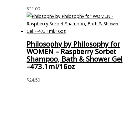
$
21.00
Philosophy by Philosophy for
WOMEN – Raspberry Sorbet
Shampoo, Bath & Shower Gel
–473.1ml/16oz
$
24.50