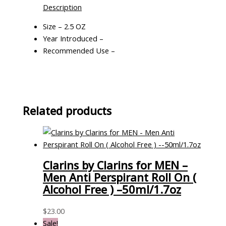
Description
Size – 2.5 OZ
Year Introduced –
Recommended Use –
Related products
Clarins by Clarins for MEN –
Men Anti Perspirant Roll On (
Alcohol Free ) –50ml/1.7oz
$
23.00
Sale!