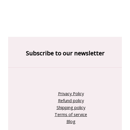
Subscribe to our newsletter
Privacy Policy
Refund policy
Shipping policy
Terms of service
Blog