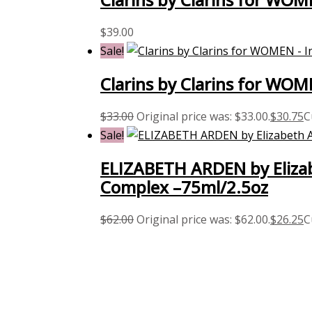
$
39.00
Sale!
Clarins by Clarins for WO
$
33.00
Original price was: $33.00.
$
30.75
C
Sale!
ELIZABETH ARDEN by Elizab
Complex –75ml/2.5oz
$
62.00
Original price was: $62.00.
$
26.25
C