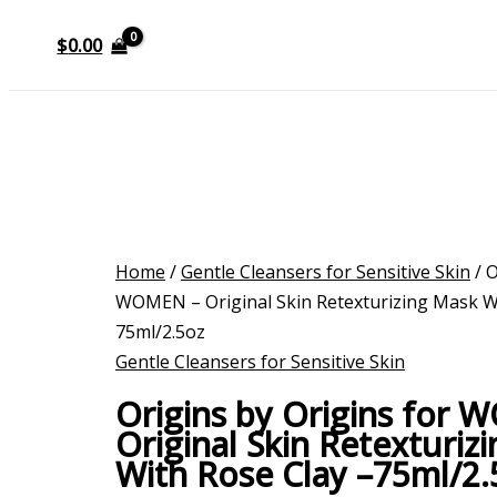
$
0.00
Home
/
Gentle Cleansers for Sensitive Skin
/ O
WOMEN – Original Skin Retexturizing Mask Wi
75ml/2.5oz
Gentle Cleansers for Sensitive Skin
Origins by Origins for
Original Skin Retexturiz
With Rose Clay –75ml/2.