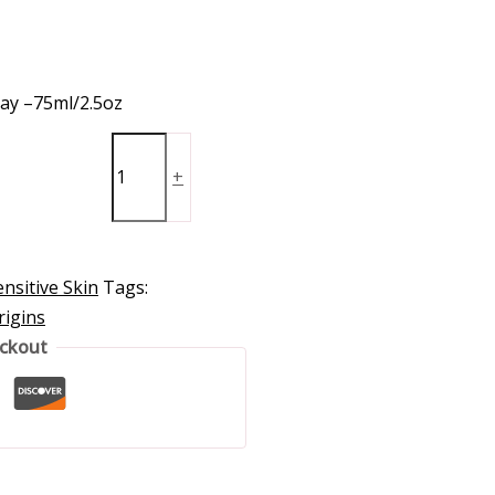
lay –75ml/2.5oz
+
nsitive Skin
Tags:
rigins
eckout