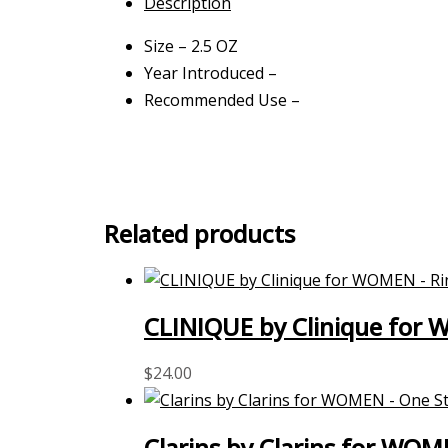
Description
Size – 2.5 OZ
Year Introduced –
Recommended Use –
Related products
CLINIQUE by Clinique for 
$
24.00
Clarins by Clarins for WOM