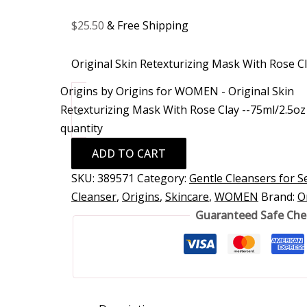
$
25.50
& Free Shipping
Original Skin Retexturizing Mask With Rose C
Origins by Origins for WOMEN - Original Skin
Retexturizing Mask With Rose Clay --75ml/2.5oz
-
quantity
ADD TO CART
SKU:
389571
Category:
Gentle Cleansers for Se
Cleanser
,
Origins
,
Skincare
,
WOMEN
Brand:
O
Guaranteed Safe Ch