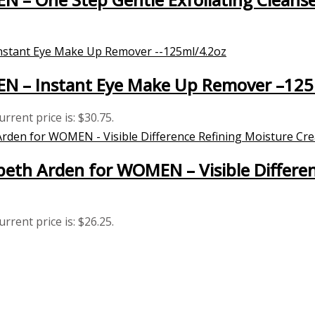
MEN – Instant Eye Make Up Remover –125
urrent price is: $30.75.
eth Arden for WOMEN – Visible Differe
urrent price is: $26.25.