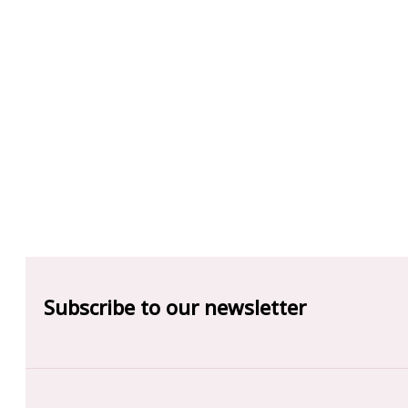
Subscribe to our newsletter