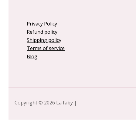
Privacy Policy
Refund policy
Shipping policy
Terms of service
Blog
Copyright © 2026 La faby |