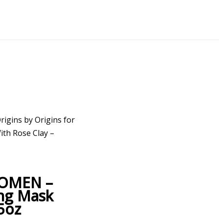
rigins by Origins for
th Rose Clay –
 WOMEN –
ing Mask
5oz