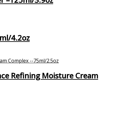
ml/4.2oz
nce Refining Moisture Cream