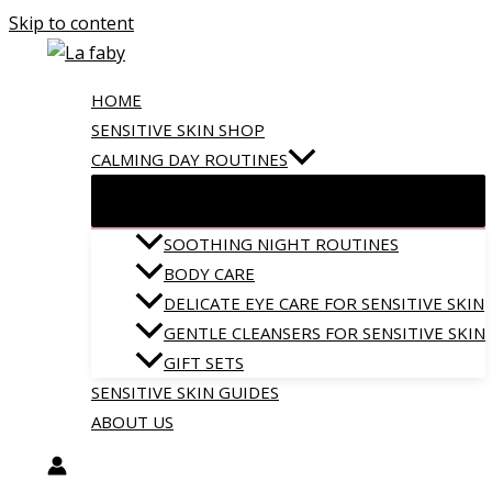
Skip to content
HOME
SENSITIVE SKIN SHOP
CALMING DAY ROUTINES
SOOTHING NIGHT ROUTINES
BODY CARE
DELICATE EYE CARE FOR SENSITIVE SKIN
GENTLE CLEANSERS FOR SENSITIVE SKIN
GIFT SETS
SENSITIVE SKIN GUIDES
ABOUT US