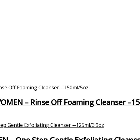
WOMEN – Rinse Off Foaming Cleanser –1
EN – One Step Gentle Exfoliating Cleans