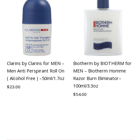
Clarins by Clarins for MEN –
Biotherm by BIOTHERM for
Men Anti Perspirant Roll On
MEN – Biotherm Homme
( Alcohol Free ) –50ml/1.7oz
Razor Burn Eliminator–
100ml/3.3oz
$
23.00
$
54.00