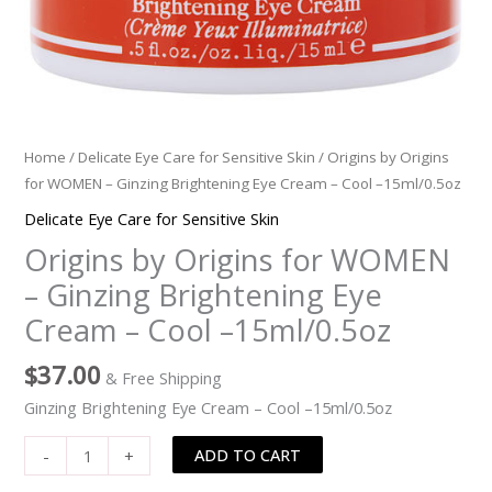
-15ml/0.5oz
quantity
Home
/
Delicate Eye Care for Sensitive Skin
/ Origins by Origins
for WOMEN – Ginzing Brightening Eye Cream – Cool –15ml/0.5oz
Delicate Eye Care for Sensitive Skin
Origins by Origins for WOMEN
– Ginzing Brightening Eye
Cream – Cool –15ml/0.5oz
$
37.00
& Free Shipping
Ginzing Brightening Eye Cream – Cool –15ml/0.5oz
ADD TO CART
-
+