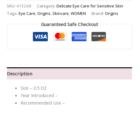
SKU:
473268
Category:
Delicate Eye Care for Sensitive Skin
Tags:
Eye Care
,
Origins
,
Skincare
,
WOMEN
Brand:
Origins
Guaranteed Safe Checkout
Description
Size – 0.5 OZ
Year Introduced –
Recommended Use –