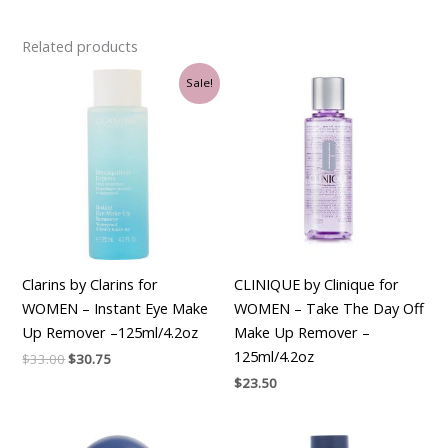
Related products
Original
Current
Sale!
price
price
was:
is:
$33.00.
$30.75.
Clarins by Clarins for
CLINIQUE by Clinique for
WOMEN – Instant Eye Make
WOMEN – Take The Day Off
Up Remover –125ml/4.2oz
Make Up Remover –
125ml/4.2oz
$
33.00
$
30.75
$
23.50