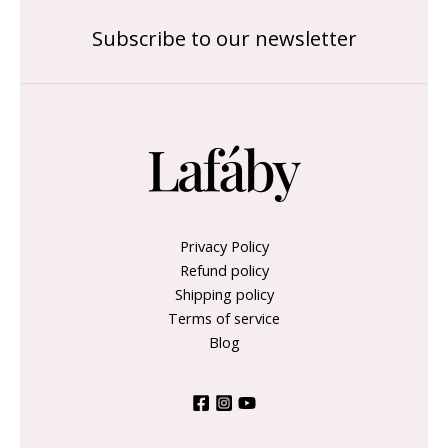
Subscribe to our newsletter
Privacy Policy
Refund policy
Shipping policy
Terms of service
Blog