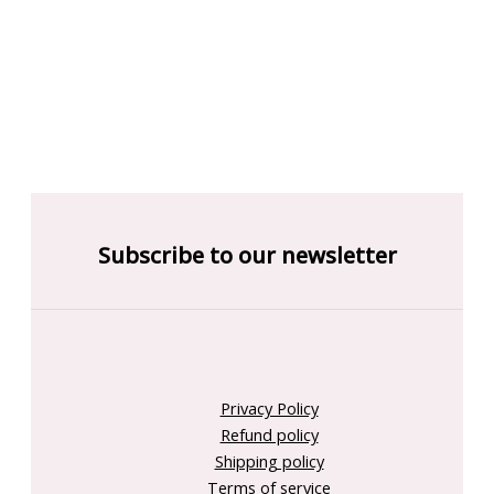
Subscribe to our newsletter
Privacy Policy
Refund policy
Shipping policy
Terms of service