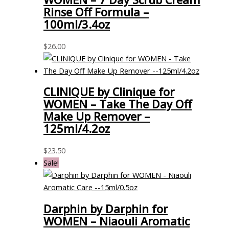
Rinse Off Formula –
100ml/3.4oz
$
26.00
CLINIQUE by Clinique for
WOMEN – Take The Day Off
Make Up Remover –
125ml/4.2oz
$
23.50
Sale!
Darphin by Darphin for
WOMEN – Niaouli Aromatic