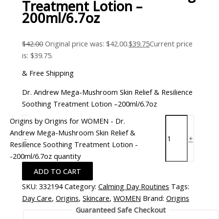
Treatment Lotion –
200ml/6.7oz
$
42.00
Original price was: $42.00.
$
39.75
Current price
is: $39.75.
& Free Shipping
Dr. Andrew Mega-Mushroom Skin Relief & Resilience
Soothing Treatment Lotion –200ml/6.7oz
Origins by Origins for WOMEN - Dr.
Andrew Mega-Mushroom Skin Relief &
-
+
Resilience Soothing Treatment Lotion -
-200ml/6.7oz quantity
ADD TO CART
SKU:
332194
Category:
Calming Day Routines
Tags:
Day Care
,
Origins
,
Skincare
,
WOMEN
Brand:
Origins
Guaranteed Safe Checkout