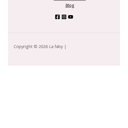
Blog
Copyright © 2026 La faby |
rigins by Origins for WOMEN - Dr. Andrew Mega-
shroom Skin Relief & Resilience Soothing
-
+
eatment Lotion --200ml/6.7oz quantity