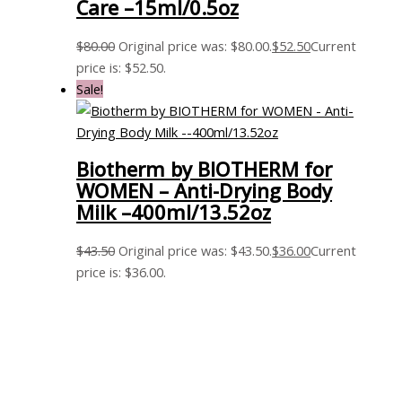
Care –15ml/0.5oz
$
80.00
Original price was: $80.00.
$
52.50
Current
price is: $52.50.
Sale!
Biotherm by BIOTHERM for
WOMEN – Anti-Drying Body
Milk –400ml/13.52oz
$
43.50
Original price was: $43.50.
$
36.00
Current
price is: $36.00.