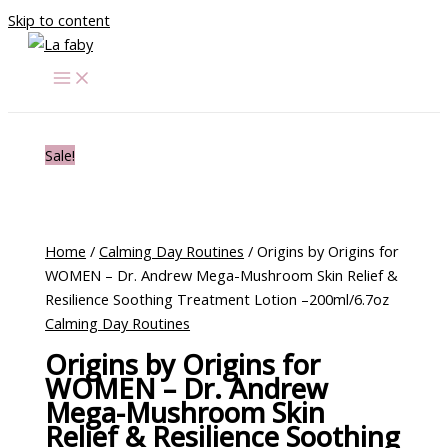
Skip to content
Sale!
Home
/
Calming Day Routines
/ Origins by Origins for
WOMEN – Dr. Andrew Mega-Mushroom Skin Relief &
Resilience Soothing Treatment Lotion –200ml/6.7oz
Calming Day Routines
Origins by Origins for
WOMEN – Dr. Andrew
Mega-Mushroom Skin
Relief & Resilience Soothing