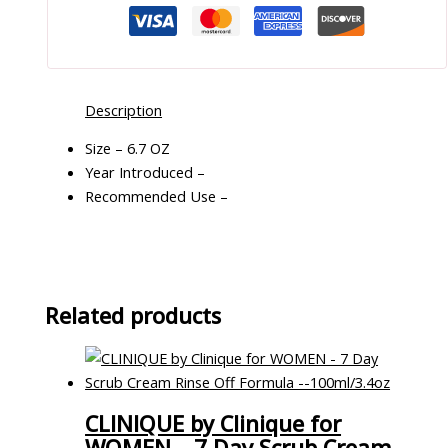
Description
Size – 6.7 OZ
Year Introduced –
Recommended Use –
Related products
CLINIQUE by Clinique for
WOMEN – 7 Day Scrub Cream