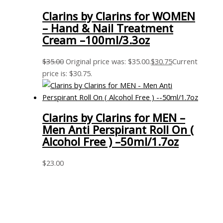
Clarins by Clarins for WOMEN
– Hand & Nail Treatment
Cream –100ml/3.3oz
$
35.00
Original price was: $35.00.
$
30.75
Current
price is: $30.75.
Clarins by Clarins for MEN –
Men Anti Perspirant Roll On (
Alcohol Free ) –50ml/1.7oz
$
23.00