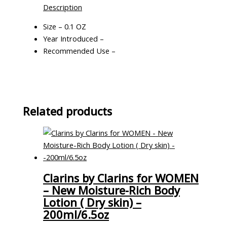
Description
Size – 0.1 OZ
Year Introduced –
Recommended Use –
Related products
Clarins by Clarins for WOMEN
– New Moisture-Rich Body
Lotion ( Dry skin) –
200ml/6.5oz