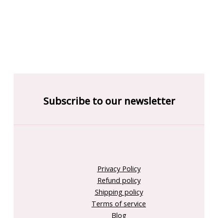
Subscribe to our newsletter
Privacy Policy
Refund policy
Shipping policy
Terms of service
Blog