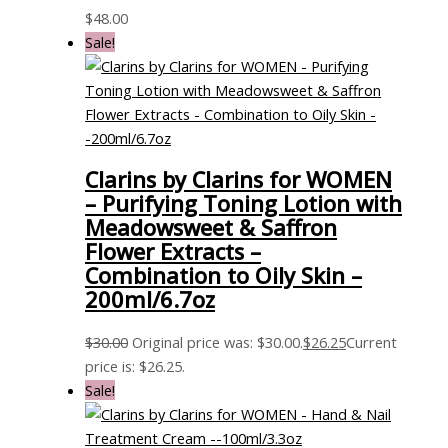
$
48.00
Sale!
Clarins by Clarins for WOMEN
– Purifying Toning Lotion with
Meadowsweet & Saffron
Flower Extracts –
Combination to Oily Skin –
200ml/6.7oz
$
30.00
Original price was: $30.00.
$
26.25
Current
price is: $26.25.
Sale!