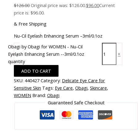
$
126.00
Original price was: $126.00.
$
96.00
Current
price is: $96.00.
& Free Shipping
Nu-Cil Eyelash Enhancing Serum –3ml/0.1oz
Obagi by Obagi for WOMEN - Nu-Cil
Eyelash Enhancing Serum --3ml/0.1oz
-
+
quantity
ADD TO CART
SKU:
440427
Category:
Delicate Eye Care for
Sensitive Skin
Tags:
Eye Care
,
Obagi
,
Skincare
,
WOMEN
Brand:
Obagi
Guaranteed Safe Checkout