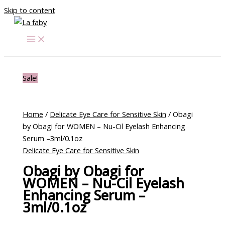
Skip to content
Sale!
Home
/
Delicate Eye Care for Sensitive Skin
/ Obagi
by Obagi for WOMEN – Nu-Cil Eyelash Enhancing
Serum –3ml/0.1oz
Delicate Eye Care for Sensitive Skin
Obagi by Obagi for
WOMEN – Nu-Cil Eyelash
Enhancing Serum –
3ml/0.1oz