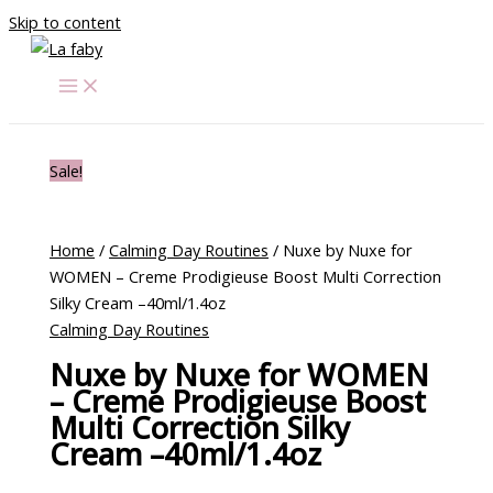
Skip to content
Sale!
Home
/
Calming Day Routines
/ Nuxe by Nuxe for
WOMEN – Creme Prodigieuse Boost Multi Correction
Silky Cream –40ml/1.4oz
Calming Day Routines
Nuxe by Nuxe for WOMEN
– Creme Prodigieuse Boost
Multi Correction Silky
Cream –40ml/1.4oz