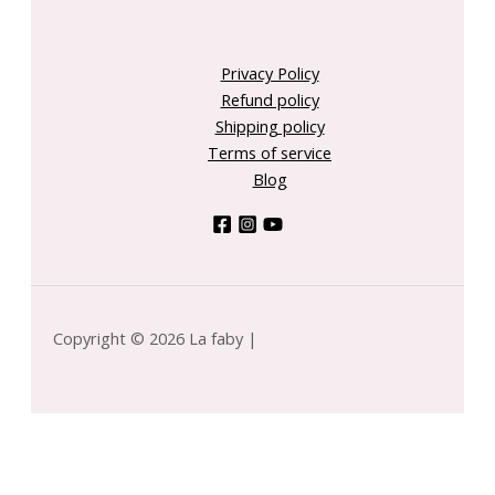
Privacy Policy
Refund policy
Shipping policy
Terms of service
Blog
Copyright © 2026 La faby |