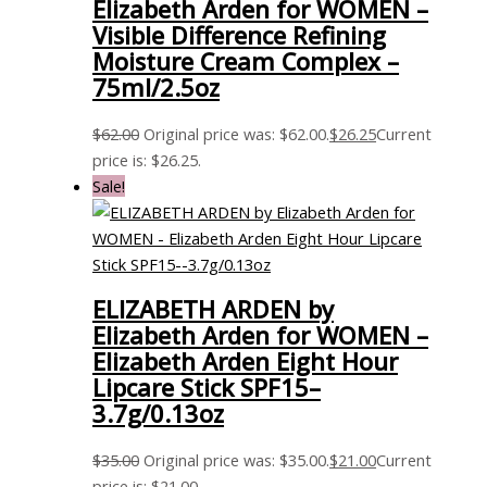
Elizabeth Arden for WOMEN –
Visible Difference Refining
Moisture Cream Complex –
75ml/2.5oz
$
62.00
Original price was: $62.00.
$
26.25
Current
price is: $26.25.
Sale!
ELIZABETH ARDEN by
Elizabeth Arden for WOMEN –
Elizabeth Arden Eight Hour
Lipcare Stick SPF15–
3.7g/0.13oz
$
35.00
Original price was: $35.00.
$
21.00
Current
price is: $21.00.