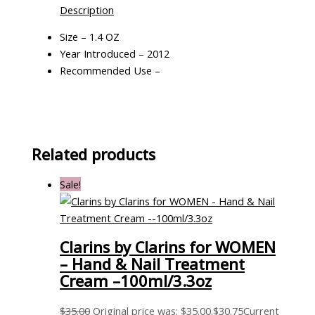
Description
Size – 1.4 OZ
Year Introduced – 2012
Recommended Use –
Related products
Sale!
Clarins by Clarins for WOMEN
– Hand & Nail Treatment
Cream –100ml/3.3oz
$
35.00
Original price was: $35.00.
$
30.75
Current