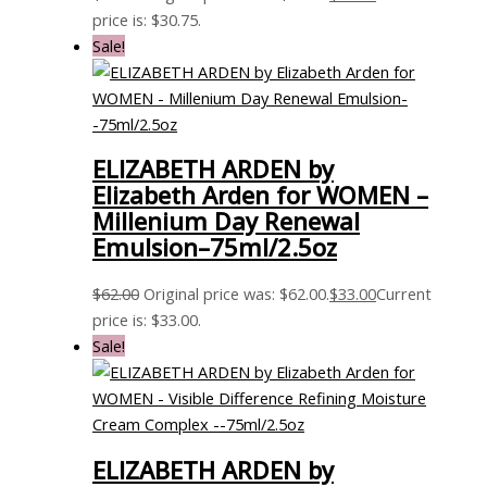
price is: $30.75.
Sale!
ELIZABETH ARDEN by
Elizabeth Arden for WOMEN –
Millenium Day Renewal
Emulsion–75ml/2.5oz
$
62.00
Original price was: $62.00.
$
33.00
Current
price is: $33.00.
Sale!
ELIZABETH ARDEN by