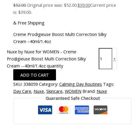
$
52.00
Original price was: $52.00.
$
39.00
Current price
is: $39.00.
& Free Shipping
Creme Prodigieuse Boost Multi Correction Silky
Cream –40ml/1.4oz
Nuxe by Nuxe for WOMEN - Creme
Prodigieuse Boost Multi Correction Silky
-
+
Cream --40ml/1.4oz quantity
ADD TO CART
SKU:
338059
Category:
Calming Day Routines
Tags:
Day Care
,
Nuxe
,
Skincare
,
WOMEN
Brand:
Nuxe
Guaranteed Safe Checkout