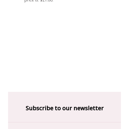
Subscribe to our newsletter