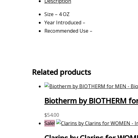
Description
Size – 4 OZ
Year Introduced –
Recommended Use –
Related products
Biotherm by BIOTHERM for
$
54.00
Sale!
Clarins by Clarins for WO