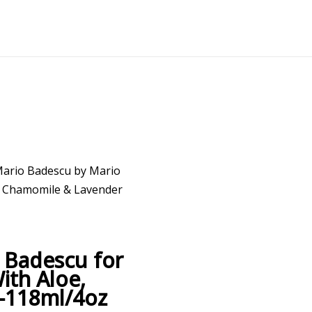
Mario Badescu by Mario
, Chamomile & Lavender
 Badescu for
ith Aloe,
–118ml/4oz