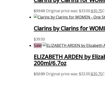
$
33.00
Original price was: $33.00.
$
30.75
C
Clarins by Clarins for WOM
$
39.00
Sale!
ELIZABETH ARDEN by Elizab
200ml/6.7oz
$
32.00
Original price was: $32.00.
$
30.75
C