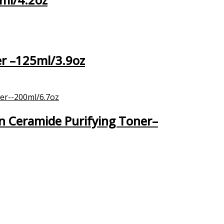
er –125ml/3.9oz
n Ceramide Purifying Toner–