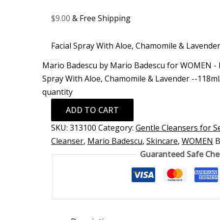
$
9.00
& Free Shipping
Facial Spray With Aloe, Chamomile & Lavende
Mario Badescu by Mario Badescu for WOMEN - F
Spray With Aloe, Chamomile & Lavender --118ml
-
quantity
ADD TO CART
SKU:
313100
Category:
Gentle Cleansers for Se
Cleanser
,
Mario Badescu
,
Skincare
,
WOMEN
B
Guaranteed Safe Ch