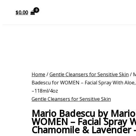
$
0.00
Home
/
Gentle Cleansers for Sensitive Skin
/ 
Badescu for WOMEN – Facial Spray With Aloe
–118ml/4oz
Gentle Cleansers for Sensitive Skin
Mario Badescu by Mario
WOMEN – Facial Spray W
Chamomile & Lavender 