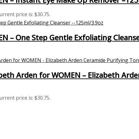
urrent price is: $30.75.
EN – One Step Gentle Exfoliating Cleans
eth Arden for WOMEN – Elizabeth Arde
urrent price is: $30.75.