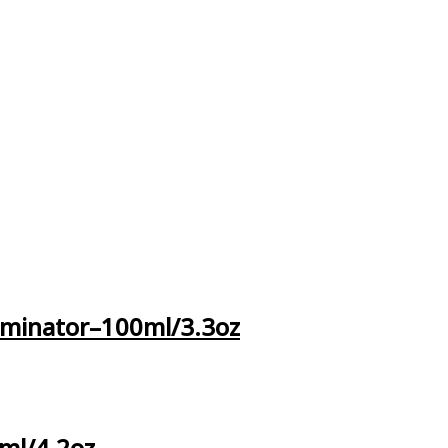
iminator–100ml/3.3oz
ml/4.2oz