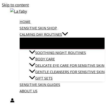
Skip to content
HOME
SENSITIVE SKIN SHOP
CALMING DAY ROUTINES
SOOTHING NIGHT ROUTINES
BODY CARE
DELICATE EYE CARE FOR SENSITIVE SKIN
GENTLE CLEANSERS FOR SENSITIVE SKIN
GIFT SETS
SENSITIVE SKIN GUIDES
ABOUT US