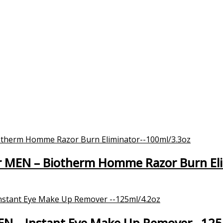
 MEN – Biotherm Homme Razor Burn El
MEN – Instant Eye Make Up Remover –125