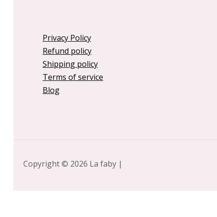
Privacy Policy
Refund policy
Shipping policy
Terms of service
Blog
Copyright © 2026 La faby |