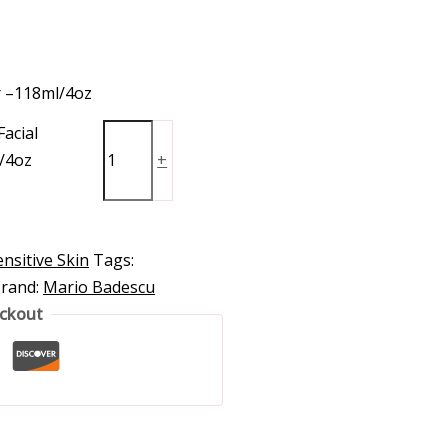
r –118ml/4oz
acial
/4oz
+
nsitive Skin
Tags:
rand:
Mario Badescu
eckout