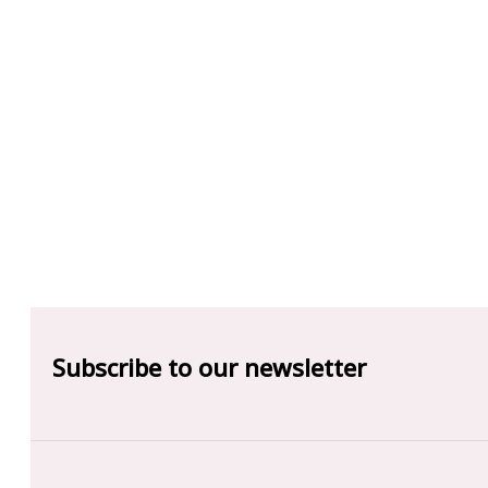
Subscribe to our newsletter