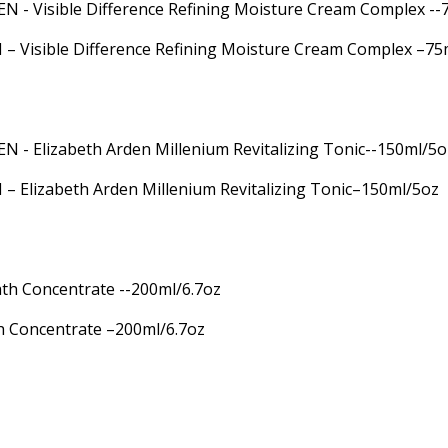
 Visible Difference Refining Moisture Cream Complex –75
 Elizabeth Arden Millenium Revitalizing Tonic–150ml/5oz
h Concentrate –200ml/6.7oz