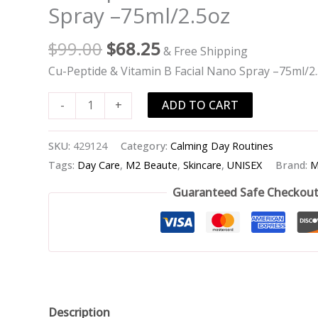
Peptide
Spray –75ml/2.5oz
&
Vitamin
$
99.00
$
68.25
& Free Shipping
B
Cu-Peptide & Vitamin B Facial Nano Spray –75ml/2
Facial
Nano
ADD TO CART
-
+
Spray
-
SKU:
429124
Category:
Calming Day Routines
-75ml/2.5oz
Tags:
Day Care
,
M2 Beaute
,
Skincare
,
UNISEX
Brand:
M
quantity
Guaranteed Safe Checkou
Description