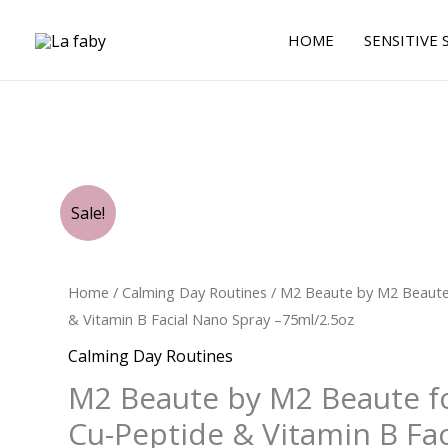
Skip
to
HOME
SENSITIVE 
content
Original
Current
Original
Original
Current
Current
M2
Sale!
price
price
price
price
price
price
Beaute
was:
was:
is:
is:
was:
is:
$62.00.
$29.00.
$26.25.
$21.00.
by
$99.00.
$68.25.
M2
Home
/
Calming Day Routines
/ M2 Beaute by M2 Beaute
Beaute
& Vitamin B Facial Nano Spray –75ml/2.5oz
for
Calming Day Routines
UNISEX
M2 Beaute by M2 Beaute f
-
Cu-
Cu-Peptide & Vitamin B Fa