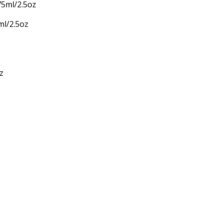
ml/2.5oz