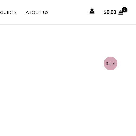
$
0.00
 GUIDES
ABOUT US
Sale!
Sale!