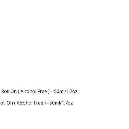
ll On ( Alcohol Free ) –50ml/1.7oz