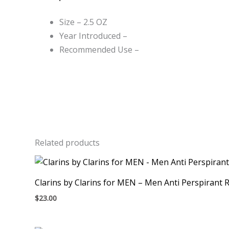
Size – 2.5 OZ
Year Introduced –
Recommended Use –
Related products
Clarins by Clarins for MEN – Men Anti Perspirant Ro
$
23.00