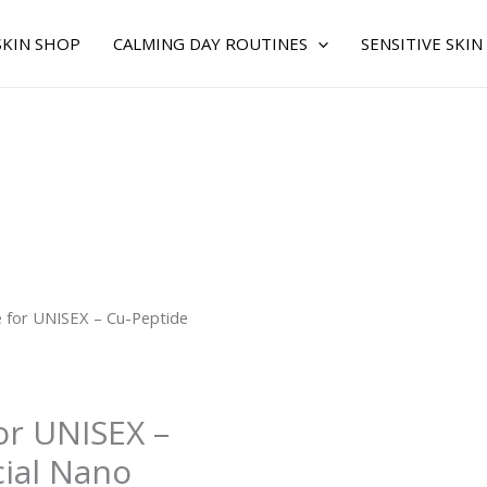
SKIN SHOP
CALMING DAY ROUTINES
SENSITIVE SKIN
 for UNISEX – Cu-Peptide
or UNISEX –
cial Nano