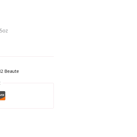
.5oz
2 Beaute
t