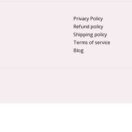
Privacy Policy
Refund policy
Shipping policy
Terms of service
Blog