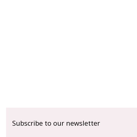
Subscribe to our newsletter