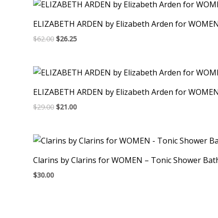
ELIZABETH ARDEN by Elizabeth Arden for WOMEN –
$
62.00
$
26.25
ELIZABETH ARDEN by Elizabeth Arden for WOMEN –
$
29.00
$
21.00
Clarins by Clarins for WOMEN – Tonic Shower Bat
$
30.00