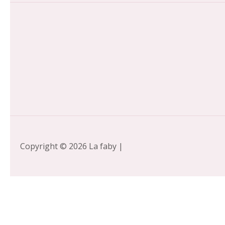
Copyright © 2026 La faby |