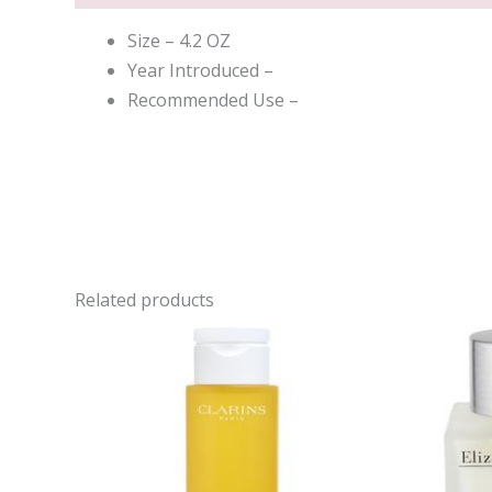
Size – 4.2 OZ
Year Introduced –
Recommended Use –
Related products
Ori
pri
was
$62.