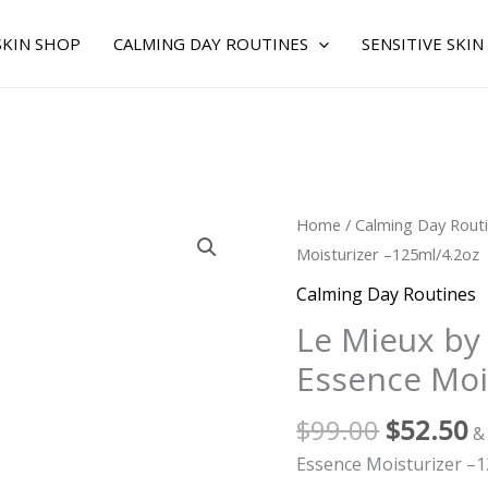
SKIN SHOP
CALMING DAY ROUTINES
SENSITIVE SKIN
Original
C
Le
Home
/
Calming Day Rout
price
p
Mieux
Moisturizer –125ml/4.2oz
was:
is
by
Calming Day Routines
$99.00.
$
Le
Le Mieux by
Mieux
Essence Moi
for
WOMEN
$
99.00
$
52.50
-
&
Essence
Essence Moisturizer –1