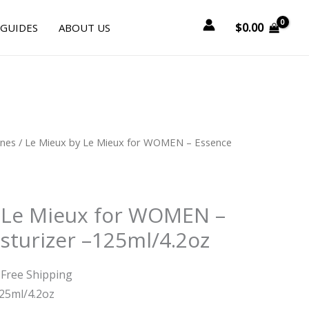
$
0.00
 GUIDES
ABOUT US
urrent
ines
/ Le Mieux by Le Mieux for WOMEN – Essence
rice
:
52.50.
 Le Mieux for WOMEN –
sturizer –125ml/4.2oz
 Free Shipping
25ml/4.2oz