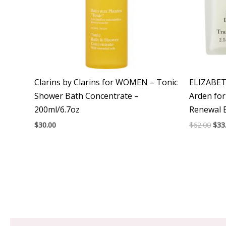
Clarins by Clarins for WOMEN – Tonic
ELIZABET
Shower Bath Concentrate –
Arden fo
200ml/6.7oz
Renewal 
$
30.00
$
62.00
$
33