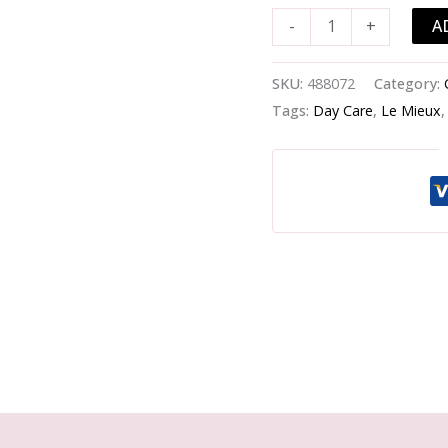
Moisturizer
A
-
+
-
-125ml/4.2oz
quantity
SKU:
488072
Category:
Tags:
Day Care
,
Le Mieux