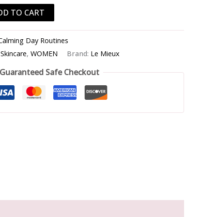
DD TO CART
Calming Day Routines
,
Skincare
,
WOMEN
Brand:
Le Mieux
Guaranteed Safe Checkout