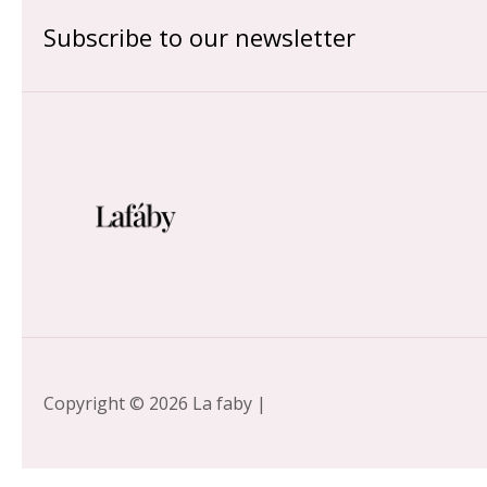
Subscribe to our newsletter
Copyright © 2026 La faby |