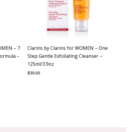
WOMEN – 7
Clarins by Clarins for WOMEN – One
Formula –
Step Gentle Exfoliating Cleanser –
125ml/3.9oz
$
39.00