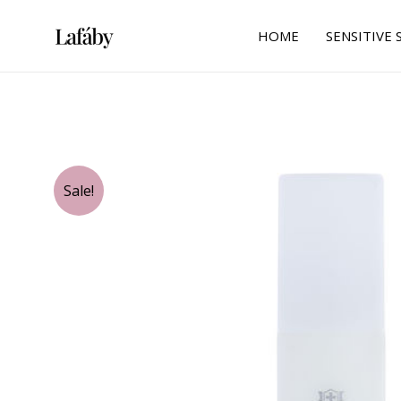
Skip
to
HOME
SENSITIVE 
content
Sale!