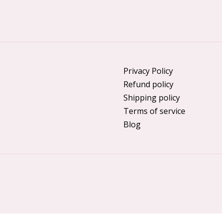
Privacy Policy
Refund policy
Shipping policy
Terms of service
Blog