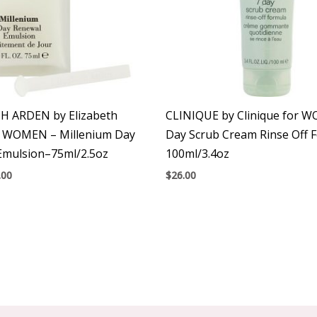
H ARDEN by Elizabeth
CLINIQUE by Clinique for 
r WOMEN – Millenium Day
Day Scrub Cream Rinse Off 
Emulsion–75ml/2.5oz
100ml/3.4oz
.00
$
26.00