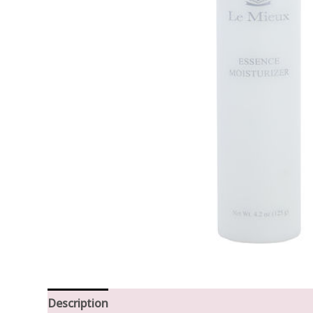
Description