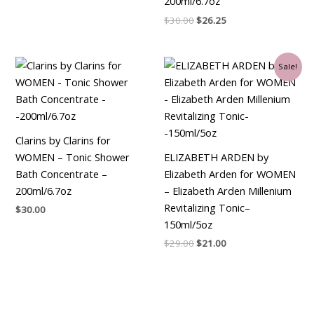
200ml/6.7oz
$
30.00
$
26.25
Original
Current
Sale!
price
price
was:
is:
$29.00.
$21.00.
Clarins by Clarins for
WOMEN – Tonic Shower
ELIZABETH ARDEN by
Bath Concentrate –
Elizabeth Arden for WOMEN
200ml/6.7oz
– Elizabeth Arden Millenium
Revitalizing Tonic–
$
30.00
150ml/5oz
$
29.00
$
21.00