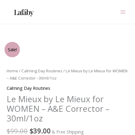
Skip
to
content
Original
Current
Le
Sale!
price
price
Mieux
was:
is:
by
$99.00.
$39.00.
Le
Home
/
Calming Day Routines
/ Le Mieux by Le Mieux for WOMEN
Mieux
– A&E Corrector –30ml/1oz
for
Calming Day Routines
WOMEN
Le Mieux by Le Mieux for
-
A&E
WOMEN – A&E Corrector –
Corrector
30ml/1oz
-
-30ml/1oz
$
99.00
$
39.00
& Free Shipping
quantity