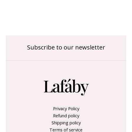
Subscribe to our newsletter
Privacy Policy
Refund policy
Shipping policy
Terms of service