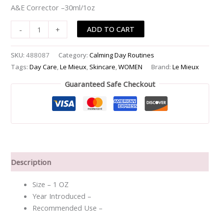
A&E Corrector –30ml/1oz
ADD TO CART
-
+
SKU:
488087
Category:
Calming Day Routines
Tags:
Day Care
,
Le Mieux
,
Skincare
,
WOMEN
Brand:
Le Mieux
Guaranteed Safe Checkout
Description
Size – 1 OZ
Year Introduced –
Recommended Use –