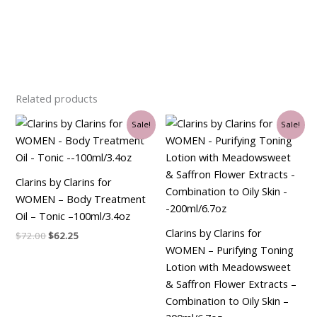
Related products
Original
Current
Original
Current
Sale!
Sale!
price
price
price
price
was:
is:
was:
is:
$72.00.
$62.25.
$30.00.
$26.25.
Clarins by Clarins for
WOMEN – Body Treatment
Oil – Tonic –100ml/3.4oz
Clarins by Clarins for
$
72.00
$
62.25
WOMEN – Purifying Toning
Lotion with Meadowsweet
& Saffron Flower Extracts –
Combination to Oily Skin –