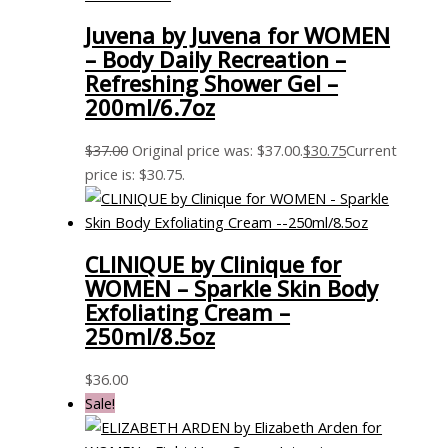
Juvena by Juvena for WOMEN
– Body Daily Recreation –
Refreshing Shower Gel –
200ml/6.7oz
$
37.00
Original price was: $37.00.
$
30.75
Current
price is: $30.75.
CLINIQUE by Clinique for
WOMEN – Sparkle Skin Body
Exfoliating Cream –
250ml/8.5oz
$
36.00
Sale!