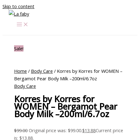
Skip to content
Sale!
Home
/
Body Care
/ Korres by Korres for WOMEN –
Bergamot Pear Body Milk –200ml/6.7oz
Body Care
Korres by Korres for
WOMEN – Bergamot Pear
Body Milk –200ml/6.7oz
$
99.00
Original price was: $99.00.
$
13.88
Current price
is: $13.88.