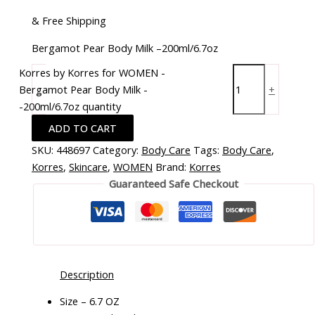
& Free Shipping
Bergamot Pear Body Milk –200ml/6.7oz
Korres by Korres for WOMEN -
Bergamot Pear Body Milk -
-
+
-200ml/6.7oz quantity
ADD TO CART
SKU:
448697
Category:
Body Care
Tags:
Body Care
,
Korres
,
Skincare
,
WOMEN
Brand:
Korres
Guaranteed Safe Checkout
Description
Size – 6.7 OZ