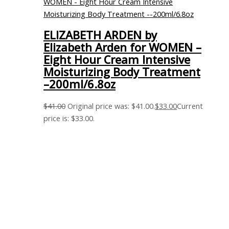
ELIZABETH ARDEN by
Elizabeth Arden for WOMEN –
Eight Hour Cream Intensive
Moisturizing Body Treatment
–200ml/6.8oz
$
41.00
Original price was: $41.00.
$
33.00
Current
price is: $33.00.