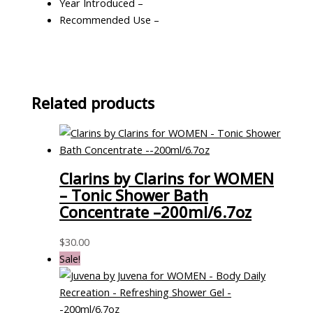
Year Introduced –
Recommended Use –
Related products
Clarins by Clarins for WOMEN
– Tonic Shower Bath
Concentrate –200ml/6.7oz
$
30.00
Sale!