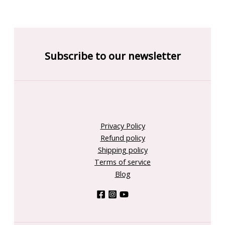
Subscribe to our newsletter
Privacy Policy
Refund policy
Shipping policy
Terms of service
Blog