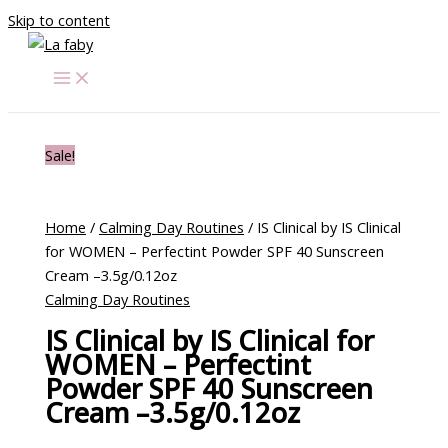
Skip to content
Sale!
Home
/
Calming Day Routines
/ IS Clinical by IS Clinical
for WOMEN – Perfectint Powder SPF 40 Sunscreen
Cream –3.5g/0.12oz
Calming Day Routines
IS Clinical by IS Clinical for
WOMEN – Perfectint
Powder SPF 40 Sunscreen
Cream –3.5g/0.12oz