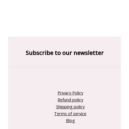
Subscribe to our newsletter
Privacy Policy
Refund policy
Shipping policy
Terms of service
Blog