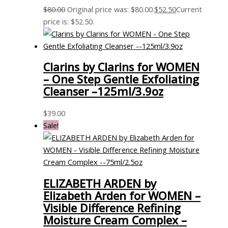
$
80.00
Original price was: $80.00.
$
52.50
Current
price is: $52.50.
Clarins by Clarins for WOMEN
– One Step Gentle Exfoliating
Cleanser –125ml/3.9oz
$
39.00
Sale!
ELIZABETH ARDEN by
Elizabeth Arden for WOMEN –
Visible Difference Refining
Moisture Cream Complex –