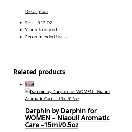
Description
Size – 0.12 OZ
Year Introduced –
Recommended Use –
Related products
Sale!
Darphin by Darphin for
WOMEN – Niaouli Aromatic
Care –15ml/0.5oz