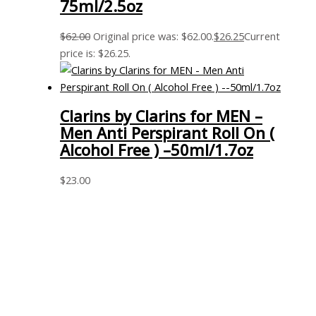
75ml/2.5oz
$
62.00
Original price was: $62.00.
$
26.25
Current
price is: $26.25.
Clarins by Clarins for MEN –
Men Anti Perspirant Roll On (
Alcohol Free ) –50ml/1.7oz
$
23.00