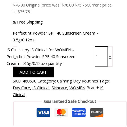
$
78.00
Original price was: $78.00.
$
75.75
Current price
is: $75.75.
& Free Shipping
Perfectint Powder SPF 40 Sunscreen Cream –
3.5g/0.12oz
IS Clinical by IS Clinical for WOMEN -
Perfectint Powder SPF 40 Sunscreen
-
+
Cream --3.5g/0.12oz quantity
ADD TO CART
SKU:
460690
Category:
Calming Day Routines
Tags:
Day Care
,
IS Clinical
,
Skincare
,
WOMEN
Brand:
IS
Clinical
Guaranteed Safe Checkout