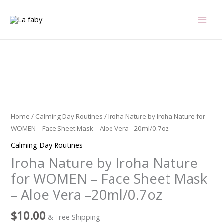
Skip
to
content
Iroha
Nature
by
Iroha
Home
/
Calming Day Routines
/ Iroha Nature by Iroha Nature for
Nature
WOMEN – Face Sheet Mask – Aloe Vera –20ml/0.7oz
for
Calming Day Routines
WOMEN
Iroha Nature by Iroha Nature
-
Face
for WOMEN – Face Sheet Mask
Sheet
– Aloe Vera –20ml/0.7oz
Mask
-
$
10.00
& Free Shipping
Aloe