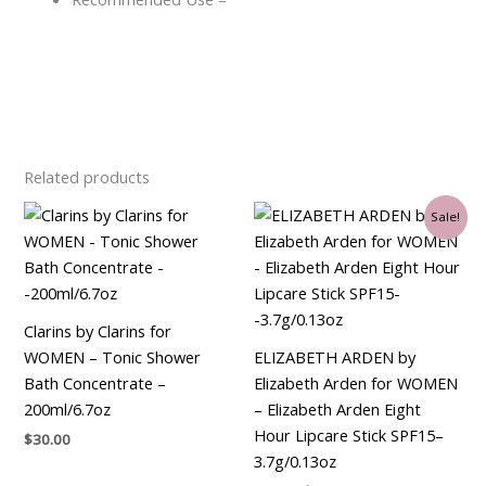
Related products
Original
Current
Sale!
price
price
was:
is:
$35.00.
$21.00.
Clarins by Clarins for
WOMEN – Tonic Shower
ELIZABETH ARDEN by
Bath Concentrate –
Elizabeth Arden for WOMEN
200ml/6.7oz
– Elizabeth Arden Eight
Hour Lipcare Stick SPF15–
$
30.00
3.7g/0.13oz