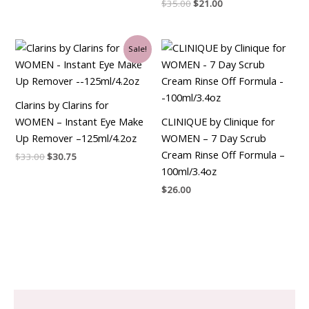
$
35.00
$
21.00
Original
Current
Sale!
price
price
was:
is:
$33.00.
$30.75.
Clarins by Clarins for
WOMEN – Instant Eye Make
CLINIQUE by Clinique for
Up Remover –125ml/4.2oz
WOMEN – 7 Day Scrub
Cream Rinse Off Formula –
$
33.00
$
30.75
100ml/3.4oz
$
26.00