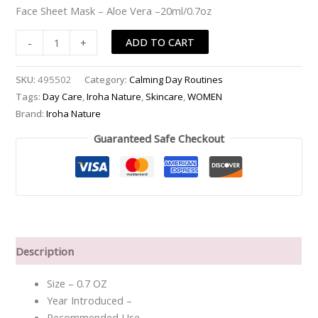
Face Sheet Mask – Aloe Vera –20ml/0.7oz
Vera
-
ADD TO CART
-
+
-20ml/0.7oz
quantity
SKU:
495502
Category:
Calming Day Routines
Tags:
Day Care
,
Iroha Nature
,
Skincare
,
WOMEN
Brand:
Iroha Nature
Guaranteed Safe Checkout
Description
Size – 0.7 OZ
Year Introduced –
Recommended Use –