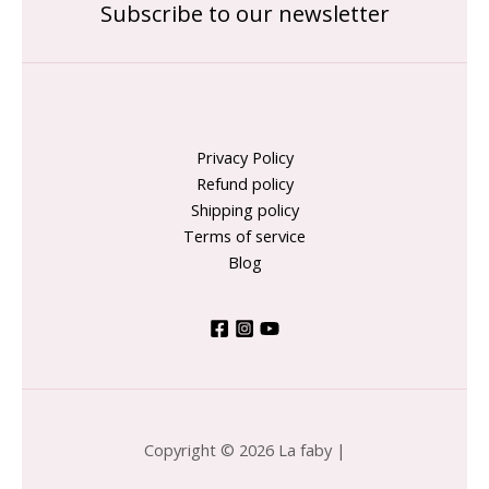
Subscribe to our newsletter
Privacy Policy
Refund policy
Shipping policy
Terms of service
Blog
Copyright © 2026 La faby |