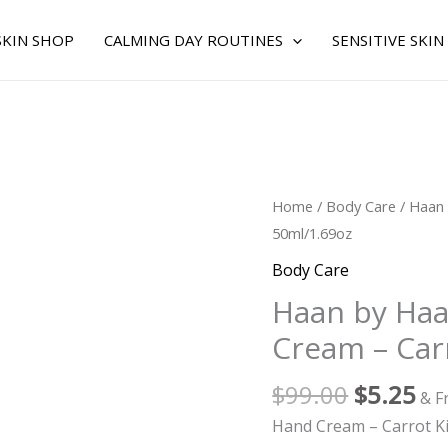
SKIN SHOP
CALMING DAY ROUTINES
SENSITIVE SKIN
Original
Cu
Haan
Home
/
Body Care
/ Haan
price
pr
by
50ml/1.69oz
was:
is:
Haan
Body Care
$99.00.
$5
for
Haan by Ha
WOMEN
Cream – Car
-
Hand
$
99.00
$
5.25
Cream
& F
-
Hand Cream – Carrot K