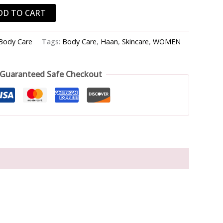
DD TO CART
Body Care
Tags:
Body Care
,
Haan
,
Skincare
,
WOMEN
Guaranteed Safe Checkout