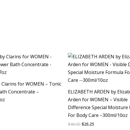
Original
Current
price
price
was:
is:
$46.00.
$26.25.
y Clarins for WOMEN – Tonic
ath Concentrate –
ELIZABETH ARDEN by Elizab
7oz
Arden for WOMEN – Visible
Difference Special Moisture
For Body Care –300ml/10oz
$
46.00
$
26.25