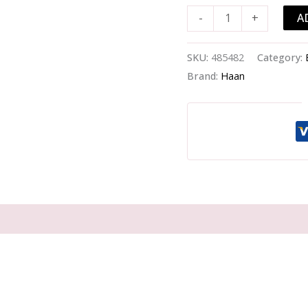
Carrot
A
-
+
Kick
-
-50ml/1.69oz
SKU:
485482
Category:
quantity
Brand:
Haan