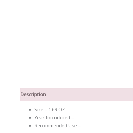
Description
Size – 1.69 OZ
Year Introduced –
Recommended Use –