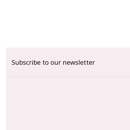
Subscribe to our newsletter