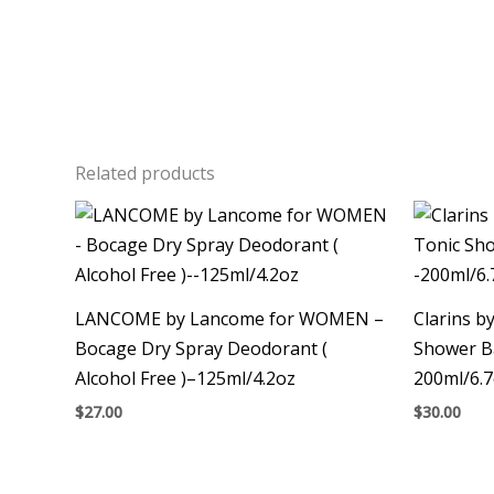
Related products
LANCOME by Lancome for WOMEN –
Clarins b
Bocage Dry Spray Deodorant (
Shower B
Alcohol Free )–125ml/4.2oz
200ml/6.
$
27.00
$
30.00