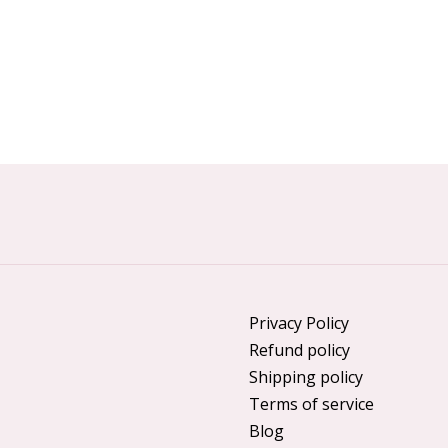
Privacy Policy
Refund policy
Shipping policy
Terms of service
Blog