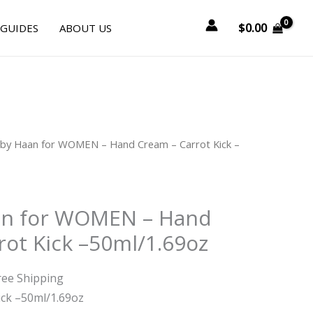
$
0.00
 GUIDES
ABOUT US
rrent
 by Haan for WOMEN – Hand Cream – Carrot Kick –
ice
.25.
an for WOMEN – Hand
rot Kick –50ml/1.69oz
ree Shipping
ick –50ml/1.69oz