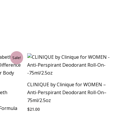
Sale!
CLINIQUE by Clinique for WOMEN –
eth
Anti-Perspirant Deodorant Roll-On–
75ml/2.5oz
 Formula
$
21.00