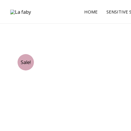
Skip
to
HOME
SENSITIVE 
content
Sale!