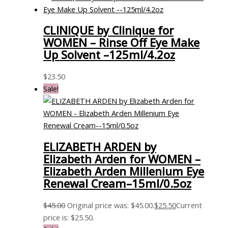
CLINIQUE by Clinique for
WOMEN – Rinse Off Eye Make
Up Solvent –125ml/4.2oz
$
23.50
Sale!
ELIZABETH ARDEN by
Elizabeth Arden for WOMEN –
Elizabeth Arden Millenium Eye
Renewal Cream–15ml/0.5oz
$
45.00
Original price was: $45.00.
$
25.50
Current
price is: $25.50.