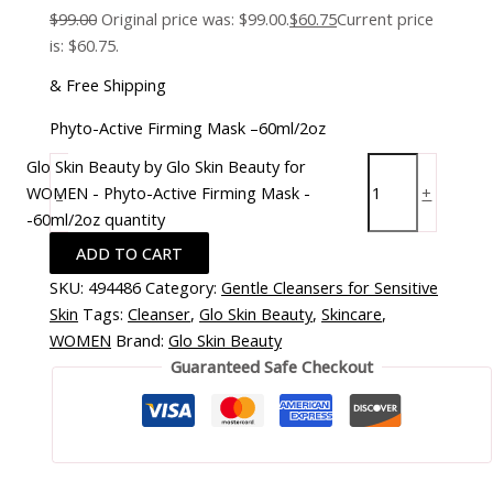
$
99.00
Original price was: $99.00.
$
60.75
Current price
is: $60.75.
& Free Shipping
Phyto-Active Firming Mask –60ml/2oz
Glo Skin Beauty by Glo Skin Beauty for
WOMEN - Phyto-Active Firming Mask -
-
+
-60ml/2oz quantity
ADD TO CART
SKU:
494486
Category:
Gentle Cleansers for Sensitive
Skin
Tags:
Cleanser
,
Glo Skin Beauty
,
Skincare
,
WOMEN
Brand:
Glo Skin Beauty
Guaranteed Safe Checkout