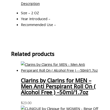
Description
Size – 2 OZ
Year Introduced –
Recommended Use –
Related products
Clarins by Clarins for MEN –
Men Anti Perspirant Roll On (
Alcohol Free ) –50ml/1.7oz
$
23.00