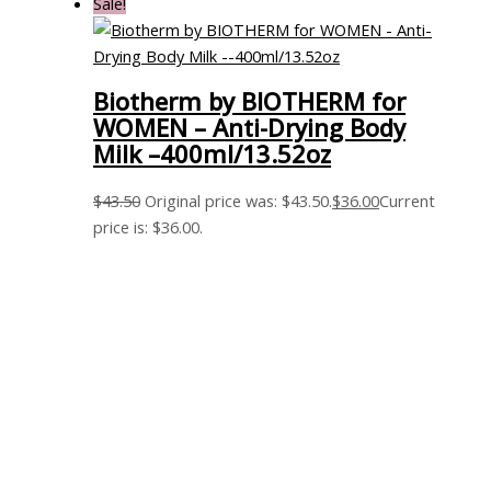
Sale!
Biotherm by BIOTHERM for
WOMEN – Anti-Drying Body
Milk –400ml/13.52oz
$
43.50
Original price was: $43.50.
$
36.00
Current
price is: $36.00.