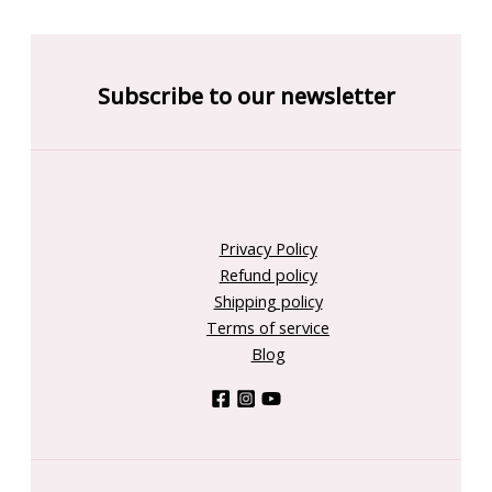
Subscribe to our newsletter
Privacy Policy
Refund policy
Shipping policy
Terms of service
Blog