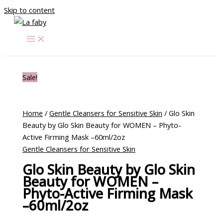
Skip to content
Sale!
Home
/
Gentle Cleansers for Sensitive Skin
/ Glo Skin
Beauty by Glo Skin Beauty for WOMEN – Phyto-
Active Firming Mask –60ml/2oz
Gentle Cleansers for Sensitive Skin
Glo Skin Beauty by Glo Skin
Beauty for WOMEN –
Phyto-Active Firming Mask
–60ml/2oz