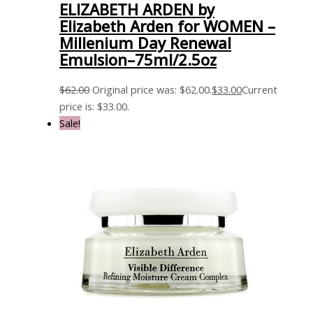
ELIZABETH ARDEN by
Elizabeth Arden for WOMEN –
Millenium Day Renewal
Emulsion–75ml/2.5oz
$
62.00
Original price was: $62.00.
$
33.00
Current
price is: $33.00.
Sale!