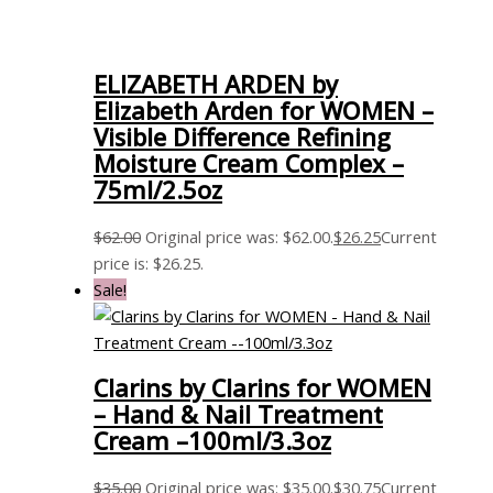
ELIZABETH ARDEN by
Elizabeth Arden for WOMEN –
Visible Difference Refining
Moisture Cream Complex –
75ml/2.5oz
$
62.00
Original price was: $62.00.
$
26.25
Current
price is: $26.25.
Sale!
Clarins by Clarins for WOMEN
– Hand & Nail Treatment
Cream –100ml/3.3oz
$
35.00
Original price was: $35.00.
$
30.75
Current