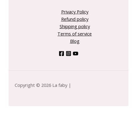
Privacy Policy
Refund policy
Shipping policy
Terms of service
Blog
Copyright © 2026 La faby |