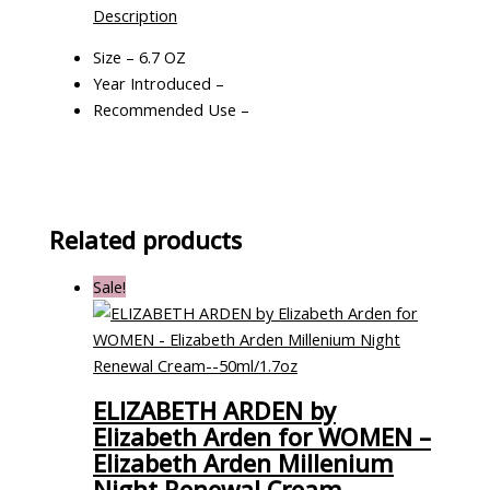
Description
Size – 6.7 OZ
Year Introduced –
Recommended Use –
Related products
Sale!
ELIZABETH ARDEN by
Elizabeth Arden for WOMEN –
Elizabeth Arden Millenium
Night Renewal Cream–