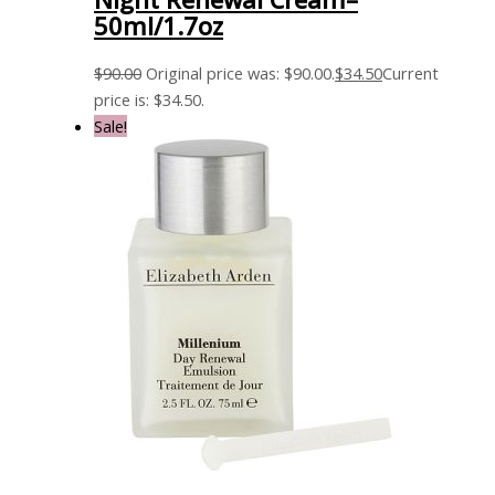
50ml/1.7oz
$
90.00
Original price was: $90.00.
$
34.50
Current
price is: $34.50.
Sale!