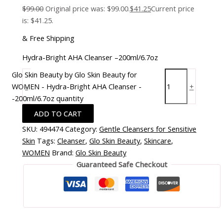
$
99.00
Original price was: $99.00.
$
41.25
Current price
is: $41.25.
& Free Shipping
Hydra-Bright AHA Cleanser –200ml/6.7oz
Glo Skin Beauty by Glo Skin Beauty for
WOMEN - Hydra-Bright AHA Cleanser -
-
+
-200ml/6.7oz quantity
ADD TO CART
SKU:
494474
Category:
Gentle Cleansers for Sensitive
Skin
Tags:
Cleanser
,
Glo Skin Beauty
,
Skincare
,
WOMEN
Brand:
Glo Skin Beauty
Guaranteed Safe Checkout