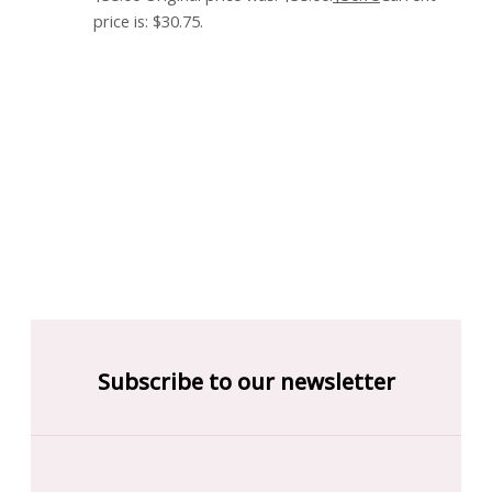
price is: $30.75.
Subscribe to our newsletter