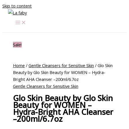
Skip to content
Sale!
Home
/
Gentle Cleansers for Sensitive Skin
/ Glo Skin
Beauty by Glo Skin Beauty for WOMEN – Hydra-
Bright AHA Cleanser –200ml/6.7oz
Gentle Cleansers for Sensitive Skin
Glo Skin Beauty by Glo Skin
Beauty for WOMEN –
Hydra-Bright AHA Cleanser
–200ml/6.7oz