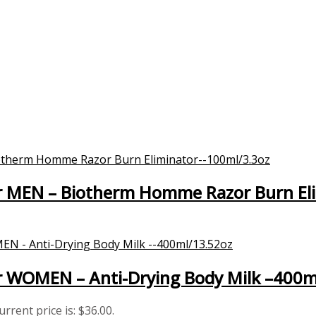
 MEN – Biotherm Homme Razor Burn El
 WOMEN – Anti-Drying Body Milk –400m
urrent price is: $36.00.