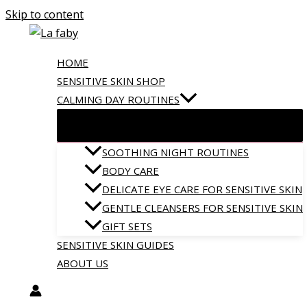
Skip to content
HOME
SENSITIVE SKIN SHOP
CALMING DAY ROUTINES
SOOTHING NIGHT ROUTINES
BODY CARE
DELICATE EYE CARE FOR SENSITIVE SKIN
GENTLE CLEANSERS FOR SENSITIVE SKIN
GIFT SETS
SENSITIVE SKIN GUIDES
ABOUT US