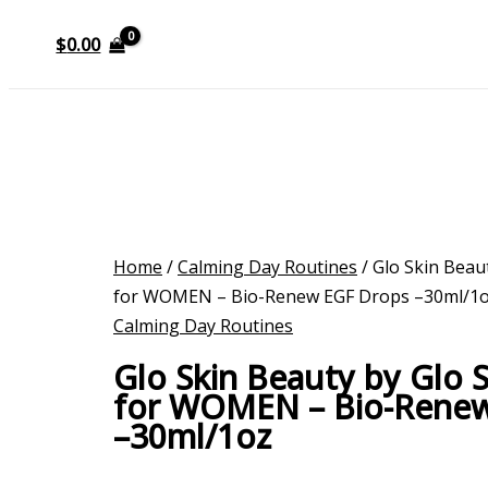
$
0.00
Home
/
Calming Day Routines
/ Glo Skin Beau
for WOMEN – Bio-Renew EGF Drops –30ml/1
Calming Day Routines
Glo Skin Beauty by Glo 
for WOMEN – Bio-Rene
–30ml/1oz