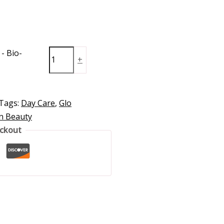
- Bio-
+
Tags:
Day Care
,
Glo
in Beauty
eckout