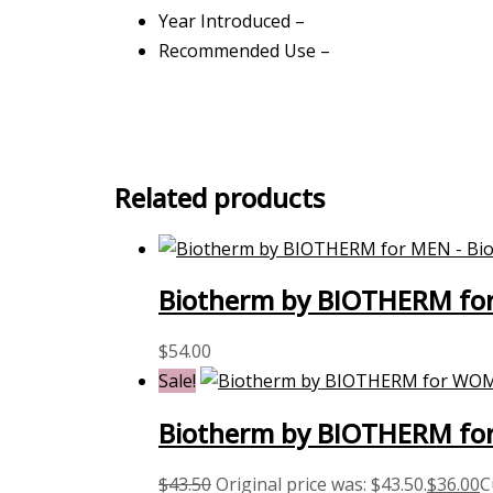
Year Introduced –
Recommended Use –
Related products
Biotherm by BIOTHERM for
$
54.00
Sale!
Biotherm by BIOTHERM for
$
43.50
Original price was: $43.50.
$
36.00
C