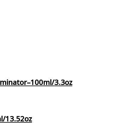
iminator–100ml/3.3oz
l/13.52oz