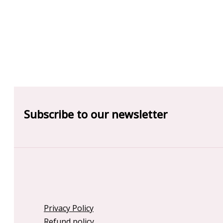
Subscribe to our newsletter
Privacy Policy
Refund policy