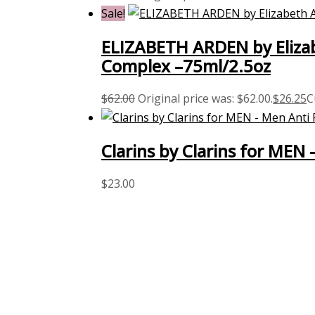
Sale!
ELIZABETH ARDEN by Elizab
Complex –75ml/2.5oz
$
62.00
Original price was: $62.00.
$
26.25
C
Clarins by Clarins for MEN 
$
23.00