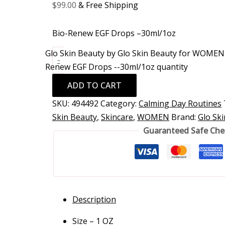
$
99.00
& Free Shipping
Bio-Renew EGF Drops –30ml/1oz
Glo Skin Beauty by Glo Skin Beauty for WOMEN 
-
Renew EGF Drops --30ml/1oz quantity
ADD TO CART
SKU:
494492
Category:
Calming Day Routines
Skin Beauty
,
Skincare
,
WOMEN
Brand:
Glo Sk
Guaranteed Safe Ch
Description
Size – 1 OZ