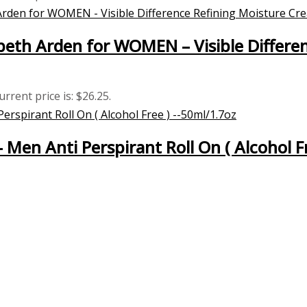
eth Arden for WOMEN – Visible Differe
urrent price is: $26.25.
– Men Anti Perspirant Roll On ( Alcohol F