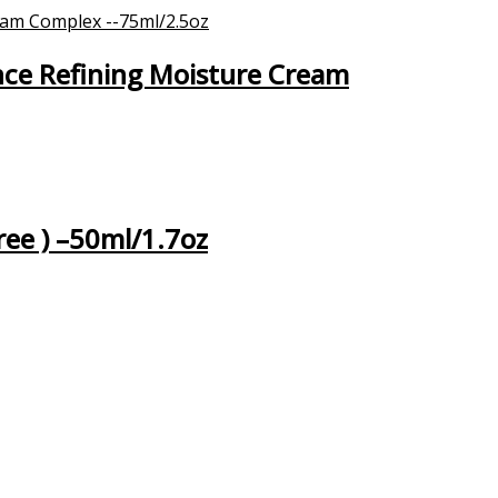
nce Refining Moisture Cream
ree ) –50ml/1.7oz