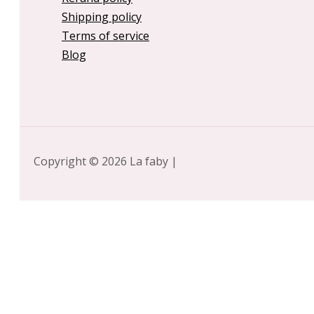
Shipping policy
Terms of service
Blog
Copyright © 2026 La faby |