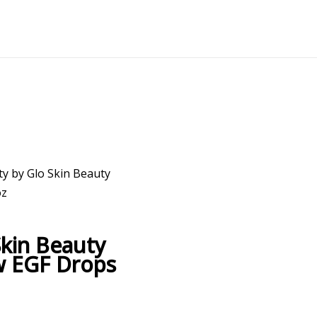
ty by Glo Skin Beauty
oz
Skin Beauty
w EGF Drops