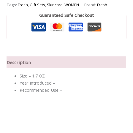
Night
Tags:
Fresh
,
Gift Sets
,
Skincare
,
WOMEN
Brand:
Fresh
Cream
Guaranteed Safe Checkout
30ml
-
-3pcs
quantity
Description
Size – 1.7 OZ
Year Introduced –
Recommended Use –