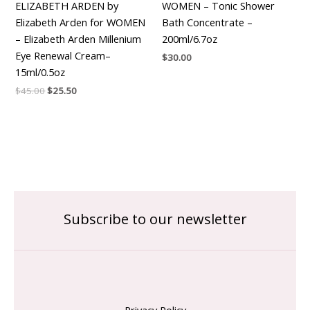
ELIZABETH ARDEN by
WOMEN – Tonic Shower
Elizabeth Arden for WOMEN
Bath Concentrate –
– Elizabeth Arden Millenium
200ml/6.7oz
Eye Renewal Cream–
$
30.00
15ml/0.5oz
$
45.00
$
25.50
Subscribe to our newsletter