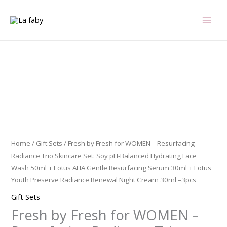
Skip
to
content
Fresh
by
Fresh
for
WOMEN
-
Home
/
Gift Sets
/ Fresh by Fresh for WOMEN – Resurfacing
Resurfacing
Radiance Trio Skincare Set: Soy pH-Balanced Hydrating Face
Radiance
Wash 50ml + Lotus AHA Gentle Resurfacing Serum 30ml + Lotus
Trio
Youth Preserve Radiance Renewal Night Cream 30ml –3pcs
Skincare
Gift Sets
Set:
Fresh by Fresh for WOMEN –
Soy
pH-