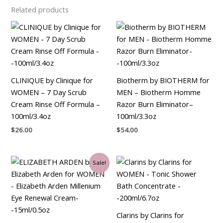
Related products
CLINIQUE by Clinique for
Biotherm by BIOTHERM for
WOMEN – 7 Day Scrub
MEN – Biotherm Homme
Cream Rinse Off Formula –
Razor Burn Eliminator–
100ml/3.4oz
100ml/3.3oz
$
26.00
$
54.00
Original
Current
Sale!
price
price
was:
is:
$45.00.
$25.50.
Clarins by Clarins for