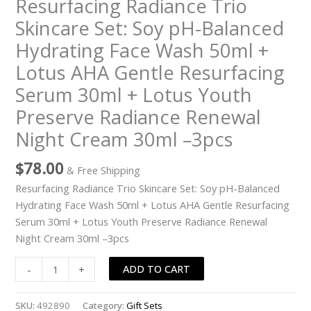
Resurfacing Radiance Trio
Balanced
Skincare Set: Soy pH-Balanced
Hydrating
Hydrating Face Wash 50ml +
Face
Wash
Lotus AHA Gentle Resurfacing
50ml
Serum 30ml + Lotus Youth
+
Preserve Radiance Renewal
Lotus
AHA
Night Cream 30ml –3pcs
Gentle
Resurfacing
$
78.00
& Free Shipping
Serum
Resurfacing Radiance Trio Skincare Set: Soy pH-Balanced
30ml
Hydrating Face Wash 50ml + Lotus AHA Gentle Resurfacing
+
Serum 30ml + Lotus Youth Preserve Radiance Renewal
Lotus
Night Cream 30ml –3pcs
Youth
Preserve
ADD TO CART
-
+
Radiance
Renewal
SKU:
492890
Category:
Gift Sets