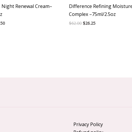
m Night Renewal Cream–
Difference Refining Moistu
z
Complex –75ml/2.5oz
.50
$
62.00
$
26.25
Privacy Policy