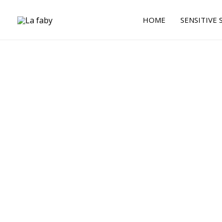
Skip
to
HOME
SENSITIVE 
content