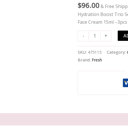
Set:
$
96.00
& Free Shipp
Soy
Hydration Boost Trio Se
Cleanser
Face Cream 15ml –3pcs
150ml
+
A
-
+
Tea
Elixir
SKU:
475115
Category:
30ml
Brand:
Fresh
+
Rose
Face
Cream
15ml
-
-3pcs
quantity