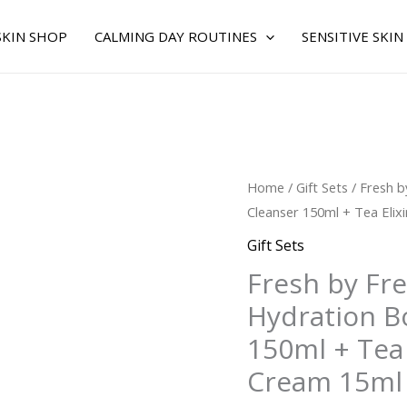
SKIN SHOP
CALMING DAY ROUTINES
SENSITIVE SKIN
Fresh
Home
/
Gift Sets
/ Fresh b
by
Cleanser 150ml + Tea Elix
Fresh
Gift Sets
for
Fresh by Fr
WOMEN
Hydration Bo
-
Hydration
150ml + Tea 
Boost
Cream 15ml
Trio