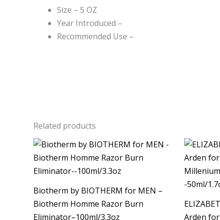
Size – 5 OZ
Year Introduced –
Recommended Use –
Related products
Ori
pri
was
$90.
Biotherm by BIOTHERM for MEN –
Biotherm Homme Razor Burn
ELIZABET
Eliminator–100ml/3.3oz
Arden fo