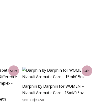
Original
Current
Sale!
Sale!
price
price
was:
is:
$80.00.
$52.50.
Darphin by Darphin for WOMEN –
Niaouli Aromatic Care –15ml/0.5oz
eth
$
80.00
$
52.50