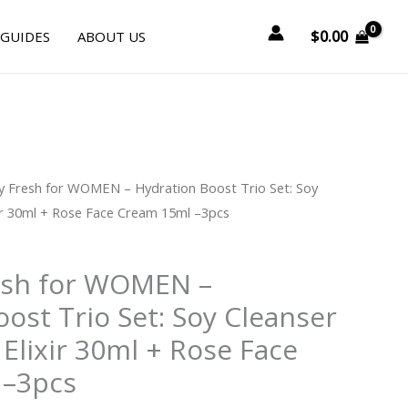
$
0.00
 GUIDES
ABOUT US
y Fresh for WOMEN – Hydration Boost Trio Set: Soy
ir 30ml + Rose Face Cream 15ml –3pcs
esh for WOMEN –
ost Trio Set: Soy Cleanser
Elixir 30ml + Rose Face
 –3pcs