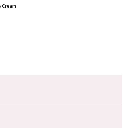
re Cream