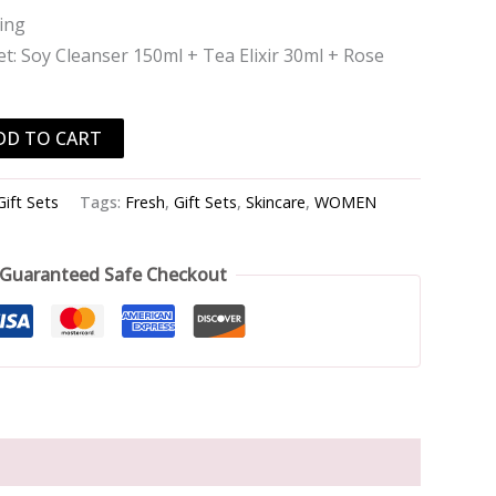
ing
t: Soy Cleanser 150ml + Tea Elixir 30ml + Rose
DD TO CART
Gift Sets
Tags:
Fresh
,
Gift Sets
,
Skincare
,
WOMEN
Guaranteed Safe Checkout