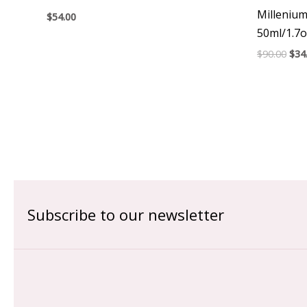
Milleniu
$
54.00
50ml/1.7o
$
90.00
$
34
Subscribe to our newsletter