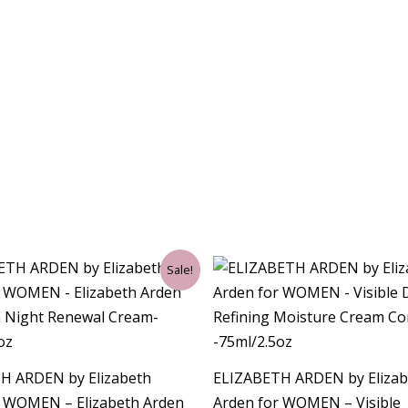
ginal
Current
Original
Current
Sale!
ce
price
price
price
:
is:
was:
is:
00.
$34.50.
$62.00.
$26.25.
H ARDEN by Elizabeth
ELIZABETH ARDEN by Elizab
r WOMEN – Elizabeth Arden
Arden for WOMEN – Visible