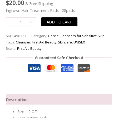
$
20.00
& Free Shipping
Pads
Ingrown Hair Treatment Pads –28pads
-
-28pads
ADD TO CART
-
+
quantity
SKU:
490751
Category:
Gentle Cleansers for Sensitive Skin
Tags:
Cleanser
,
First Aid Beauty
,
Skincare
,
UNISEX
Brand:
First Aid Beauty
Guaranteed Safe Checkout
Description
Size – 2 OZ
Year Introduced –