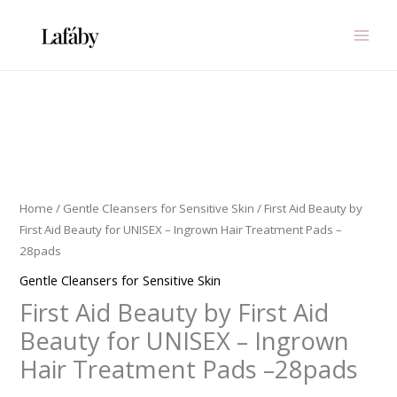
Skip
to
content
First
Aid
Beauty
by
Home
/
Gentle Cleansers for Sensitive Skin
/ First Aid Beauty by
First
First Aid Beauty for UNISEX – Ingrown Hair Treatment Pads –
Aid
28pads
Beauty
Gentle Cleansers for Sensitive Skin
for
First Aid Beauty by First Aid
UNISEX
-
Beauty for UNISEX – Ingrown
Ingrown
Hair Treatment Pads –28pads
Hair
Treatment