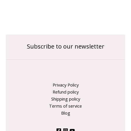
Subscribe to our newsletter
Privacy Policy
Refund policy
Shipping policy
Terms of service
Blog