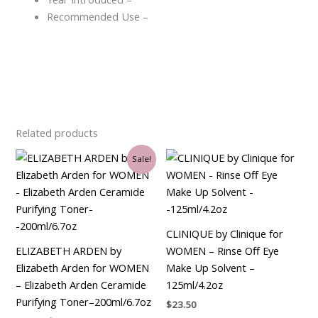
Recommended Use –
Related products
Original
Current
Sale!
price
price
was:
is:
$32.00.
$30.75.
CLINIQUE by Clinique for
ELIZABETH ARDEN by
WOMEN – Rinse Off Eye
Elizabeth Arden for WOMEN
Make Up Solvent –
– Elizabeth Arden Ceramide
125ml/4.2oz
Purifying Toner–200ml/6.7oz
$
23.50