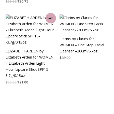
$
32.00
$
30.75
Original
Current
Sale!
price
price
was:
is:
$35.00.
$21.00.
Clarins by Clarins for
WOMEN – One Step Facial
ELIZABETH ARDEN by
Cleanser –200ml/6.7oz
Elizabeth Arden for WOMEN
$
39.00
– Elizabeth Arden Eight
Hour Lipcare Stick SPF15–
3.7g/0.13oz
$
35.00
$
21.00