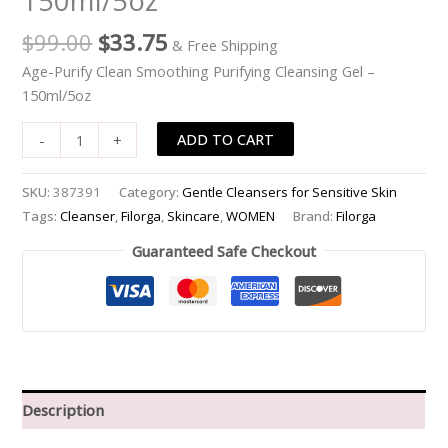
150ml/5oz
-
$
99.00
$
33.75
& Free Shipping
-150ml/5oz
quantity
Age-Purify Clean Smoothing Purifying Cleansing Gel –
150ml/5oz
ADD TO CART
-
+
SKU:
387391
Category:
Gentle Cleansers for Sensitive Skin
Tags:
Cleanser
,
Filorga
,
Skincare
,
WOMEN
Brand:
Filorga
Guaranteed Safe Checkout
Description