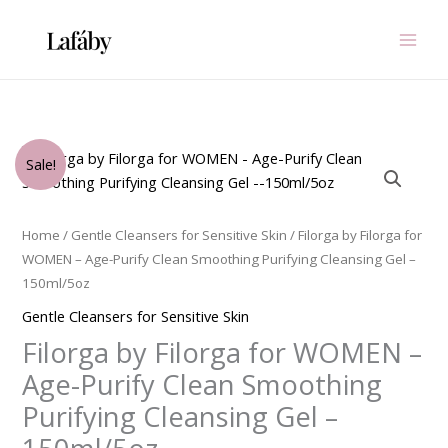
Skip
to
content
Original
Current
Filorga
Sale!
price
price
by
was:
is:
Filorga
$99.00.
$33.75.
for
Home
/
Gentle Cleansers for Sensitive Skin
/ Filorga by Filorga for
WOMEN
WOMEN – Age-Purify Clean Smoothing Purifying Cleansing Gel –
-
150ml/5oz
Age-
Gentle Cleansers for Sensitive Skin
Purify
Filorga by Filorga for WOMEN –
Clean
Smoothing
Age-Purify Clean Smoothing
Purifying
Purifying Cleansing Gel –
Cleansing
Gel