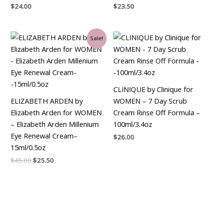
$
24.00
$
23.50
Original
Current
Sale!
price
price
was:
is:
$45.00.
$25.50.
CLINIQUE by Clinique for
ELIZABETH ARDEN by
WOMEN – 7 Day Scrub
Elizabeth Arden for WOMEN
Cream Rinse Off Formula –
– Elizabeth Arden Millenium
100ml/3.4oz
Eye Renewal Cream–
$
26.00
15ml/0.5oz
$
45.00
$
25.50