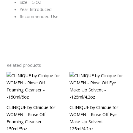
Size – 5 OZ
Year Introduced –
Recommended Use –
Related products
CLINIQUE by Clinique for
CLINIQUE by Clinique for
WOMEN – Rinse Off
WOMEN – Rinse Off Eye
Foaming Cleanser –
Make Up Solvent –
150ml/5oz
125ml/4.2oz