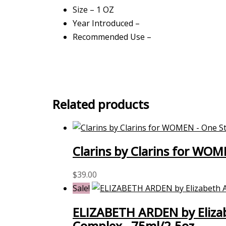
Size – 1 OZ
Year Introduced –
Recommended Use –
Related products
Clarins by Clarins for WOM
$
39.00
Sale!
ELIZABETH ARDEN by Elizab
Complex –75ml/2.5oz