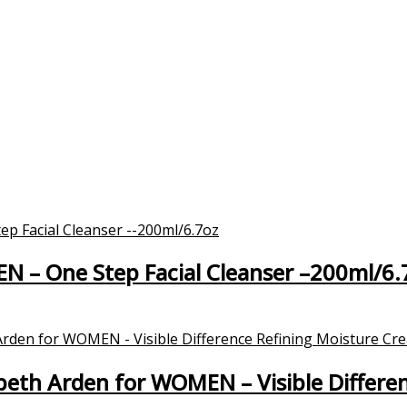
EN – One Step Facial Cleanser –200ml/6.
eth Arden for WOMEN – Visible Differe