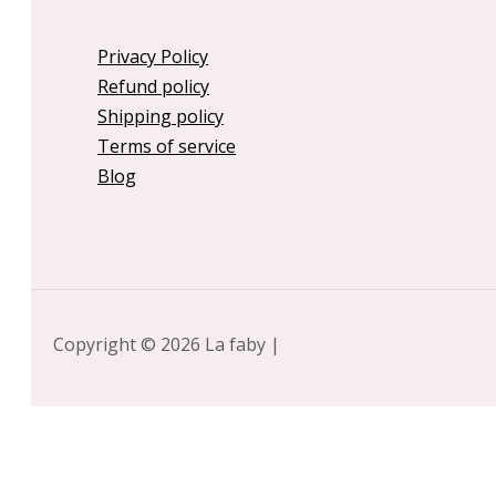
Privacy Policy
Refund policy
Shipping policy
Terms of service
Blog
Copyright © 2026 La faby |