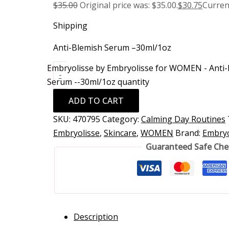
$
35.00
Original price was: $35.00.
$
30.75
Current
Shipping
Anti-Blemish Serum –30ml/1oz
Embryolisse by Embryolisse for WOMEN - Anti
-
Serum --30ml/1oz quantity
ADD TO CART
SKU:
470795
Category:
Calming Day Routines
Embryolisse
,
Skincare
,
WOMEN
Brand:
Embryo
Guaranteed Safe Ch
Description