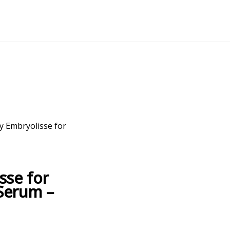
y Embryolisse for
sse for
Serum –