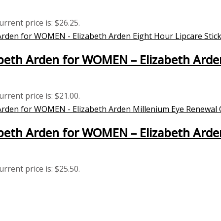
urrent price is: $26.25.
eth Arden for WOMEN – Elizabeth Arden 
urrent price is: $21.00.
beth Arden for WOMEN – Elizabeth Arde
urrent price is: $25.50.