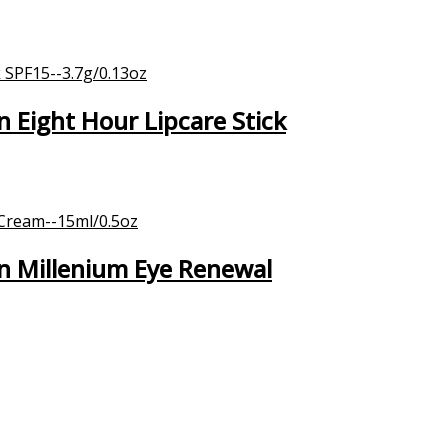
Eight Hour Lipcare Stick
n Millenium Eye Renewal