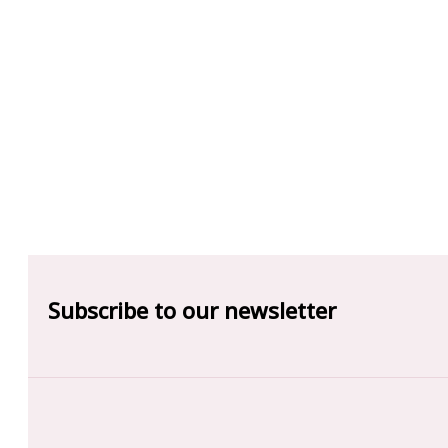
Subscribe to our newsletter