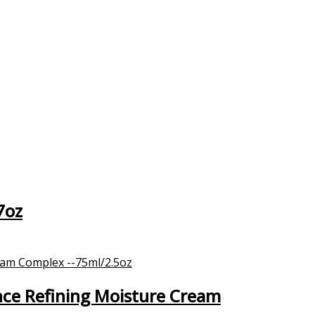
7oz
nce Refining Moisture Cream