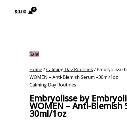
$
0.00
Sale!
Home
/
Calming Day Routines
/ Embryolisse b
WOMEN – Anti-Blemish Serum –30ml/1oz
Calming Day Routines
Embryolisse by Embryoli
WOMEN – Anti-Blemish 
30ml/1oz