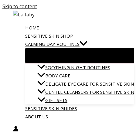
Skip to content
HOME
SENSITIVE SKIN SHOP
CALMING DAY ROUTINES
SOOTHING NIGHT ROUTINES
BODY CARE
DELICATE EYE CARE FOR SENSITIVE SKIN
GENTLE CLEANSERS FOR SENSITIVE SKIN
GIFT SETS
SENSITIVE SKIN GUIDES
ABOUT US