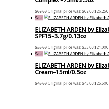
$
62.00
Original price was: $62.00.
$
26.25
C
Sale!
ELIZABETH ARDEN by Elizab
SPF15–3.7g/0.13oz
$
35.00
Original price was: $35.00.
$
21.00
C
Sale!
ELIZABETH ARDEN by Eliza
Cream–15ml/0.5oz
$
45.00
Original price was: $45.00.
$
25.50
C