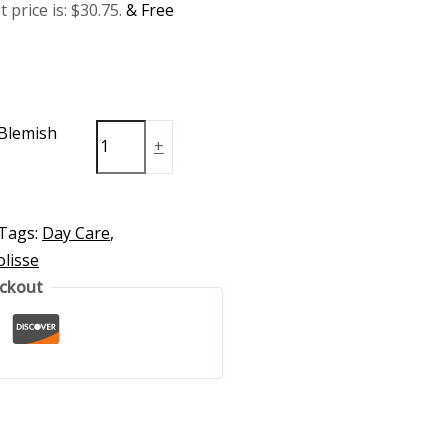
 price is: $30.75.
& Free
-Blemish
+
Tags:
Day Care
,
lisse
eckout