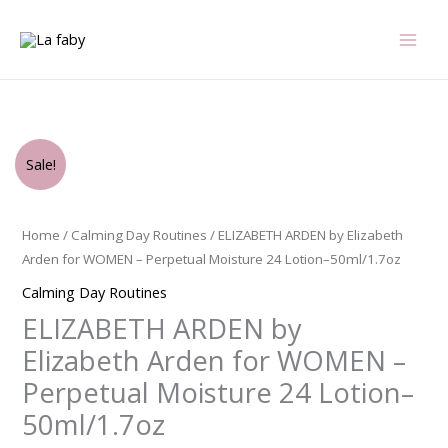
Skip
to
content
Original
Current
ELIZABETH
Sale!
price
price
ARDEN
was:
is:
by
$42.00.
$30.75.
Elizabeth
Home
/
Calming Day Routines
/ ELIZABETH ARDEN by Elizabeth
Arden
Arden for WOMEN – Perpetual Moisture 24 Lotion–50ml/1.7oz
for
Calming Day Routines
WOMEN
ELIZABETH ARDEN by
-
Perpetual
Elizabeth Arden for WOMEN –
Moisture
Perpetual Moisture 24 Lotion–
24
50ml/1.7oz
Lotion-
-50ml/1.7oz