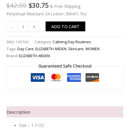
$
42.00
$
30.75
& Free Shipping
quantity
Perpetual Moisture 24 Lotion–50ml/1.7oz
ADD TO CART
-
+
SKU:
145562
Category:
Calming Day Routines
Tags:
Day Care
,
ELIZABETH ARDEN
,
Skincare
,
WOMEN
Brand:
ELIZABETH ARDEN
Guaranteed Safe Checkout
Description
Size – 1.7 OZ