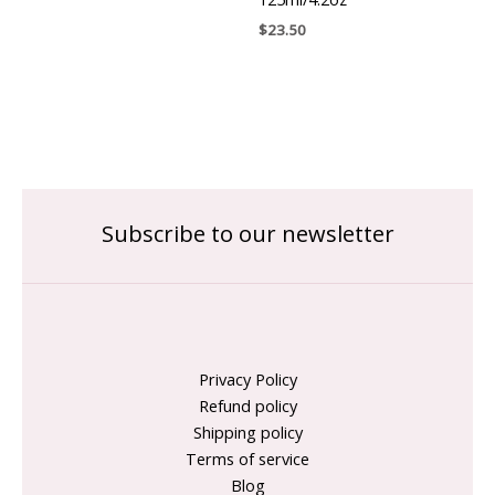
$
23.50
Subscribe to our newsletter
Privacy Policy
Refund policy
Shipping policy
Terms of service
Blog