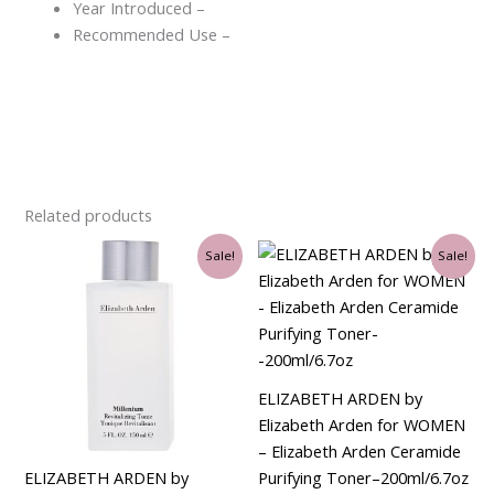
Year Introduced –
Recommended Use –
Related products
Original
Current
Original
Current
Sale!
Sale!
price
price
price
price
was:
is:
was:
is:
$29.00.
$21.00.
$32.00.
$30.75.
ELIZABETH ARDEN by
Elizabeth Arden for WOMEN
– Elizabeth Arden Ceramide
ELIZABETH ARDEN by
Purifying Toner–200ml/6.7oz