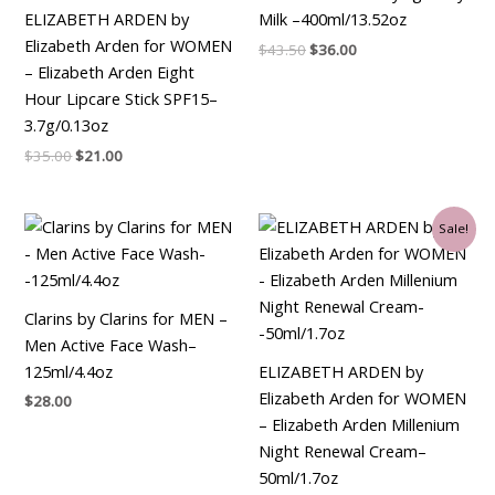
ELIZABETH ARDEN by
Milk –400ml/13.52oz
Elizabeth Arden for WOMEN
$
43.50
$
36.00
– Elizabeth Arden Eight
Hour Lipcare Stick SPF15–
3.7g/0.13oz
$
35.00
$
21.00
Original
Current
Sale!
price
price
was:
is:
$90.00.
$34.50.
Clarins by Clarins for MEN –
Men Active Face Wash–
125ml/4.4oz
ELIZABETH ARDEN by
Elizabeth Arden for WOMEN
$
28.00
– Elizabeth Arden Millenium
Night Renewal Cream–
50ml/1.7oz