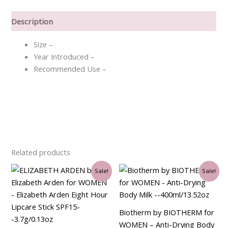
Description
Size –
Year Introduced –
Recommended Use –
Related products
Original
Current
Original
Current
Sale!
Sale!
price
price
price
price
was:
is:
was:
is:
$35.00.
$21.00.
$43.50.
$36.00.
Biotherm by BIOTHERM for
WOMEN – Anti-Drying Body