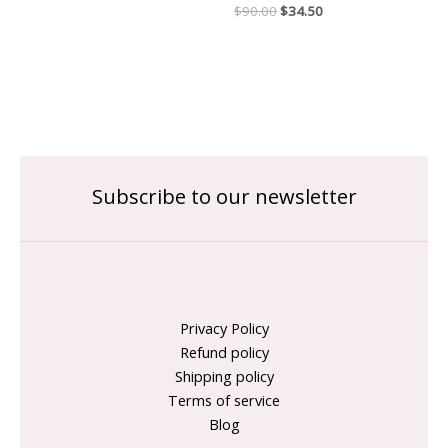
$
90.00
$
34.50
Subscribe to our newsletter
Privacy Policy
Refund policy
Shipping policy
Terms of service
Blog