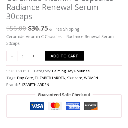
Radiance Renewal Serum –
Radiance
Renewal
30caps
Serum
-
$
56.00
$
36.75
& Free Shipping
-30caps
Ceramide Vitamin C Capsules – Radiance Renewal Serum –
quantity
30caps
ADD TO CART
-
+
SKU:
358350
Category:
Calming Day Routines
Tags:
Day Care
,
ELIZABETH ARDEN
,
Skincare
,
WOMEN
Brand:
ELIZABETH ARDEN
Guaranteed Safe Checkout