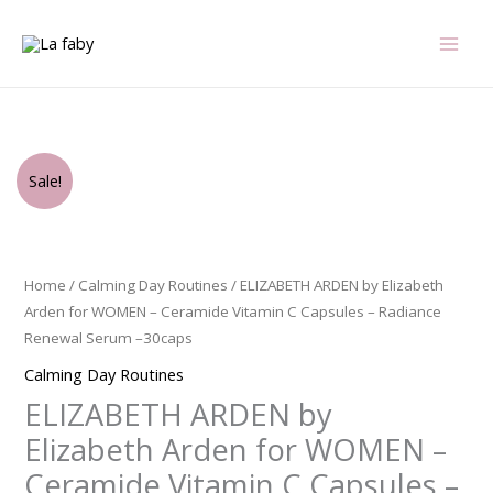
Skip
to
content
Original
Current
ELIZABETH
Sale!
price
price
ARDEN
was:
is:
by
$56.00.
$36.75.
Elizabeth
Arden
Home
/
Calming Day Routines
/ ELIZABETH ARDEN by Elizabeth
for
Arden for WOMEN – Ceramide Vitamin C Capsules – Radiance
WOMEN
Renewal Serum –30caps
-
Calming Day Routines
Ceramide
ELIZABETH ARDEN by
Vitamin
C
Elizabeth Arden for WOMEN –
Capsules
Ceramide Vitamin C Capsules –
-