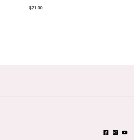
$
21.00