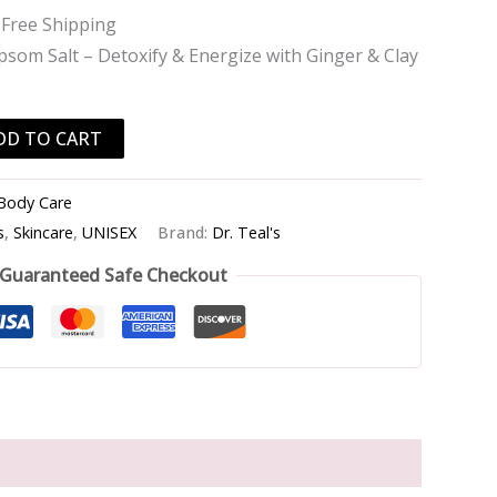
 Free Shipping
som Salt – Detoxify & Energize with Ginger & Clay
DD TO CART
Body Care
s
,
Skincare
,
UNISEX
Brand:
Dr. Teal's
Guaranteed Safe Checkout