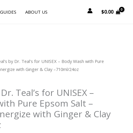
$
0.00
 GUIDES
ABOUT US
urrent
eal’s by Dr. Teal’s for UNISEX – Body Wash with Pure
rice
nergize with Ginger & Clay –710ml/24oz
:
12.00.
 Dr. Teal’s for UNISEX –
ith Pure Epsom Salt –
nergize with Ginger & Clay
z