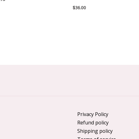
$
36.00
Privacy Policy
Refund policy
Shipping policy