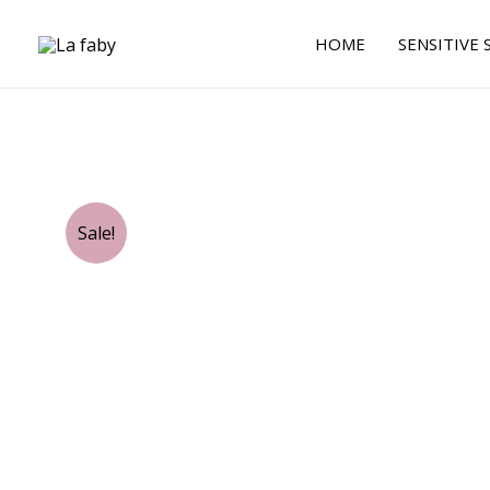
Skip
to
HOME
SENSITIVE 
content
Sale!