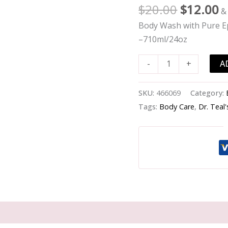
Wash
$
20.00
$
12.00
&
with
Body Wash with Pure Ep
Pure
–710ml/24oz
Epsom
Salt
A
-
+
-
Detoxify
SKU:
466069
Category:
&
Tags:
Body Care
,
Dr. Teal'
Energize
with
Ginger
&
Clay
-
-710ml/24oz
quantity