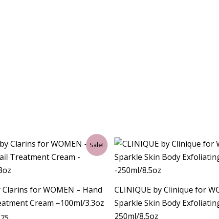
ginal
Current
Sale!
ce
price
:
is:
00.
$30.75.
y Clarins for WOMEN – Hand
CLINIQUE by Clinique for 
reatment Cream –100ml/3.3oz
Sparkle Skin Body Exfoliati
250ml/8.5oz
.75