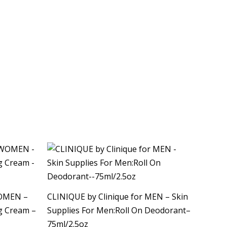
WOMEN –
CLINIQUE by Clinique for MEN – Skin
ng Cream –
Supplies For Men:Roll On Deodorant–
75ml/2.5oz