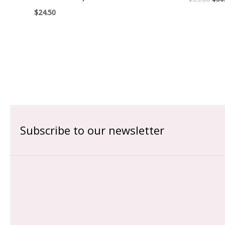
$
24.50
Subscribe to our newsletter