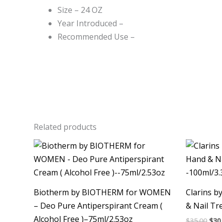
Size – 24 OZ
Year Introduced –
Recommended Use –
Related products
Ori
pri
was
$35.
Biotherm by BIOTHERM for WOMEN
Clarins b
– Deo Pure Antiperspirant Cream (
& Nail T
Alcohol Free )–75ml/2.53oz
$
35.00
$
30