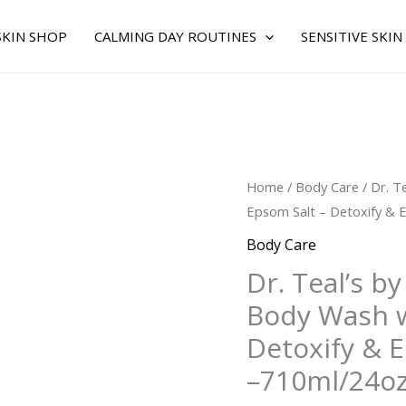
SKIN SHOP
CALMING DAY ROUTINES
SENSITIVE SKIN
Original
C
Dr.
Home
/
Body Care
/ Dr. T
price
p
Teal's
Epsom Salt – Detoxify & E
was:
is
by
Body Care
$20.00.
$
Dr.
Dr. Teal’s by
Teal's
Body Wash w
for
UNISEX
Detoxify & E
-
–710ml/24o
Body