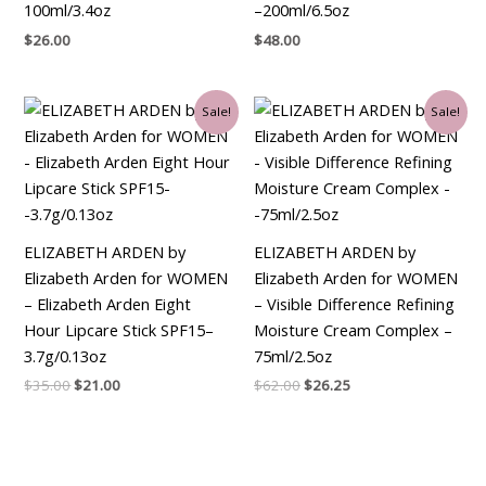
100ml/3.4oz
–200ml/6.5oz
$
26.00
$
48.00
Original
Current
Original
Current
Sale!
Sale!
price
price
price
price
was:
is:
was:
is:
$35.00.
$21.00.
$62.00.
$26.25.
ELIZABETH ARDEN by
ELIZABETH ARDEN by
Elizabeth Arden for WOMEN
Elizabeth Arden for WOMEN
– Elizabeth Arden Eight
– Visible Difference Refining
Hour Lipcare Stick SPF15–
Moisture Cream Complex –
3.7g/0.13oz
75ml/2.5oz
$
35.00
$
21.00
$
62.00
$
26.25