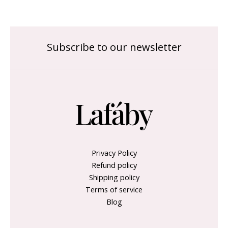
Subscribe to our newsletter
Privacy Policy
Refund policy
Shipping policy
Terms of service
Blog