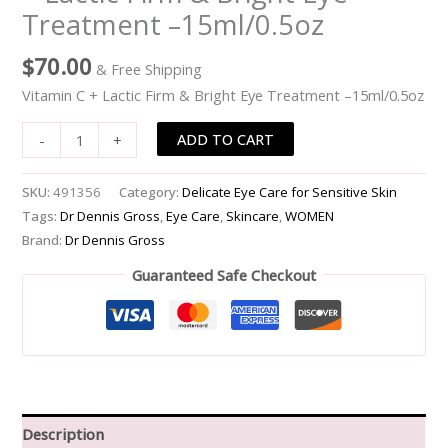
Treatment –15ml/0.5oz
Lactic
Firm
$
70.00
& Free Shipping
&
Bright
Vitamin C + Lactic Firm & Bright Eye Treatment –15ml/0.5oz
Eye
ADD TO CART
-
+
Treatment
-
-15ml/0.5oz
SKU:
491356
Category:
Delicate Eye Care for Sensitive Skin
quantity
Tags:
Dr Dennis Gross
,
Eye Care
,
Skincare
,
WOMEN
Brand:
Dr Dennis Gross
Guaranteed Safe Checkout
Description