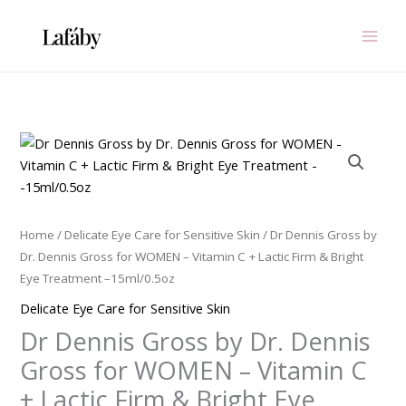
Skip
to
content
Dr
Dennis
Gross
by
Dr.
Home
/
Delicate Eye Care for Sensitive Skin
/ Dr Dennis Gross by
Dennis
Dr. Dennis Gross for WOMEN – Vitamin C + Lactic Firm & Bright
Gross
Eye Treatment –15ml/0.5oz
for
Delicate Eye Care for Sensitive Skin
WOMEN
Dr Dennis Gross by Dr. Dennis
-
Vitamin
Gross for WOMEN – Vitamin C
C
+ Lactic Firm & Bright Eye
+