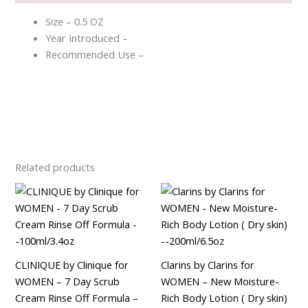
Size – 0.5 OZ
Year Introduced –
Recommended Use –
Related products
CLINIQUE by Clinique for
Clarins by Clarins for
WOMEN – 7 Day Scrub
WOMEN – New Moisture-
Cream Rinse Off Formula –
Rich Body Lotion ( Dry skin)