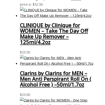
price is: $52.50.
CLINIQUE by Clinique for
WOMEN – Take The Day Off
Make Up Remover –
125ml/4.2oz
$
23.50
Clarins by Clarins for MEN –
Men Anti Perspirant Roll On (
Alcohol Free ) –50ml/1.7oz
$
23.00