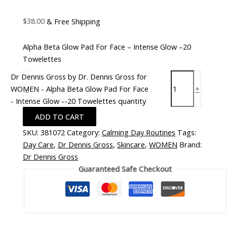
$
38.00
& Free Shipping
Alpha Beta Glow Pad For Face – Intense Glow –20
Towelettes
Dr Dennis Gross by Dr. Dennis Gross for
WOMEN - Alpha Beta Glow Pad For Face
-
+
- Intense Glow --20 Towelettes quantity
ADD TO CART
SKU:
381072
Category:
Calming Day Routines
Tags:
Day Care
,
Dr Dennis Gross
,
Skincare
,
WOMEN
Brand:
Dr Dennis Gross
Guaranteed Safe Checkout