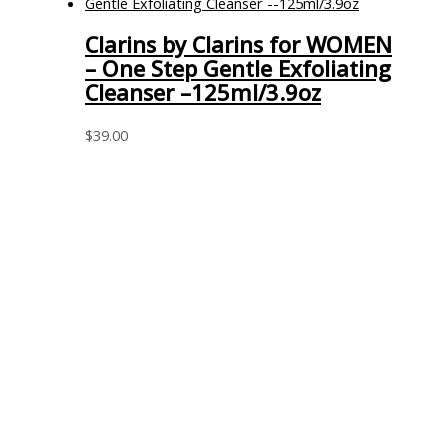
Clarins by Clarins for WOMEN
– One Step Gentle Exfoliating
Cleanser –125ml/3.9oz
$
39.00