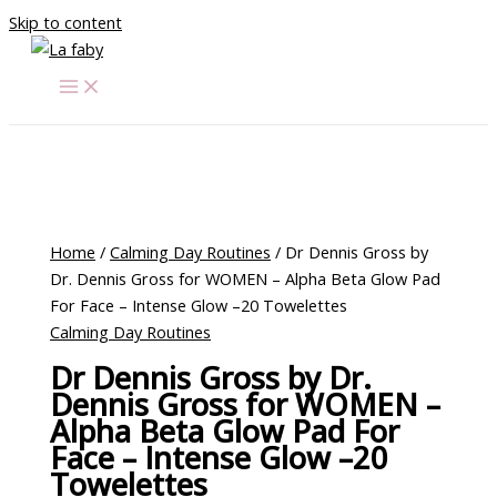
Skip to content
Home
/
Calming Day Routines
/ Dr Dennis Gross by
Dr. Dennis Gross for WOMEN – Alpha Beta Glow Pad
For Face – Intense Glow –20 Towelettes
Calming Day Routines
Dr Dennis Gross by Dr.
Dennis Gross for WOMEN –
Alpha Beta Glow Pad For
Face – Intense Glow –20
Towelettes