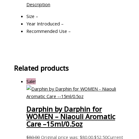
Description
Size –
Year Introduced –
Recommended Use –
Related products
Sale!
Darphin by Darphin for
WOMEN – Niaouli Aromatic
Care –15ml/0.5oz
$
80.00
Original price was: $80.00.
$
52.50
Current