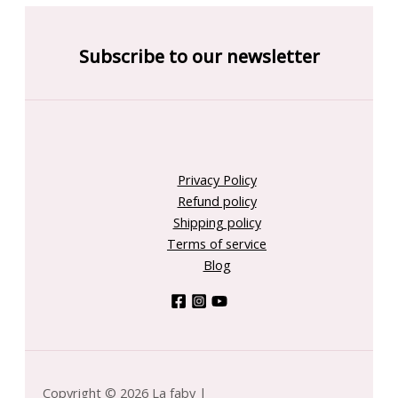
Subscribe to our newsletter
Privacy Policy
Refund policy
Shipping policy
Terms of service
Blog
Copyright © 2026 La faby |