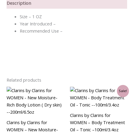
Description
Size – 1 OZ
Year Introduced –
Recommended Use –
Related products
Original
Current
Sale!
price
price
was:
is:
$72.00.
$62.25.
Clarins by Clarins for
Clarins by Clarins for
WOMEN – Body Treatment
WOMEN – New Moisture-
Oil – Tonic –100ml/3.4oz