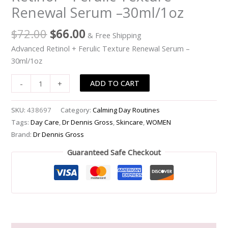
Renewal Serum –30ml/1oz
Ferulic
Texture
$
72.00
$
66.00
& Free Shipping
Renewal
Serum
Advanced Retinol + Ferulic Texture Renewal Serum –
-
30ml/1oz
-30ml/1oz
ADD TO CART
-
+
quantity
SKU:
438697
Category:
Calming Day Routines
Tags:
Day Care
,
Dr Dennis Gross
,
Skincare
,
WOMEN
Brand:
Dr Dennis Gross
Guaranteed Safe Checkout