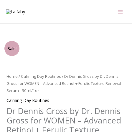
Skip
to
content
Original
Current
Dr
Sale!
price
price
Dennis
was:
is:
Gross
$72.00.
$66.00.
by
Dr.
Home
/
Calming Day Routines
/ Dr Dennis Gross by Dr. Dennis
Dennis
Gross for WOMEN – Advanced Retinol + Ferulic Texture Renewal
Gross
Serum –30ml/1oz
for
Calming Day Routines
WOMEN
Dr Dennis Gross by Dr. Dennis
-
Advanced
Gross for WOMEN – Advanced
Retinol
Retinol + Ferulic Texture
+