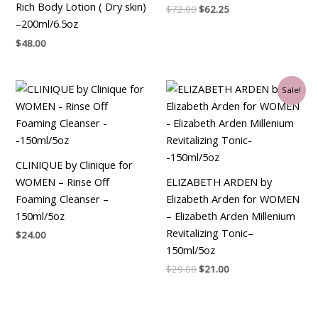
Rich Body Lotion ( Dry skin)
$
72.00
$
62.25
–200ml/6.5oz
$
48.00
Original
Current
Sale!
price
price
was:
is:
$29.00.
$21.00.
CLINIQUE by Clinique for
WOMEN – Rinse Off
ELIZABETH ARDEN by
Foaming Cleanser –
Elizabeth Arden for WOMEN
150ml/5oz
– Elizabeth Arden Millenium
Revitalizing Tonic–
$
24.00
150ml/5oz
$
29.00
$
21.00