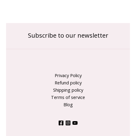
Subscribe to our newsletter
Privacy Policy
Refund policy
Shipping policy
Terms of service
Blog