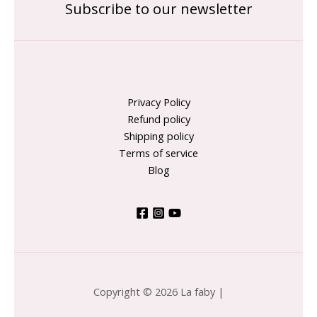
Subscribe to our newsletter
Privacy Policy
Refund policy
Shipping policy
Terms of service
Blog
Copyright © 2026 La faby |