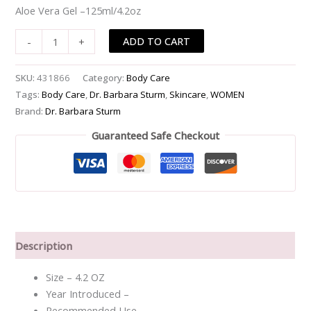
Aloe Vera Gel –125ml/4.2oz
-
-125ml/4.2oz
ADD TO CART
-
+
quantity
SKU:
431866
Category:
Body Care
Tags:
Body Care
,
Dr. Barbara Sturm
,
Skincare
,
WOMEN
Brand:
Dr. Barbara Sturm
Guaranteed Safe Checkout
Description
Size – 4.2 OZ
Year Introduced –
Recommended Use –