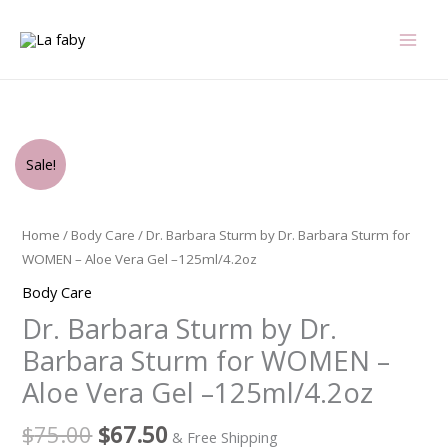
Skip
to
content
Original
Current
Dr.
Sale!
price
price
Barbara
was:
is:
Sturm
$75.00.
$67.50.
by
Home
/
Body Care
/ Dr. Barbara Sturm by Dr. Barbara Sturm for
Dr.
WOMEN – Aloe Vera Gel –125ml/4.2oz
Barbara
Body Care
Sturm
Dr. Barbara Sturm by Dr.
for
WOMEN
Barbara Sturm for WOMEN –
-
Aloe Vera Gel –125ml/4.2oz
Aloe
Vera
$
75.00
$
67.50
& Free Shipping
Gel