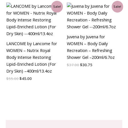
Original
Current
Original
Current
Sale!
Sale!
price
price
price
price
was:
is:
was:
is:
$55.00.
$45.00.
$37.00.
$30.75.
Juvena by Juvena for
LANCOME by Lancome for
WOMEN – Body Daily
WOMEN – Nutrix Royal
Recreation – Refreshing
Body Intense Restoring
Shower Gel –200ml/6.7oz
Lipid-Enriched Lotion (For
$
37.00
$
30.75
Dry Skin) –400ml/13.4oz
$
55.00
$
45.00