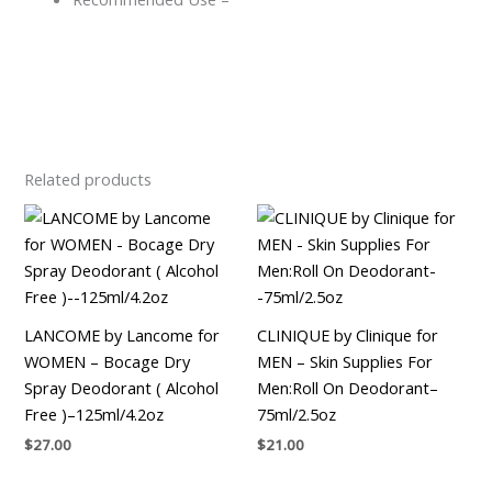
Related products
LANCOME by Lancome for
CLINIQUE by Clinique for
WOMEN – Bocage Dry
MEN – Skin Supplies For
Spray Deodorant ( Alcohol
Men:Roll On Deodorant–
Free )–125ml/4.2oz
75ml/2.5oz
$
27.00
$
21.00