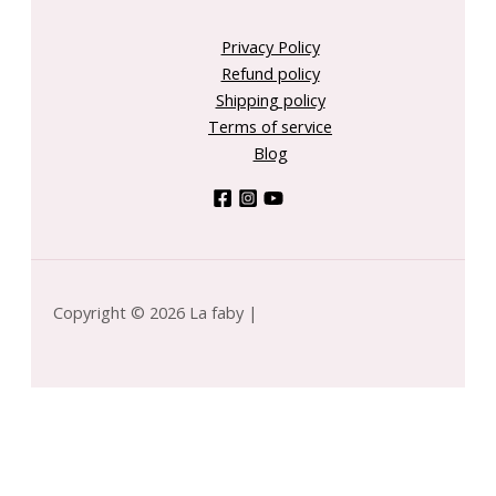
Privacy Policy
Refund policy
Shipping policy
Terms of service
Blog
Copyright © 2026 La faby |