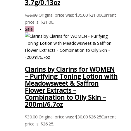
3.7g/0.13oz
$
35.00
Original price was: $35.00.
$
21.00
Current
price is: $21.00.
Sale!
Clarins by Clarins for WOMEN
– Purifying Toning Lotion with
Meadowsweet & Saffron
Flower Extracts –
Combination to Oily Skin –
200ml/6.7oz
$
30.00
Original price was: $30.00.
$
26.25
Current
price is: $26.25.