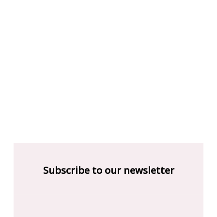
Subscribe to our newsletter