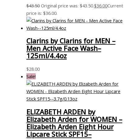
$
43.50
Original price was: $43.50.
$
36.00
Current
price is: $36.00.
Clarins by Clarins for MEN –
Men Active Face Wash–
125ml/4.4oz
$
28.00
Sale!
ELIZABETH ARDEN by
Elizabeth Arden for WOMEN –
Elizabeth Arden Eight Hour
Lipcare Stick SPF15–