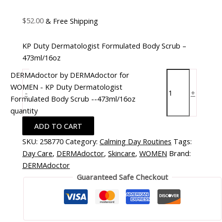
$
52.00
& Free Shipping
KP Duty Dermatologist Formulated Body Scrub –
473ml/16oz
DERMAdoctor by DERMAdoctor for
WOMEN - KP Duty Dermatologist
-
+
Formulated Body Scrub --473ml/16oz
quantity
ADD TO CART
SKU:
258770
Category:
Calming Day Routines
Tags:
Day Care
,
DERMAdoctor
,
Skincare
,
WOMEN
Brand:
DERMAdoctor
Guaranteed Safe Checkout