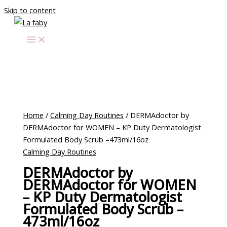
Skip to content
Home
/
Calming Day Routines
/ DERMAdoctor by
DERMAdoctor for WOMEN – KP Duty Dermatologist
Formulated Body Scrub –473ml/16oz
Calming Day Routines
DERMAdoctor by
DERMAdoctor for WOMEN
– KP Duty Dermatologist
Formulated Body Scrub –
473ml/16oz