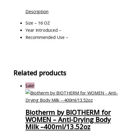
Description
Size – 16 OZ
Year Introduced –
Recommended Use –
Related products
Sale!
Biotherm by BIOTHERM for
WOMEN – Anti-Drying Body
Milk –400ml/13.52oz