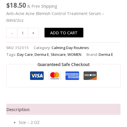
$
18.50
& Free Shipping
Treatment
Serum
Anti-Acne Acne Blemish Control Treatment Serum –
-
60ml/2oz
-60ml/2oz
ADD TO CART
-
+
quantity
SKU:
352015
Category:
Calming Day Routines
Tags:
Day Care
,
Derma E
,
Skincare
,
WOMEN
Brand:
Derma E
Guaranteed Safe Checkout
Description
Size – 2 OZ