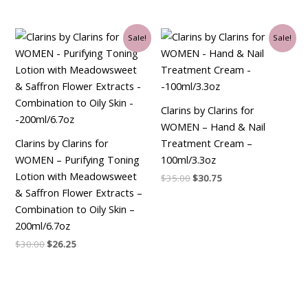
Original
Current
Original
Current
Sale!
Sale!
price
price
price
price
was:
is:
was:
is:
$30.00.
$26.25.
$35.00.
$30.75.
Clarins by Clarins for
WOMEN – Hand & Nail
Clarins by Clarins for
Treatment Cream –
WOMEN – Purifying Toning
100ml/3.3oz
Lotion with Meadowsweet
$
35.00
$
30.75
& Saffron Flower Extracts –
Combination to Oily Skin –
200ml/6.7oz
$
30.00
$
26.25