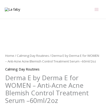
Skip
to
content
Derma
E
by
Derma
Home
/
Calming Day Routines
/ Derma E by Derma E for WOMEN
E
– Anti-Acne Acne Blemish Control Treatment Serum –60ml/2oz
for
Calming Day Routines
WOMEN
Derma E by Derma E for
-
Anti-
WOMEN – Anti-Acne Acne
Acne
Blemish Control Treatment
Acne
Serum –60ml/2oz
Blemish
Control