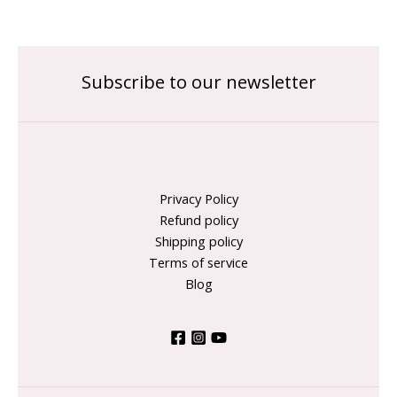
Subscribe to our newsletter
Privacy Policy
Refund policy
Shipping policy
Terms of service
Blog