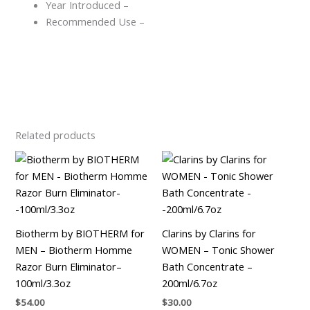
Year Introduced –
Recommended Use –
Related products
Biotherm by BIOTHERM for
Clarins by Clarins for
MEN – Biotherm Homme
WOMEN – Tonic Shower
Razor Burn Eliminator–
Bath Concentrate –
100ml/3.3oz
200ml/6.7oz
$
54.00
$
30.00