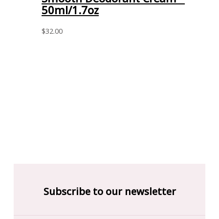
50ml/1.7oz
$
32.00
Subscribe to our newsletter