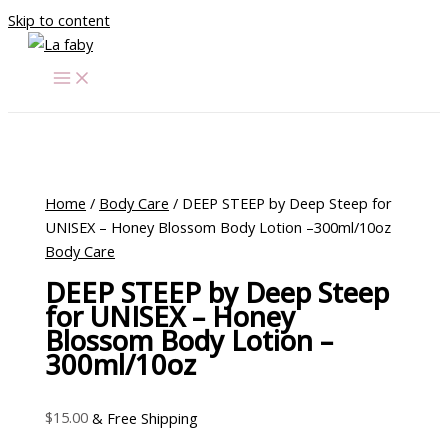
Skip to content
Home
/
Body Care
/ DEEP STEEP by Deep Steep for
UNISEX – Honey Blossom Body Lotion –300ml/10oz
Body Care
DEEP STEEP by Deep Steep
for UNISEX – Honey
Blossom Body Lotion –
300ml/10oz
$
15.00
& Free Shipping