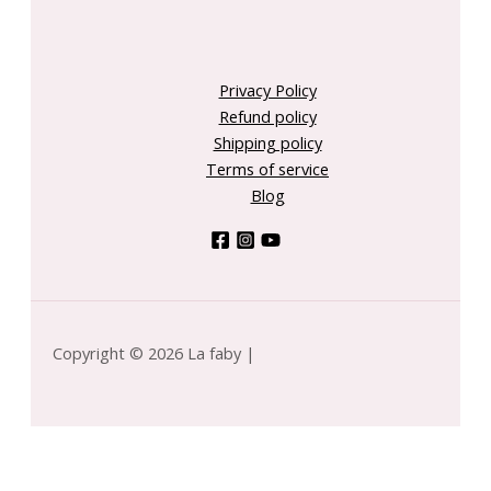
Privacy Policy
Refund policy
Shipping policy
Terms of service
Blog
Copyright © 2026 La faby |