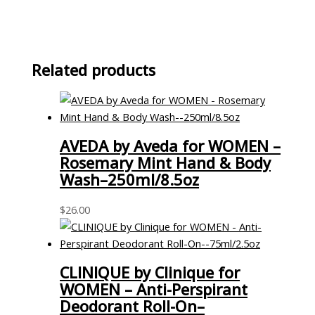
Related products
AVEDA by Aveda for WOMEN –
Rosemary Mint Hand & Body
Wash–250ml/8.5oz
$
26.00
CLINIQUE by Clinique for
WOMEN – Anti-Perspirant
Deodorant Roll-On–