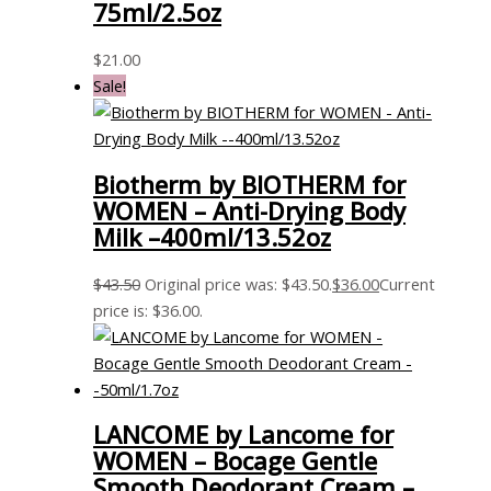
75ml/2.5oz
$
21.00
Sale!
Biotherm by BIOTHERM for
WOMEN – Anti-Drying Body
Milk –400ml/13.52oz
$
43.50
Original price was: $43.50.
$
36.00
Current
price is: $36.00.
LANCOME by Lancome for
WOMEN – Bocage Gentle
Smooth Deodorant Cream –