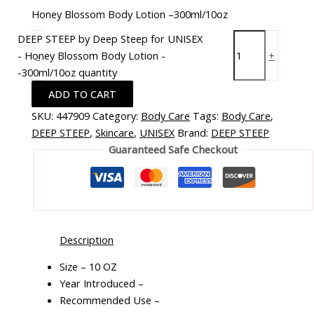
Honey Blossom Body Lotion –300ml/10oz
DEEP STEEP by Deep Steep for UNISEX
- Honey Blossom Body Lotion -
-
+
-300ml/10oz quantity
ADD TO CART
SKU:
447909
Category:
Body Care
Tags:
Body Care
,
DEEP STEEP
,
Skincare
,
UNISEX
Brand:
DEEP STEEP
Guaranteed Safe Checkout
Description
Size – 10 OZ
Year Introduced –
Recommended Use –