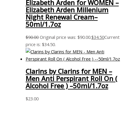
Elizabeth Arden for WOMEN –
Elizabeth Arden Millenium
Night Renewal Cream–
50ml/1.7oz
$
90.00
Original price was: $90.00.
$
34.50
Current
price is: $34.50.
Clarins by Clarins for MEN –
Men Anti Perspirant Roll On (
Alcohol Free ) –50ml/1.7oz
$
23.00