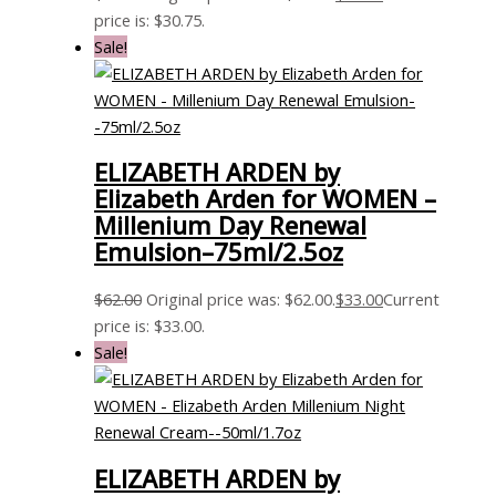
price is: $30.75.
Sale!
ELIZABETH ARDEN by
Elizabeth Arden for WOMEN –
Millenium Day Renewal
Emulsion–75ml/2.5oz
$
62.00
Original price was: $62.00.
$
33.00
Current
price is: $33.00.
Sale!
ELIZABETH ARDEN by