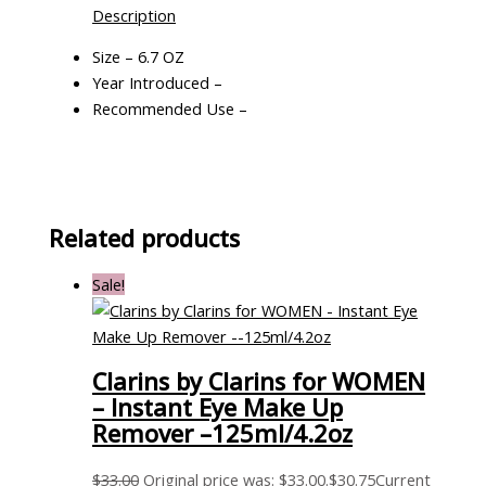
Description
Size – 6.7 OZ
Year Introduced –
Recommended Use –
Related products
Sale!
Clarins by Clarins for WOMEN
– Instant Eye Make Up
Remover –125ml/4.2oz
$
33.00
Original price was: $33.00.
$
30.75
Current