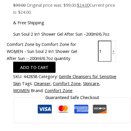
$
99.00
Original price was: $99.00.
$
24.00
Current price
is: $24.00.
& Free Shipping
Sun Soul 2 In1 Shower Gel After Sun –200ml/6.7oz
Comfort Zone by Comfort Zone for
WOMEN - Sun Soul 2 In1 Shower Gel
-
+
After Sun --200ml/6.7oz quantity
ADD TO CART
SKU:
442858
Category:
Gentle Cleansers for Sensitive
Skin
Tags:
Cleanser
,
Comfort Zone
,
Skincare
,
WOMEN
Brand:
Comfort Zone
Guaranteed Safe Checkout