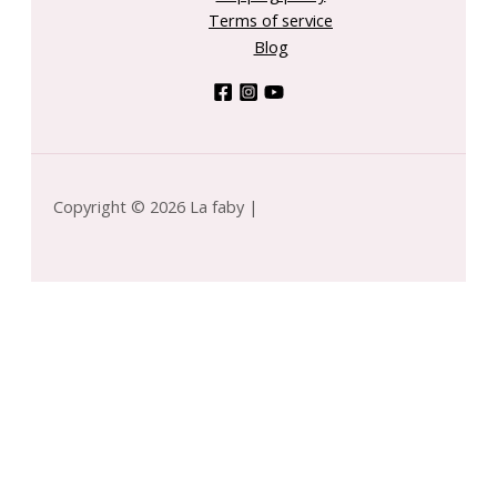
Terms of service
Blog
Copyright © 2026 La faby |
omfort Zone by Comfort Zone for WOMEN - Sun
oul 2 In1 Shower Gel After Sun --200ml/6.7oz
-
+