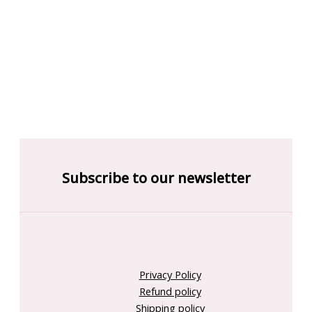
Subscribe to our newsletter
Privacy Policy
Refund policy
Shipping policy