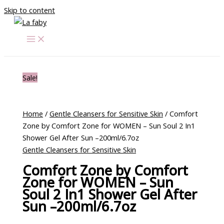
Skip to content
Sale!
Home
/
Gentle Cleansers for Sensitive Skin
/ Comfort
Zone by Comfort Zone for WOMEN – Sun Soul 2 In1
Shower Gel After Sun –200ml/6.7oz
Gentle Cleansers for Sensitive Skin
Comfort Zone by Comfort
Zone for WOMEN – Sun
Soul 2 In1 Shower Gel After
Sun –200ml/6.7oz