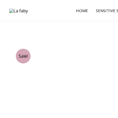
Skip
to
HOME
SENSITIVE 
content
Sale!