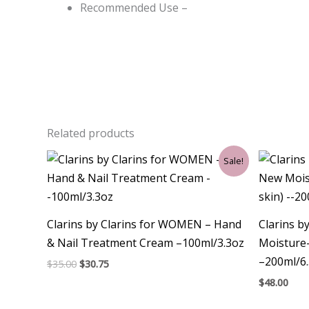
Recommended Use –
Related products
Original
Current
Sale!
price
price
was:
is:
$35.00.
$30.75.
Clarins by Clarins for WOMEN – Hand
Clarins 
& Nail Treatment Cream –100ml/3.3oz
Moisture-
–200ml/6
$
35.00
$
30.75
$
48.00