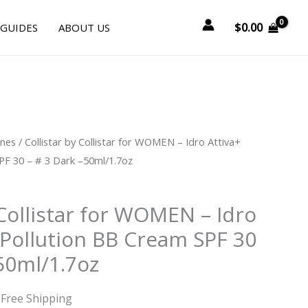
$
0.00
 GUIDES
ABOUT US
urrent
ines
/ Collistar by Collistar for WOMEN – Idro Attiva+
rice
PF 30 – # 3 Dark –50ml/1.7oz
:
41.25.
 Collistar for WOMEN – Idro
-Pollution BB Cream SPF 30
50ml/1.7oz
 Free Shipping