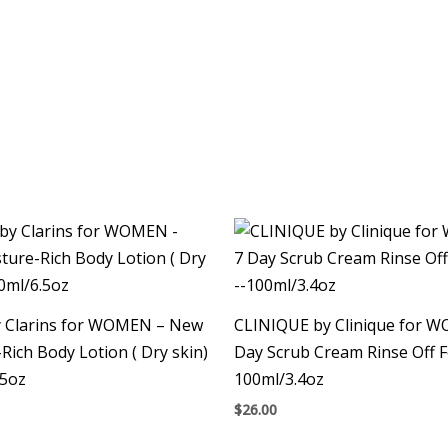
by Clarins for WOMEN – New
CLINIQUE by Clinique for 
Rich Body Lotion ( Dry skin)
Day Scrub Cream Rinse Off 
.5oz
100ml/3.4oz
$
26.00