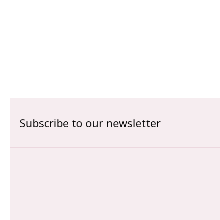
Subscribe to our newsletter