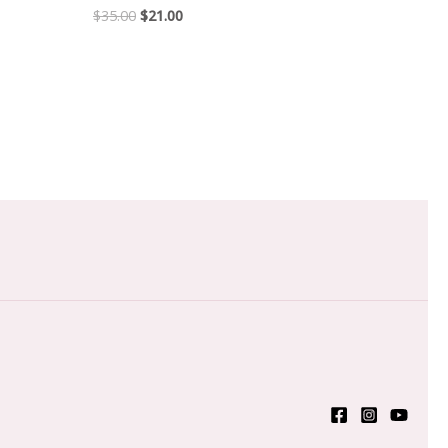
$
35.00
$
21.00