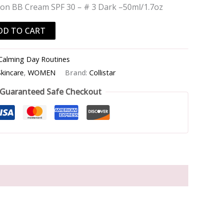
ution BB Cream SPF 30 – # 3 Dark –50ml/1.7oz
DD TO CART
Calming Day Routines
Skincare
,
WOMEN
Brand:
Collistar
Guaranteed Safe Checkout