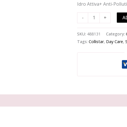
Pollution
Idro Attiva+ Anti-Poll
BB
Cream
A
-
+
SPF
30
SKU:
488131
Category:
-
Tags:
Collistar
,
Day Care
,
#
3
Dark
-
-50ml/1.7oz
quantity