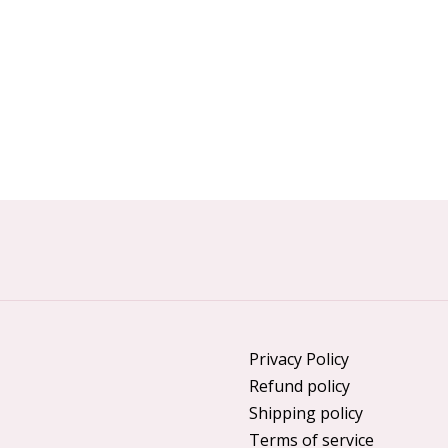
Privacy Policy
Refund policy
Shipping policy
Terms of service