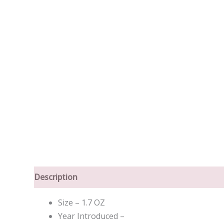
Description
Size – 1.7 OZ
Year Introduced –