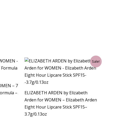
Original
Current
Sale!
price
price
was:
is:
$35.00.
$21.00.
WOMEN – 7
Formula –
ELIZABETH ARDEN by Elizabeth
Arden for WOMEN – Elizabeth Arden
Eight Hour Lipcare Stick SPF15–
3.7g/0.13oz