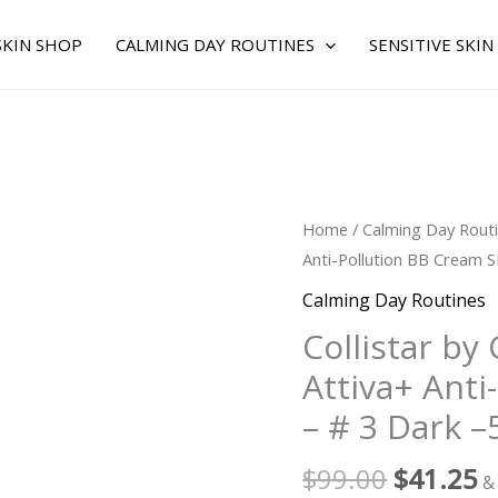
SKIN SHOP
CALMING DAY ROUTINES
SENSITIVE SKIN
Original
C
Collistar
Home
/
Calming Day Rout
price
p
by
Anti-Pollution BB Cream S
was:
is
Collistar
Calming Day Routines
$99.00.
$
for
Collistar by
WOMEN
Attiva+ Anti
-
Idro
– # 3 Dark –
Attiva+
Anti-
$
99.00
$
41.25
&