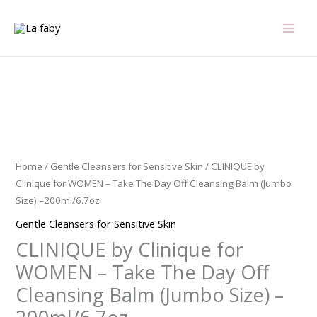
Skip
to
content
CLINIQUE
by
Clinique
for
Home
/
Gentle Cleansers for Sensitive Skin
/ CLINIQUE by
WOMEN
Clinique for WOMEN – Take The Day Off Cleansing Balm (Jumbo
-
Size) –200ml/6.7oz
Take
Gentle Cleansers for Sensitive Skin
The
CLINIQUE by Clinique for
Day
Off
WOMEN – Take The Day Off
Cleansing
Cleansing Balm (Jumbo Size) –
Balm
(Jumbo