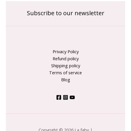
Subscribe to our newsletter
Privacy Policy
Refund policy
Shipping policy
Terms of service
Blog
Copyright © 2026 La faby |