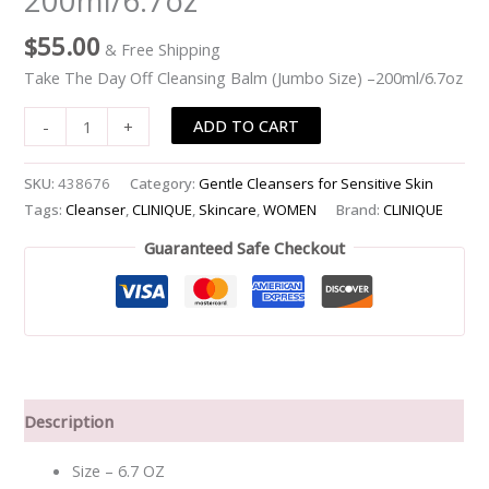
200ml/6.7oz
Size)
$
55.00
& Free Shipping
-
-200ml/6.7oz
Take The Day Off Cleansing Balm (Jumbo Size) –200ml/6.7oz
quantity
ADD TO CART
-
+
SKU:
438676
Category:
Gentle Cleansers for Sensitive Skin
Tags:
Cleanser
,
CLINIQUE
,
Skincare
,
WOMEN
Brand:
CLINIQUE
Guaranteed Safe Checkout
Description
Size – 6.7 OZ