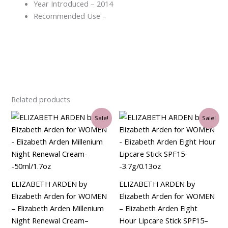
Year Introduced – 2014
Recommended Use –
Related products
Original
Current
Original
Current
Sale!
Sale!
price
price
price
price
was:
is:
was:
is:
$90.00.
$34.50.
$35.00.
$21.00.
ELIZABETH ARDEN by
ELIZABETH ARDEN by
Elizabeth Arden for WOMEN
Elizabeth Arden for WOMEN
– Elizabeth Arden Millenium
– Elizabeth Arden Eight
Night Renewal Cream–
Hour Lipcare Stick SPF15–