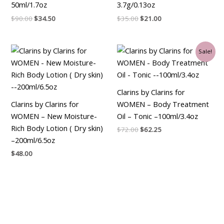
50ml/1.7oz
3.7g/0.13oz
$
90.00
$
34.50
$
35.00
$
21.00
Original
Current
Sale!
price
price
was:
is:
$72.00.
$62.25.
Clarins by Clarins for
Clarins by Clarins for
WOMEN – Body Treatment
WOMEN – New Moisture-
Oil – Tonic –100ml/3.4oz
Rich Body Lotion ( Dry skin)
$
72.00
$
62.25
–200ml/6.5oz
$
48.00