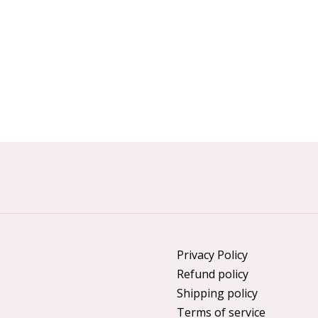
Privacy Policy
Refund policy
Shipping policy
Terms of service