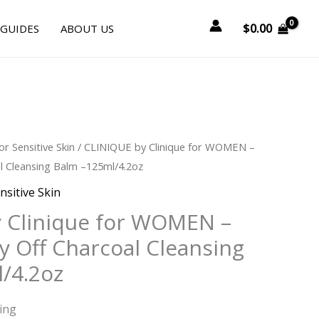
$
0.00
 GUIDES
ABOUT US
or Sensitive Skin
/ CLINIQUE by Clinique for WOMEN –
l Cleansing Balm –125ml/4.2oz
nsitive Skin
 Clinique for WOMEN –
y Off Charcoal Cleansing
/4.2oz
ing