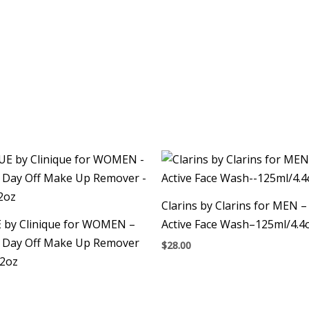
Clarins by Clarins for MEN 
 by Clinique for WOMEN –
Active Face Wash–125ml/4.4
 Day Off Make Up Remover
$
28.00
.2oz