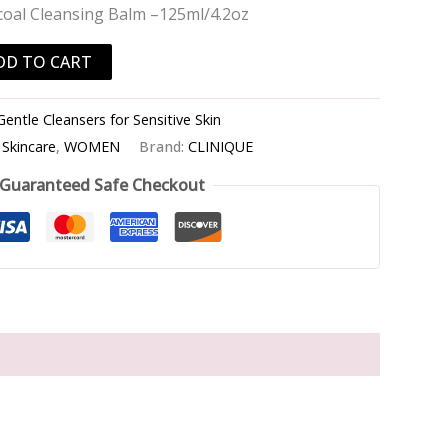
coal Cleansing Balm –125ml/4.2oz
DD TO CART
Gentle Cleansers for Sensitive Skin
,
Skincare
,
WOMEN
Brand:
CLINIQUE
Guaranteed Safe Checkout