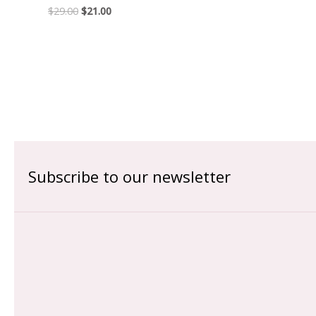
$
29.00
$
21.00
Subscribe to our newsletter