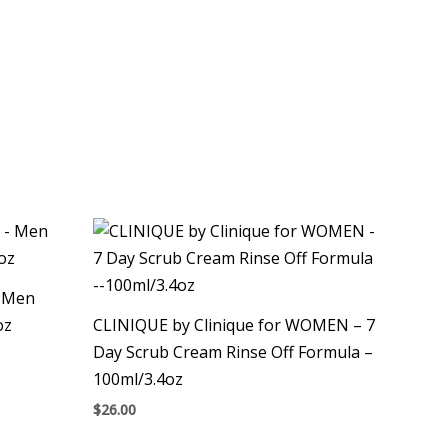
– Men
oz
CLINIQUE by Clinique for WOMEN – 7
Day Scrub Cream Rinse Off Formula –
100ml/3.4oz
$
26.00