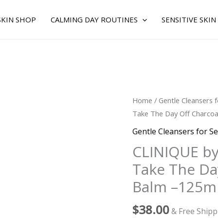
SKIN SHOP
CALMING DAY ROUTINES
SENSITIVE SKIN
CLINIQUE
Home
/
Gentle Cleansers f
by
Take The Day Off Charcoa
Clinique
Gentle Cleansers for Se
for
CLINIQUE by
WOMEN
Take The Da
-
Take
Balm –125ml
The
Day
$
38.00
& Free Shipp