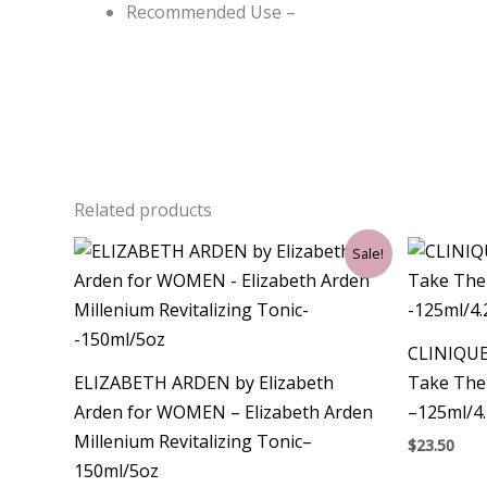
Recommended Use –
Related products
Original
Current
Sale!
price
price
was:
is:
$29.00.
$21.00.
CLINIQUE
ELIZABETH ARDEN by Elizabeth
Take The
Arden for WOMEN – Elizabeth Arden
–125ml/4
Millenium Revitalizing Tonic–
$
23.50
150ml/5oz