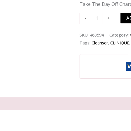
Off
Take The Day Off Char
Charcoal
Cleansing
A
-
+
Balm
-
SKU:
463594
Category:
-125ml/4.2oz
Tags:
Cleanser
,
CLINIQUE
quantity