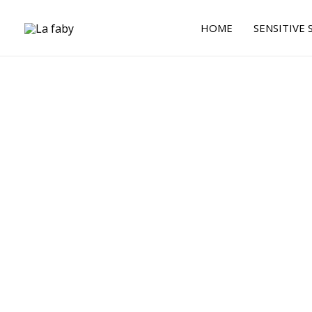
Skip
to
HOME
SENSITIVE 
content