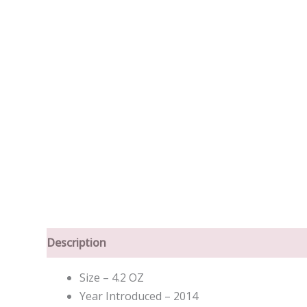
Description
Size – 4.2 OZ
Year Introduced – 2014