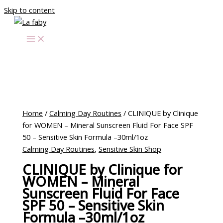
Skip to content
Home
/
Calming Day Routines
/ CLINIQUE by Clinique
for WOMEN – Mineral Sunscreen Fluid For Face SPF
50 – Sensitive Skin Formula –30ml/1oz
Calming Day Routines
,
Sensitive Skin Shop
CLINIQUE by Clinique for
WOMEN – Mineral
Sunscreen Fluid For Face
SPF 50 – Sensitive Skin
Formula –30ml/1oz