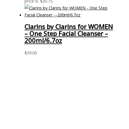
price is: $30.75.
Clarins by Clarins for WOMEN
– One Step Facial Cleanser –
200ml/6.7oz
$
39.00