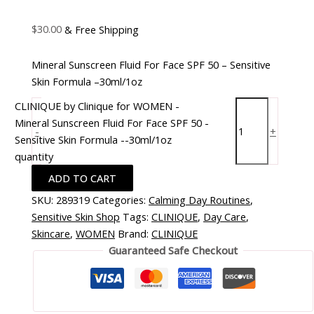
$
30.00
& Free Shipping
Mineral Sunscreen Fluid For Face SPF 50 – Sensitive
Skin Formula –30ml/1oz
CLINIQUE by Clinique for WOMEN -
Mineral Sunscreen Fluid For Face SPF 50 -
-
+
Sensitive Skin Formula --30ml/1oz
quantity
ADD TO CART
SKU:
289319
Categories:
Calming Day Routines
,
Sensitive Skin Shop
Tags:
CLINIQUE
,
Day Care
,
Skincare
,
WOMEN
Brand:
CLINIQUE
Guaranteed Safe Checkout