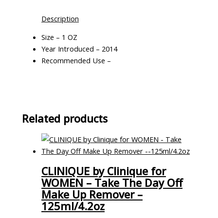
Description
Size – 1 OZ
Year Introduced – 2014
Recommended Use –
Related products
CLINIQUE by Clinique for
WOMEN – Take The Day Off
Make Up Remover –
125ml/4.2oz