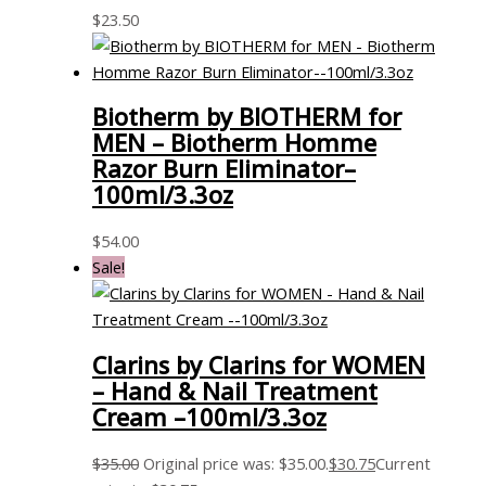
$
23.50
Biotherm by BIOTHERM for
MEN – Biotherm Homme
Razor Burn Eliminator–
100ml/3.3oz
$
54.00
Sale!
Clarins by Clarins for WOMEN
– Hand & Nail Treatment
Cream –100ml/3.3oz
$
35.00
Original price was: $35.00.
$
30.75
Current