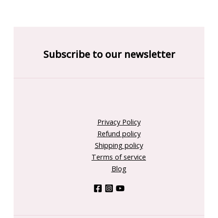
Subscribe to our newsletter
Privacy Policy
Refund policy
Shipping policy
Terms of service
Blog