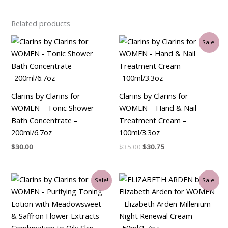
Related products
Original
Current
Sale!
price
price
was:
is:
$35.00.
$30.75.
Clarins by Clarins for
Clarins by Clarins for
WOMEN – Tonic Shower
WOMEN – Hand & Nail
Bath Concentrate –
Treatment Cream –
200ml/6.7oz
100ml/3.3oz
$
30.00
$
35.00
$
30.75
Original
Current
Original
Current
Sale!
Sale!
price
price
price
price
was:
is:
was:
is:
$30.00.
$26.25.
$90.00.
$34.50.