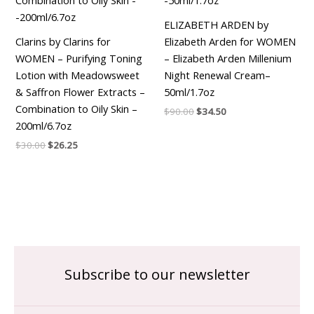
ELIZABETH ARDEN by
Clarins by Clarins for
Elizabeth Arden for WOMEN
WOMEN – Purifying Toning
– Elizabeth Arden Millenium
Lotion with Meadowsweet
Night Renewal Cream–
& Saffron Flower Extracts –
50ml/1.7oz
Combination to Oily Skin –
$
90.00
$
34.50
200ml/6.7oz
$
30.00
$
26.25
Subscribe to our newsletter