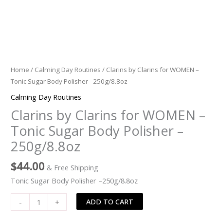
Home
/
Calming Day Routines
/ Clarins by Clarins for WOMEN –
Tonic Sugar Body Polisher –250g/8.8oz
Calming Day Routines
Clarins by Clarins for WOMEN –
Tonic Sugar Body Polisher –
250g/8.8oz
$
44.00
& Free Shipping
Tonic Sugar Body Polisher –250g/8.8oz
ADD TO CART
-
+