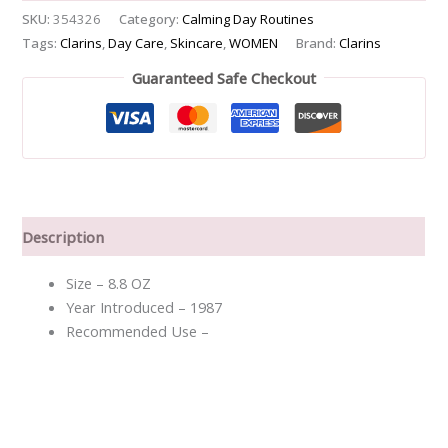
SKU:
354326
Category:
Calming Day Routines
Tags:
Clarins
,
Day Care
,
Skincare
,
WOMEN
Brand:
Clarins
Guaranteed Safe Checkout
Description
Size – 8.8 OZ
Year Introduced – 1987
Recommended Use –