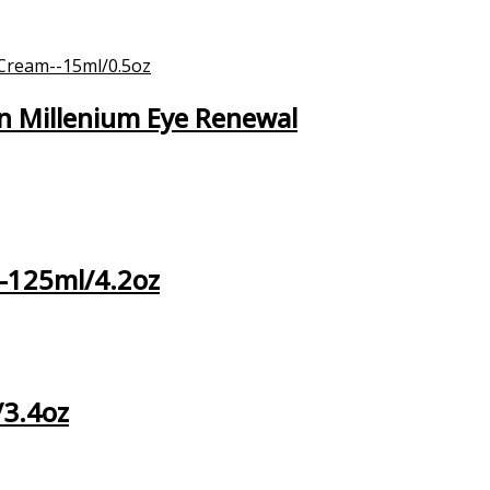
n Millenium Eye Renewal
 –125ml/4.2oz
/3.4oz