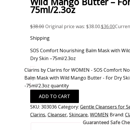
Wild Mango Butter – For
75ml/2.3oz
$
38.00
Original price was: $38.00.
$
36.00
Current
Shipping
SOS Comfort Nourishing Balm Mask with Wild
Dry Skin –75ml/2.3oz
Clarins by Clarins for WOMEN - SOS Comfort No
Balm Mask with Wild Mango Butter - For Dry Ski
-
-75ml/2.3oz quantity
ADD TO CART
SKU:
303036
Category:
Gentle Cleansers for Se
Clarins
,
Cleanser
,
Skincare
,
WOMEN
Brand:
Cl
Guaranteed Safe Ch