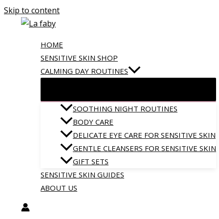
Skip to content
HOME
SENSITIVE SKIN SHOP
CALMING DAY ROUTINES
SOOTHING NIGHT ROUTINES
BODY CARE
DELICATE EYE CARE FOR SENSITIVE SKIN
GENTLE CLEANSERS FOR SENSITIVE SKIN
GIFT SETS
SENSITIVE SKIN GUIDES
ABOUT US