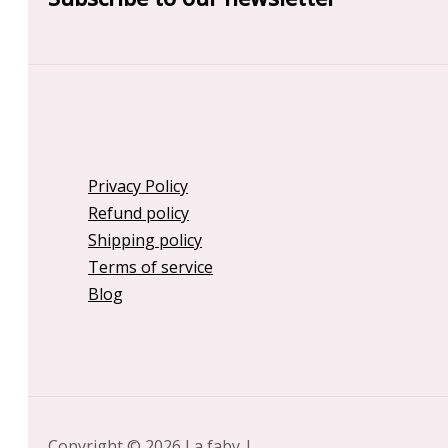
Privacy Policy
Refund policy
Shipping policy
Terms of service
Blog
Copyright © 2026 La faby |