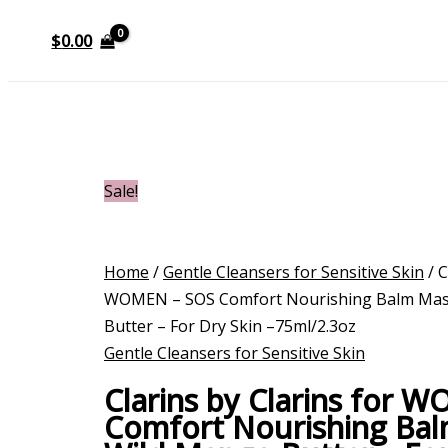
$
0.00
Sale!
Home
/
Gentle Cleansers for Sensitive Skin
/ C
WOMEN – SOS Comfort Nourishing Balm Mas
Butter – For Dry Skin –75ml/2.3oz
Gentle Cleansers for Sensitive Skin
Clarins by Clarins for 
Comfort Nourishing Bal