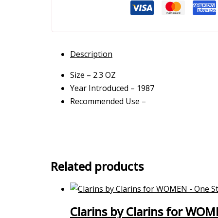
Description
Size – 2.3 OZ
Year Introduced – 1987
Recommended Use –
Related products
Clarins by Clarins for WOM