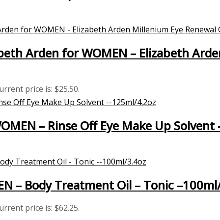
beth Arden for WOMEN – Elizabeth Arde
urrent price is: $25.50.
WOMEN – Rinse Off Eye Make Up Solvent
EN – Body Treatment Oil – Tonic –100ml
urrent price is: $62.25.