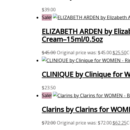
$
39.00
Sale!
ELIZABETH ARDEN by Eliza
Cream–15ml/0.5oz
$
45.00
Original price was: $45.00.
$
25.50
C
CLINIQUE by Clinique for 
$
23.50
Sale!
Clarins by Clarins for WOM
$
72.00
Original price was: $72.00.
$
62.25
C