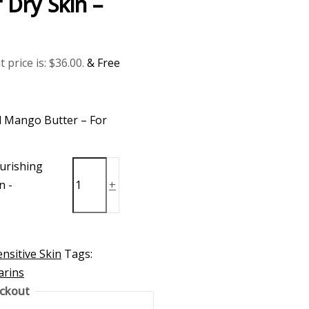
 Dry Skin –
 price is: $36.00.
& Free
 Mango Butter – For
urishing
n -
+
nsitive Skin
Tags:
arins
eckout