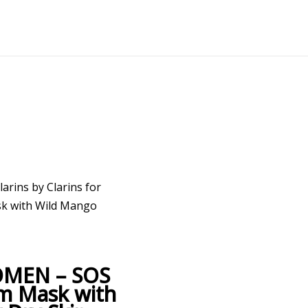
larins by Clarins for
k with Wild Mango
WOMEN – SOS
m Mask with