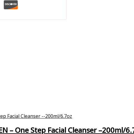
EN – One Step Facial Cleanser –200ml/6.