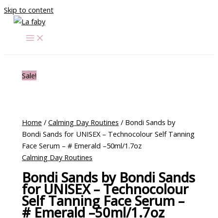
Skip to content
Sale!
Home
/
Calming Day Routines
/ Bondi Sands by
Bondi Sands for UNISEX – Technocolour Self Tanning
Face Serum – # Emerald –50ml/1.7oz
Calming Day Routines
Bondi Sands by Bondi Sands
for UNISEX – Technocolour
Self Tanning Face Serum –
# Emerald –50ml/1.7oz