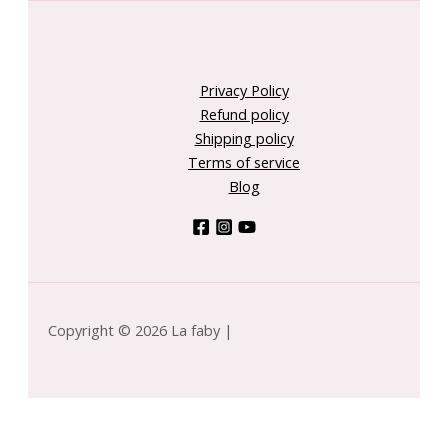
Privacy Policy
Refund policy
Shipping policy
Terms of service
Blog
Copyright © 2026 La faby |