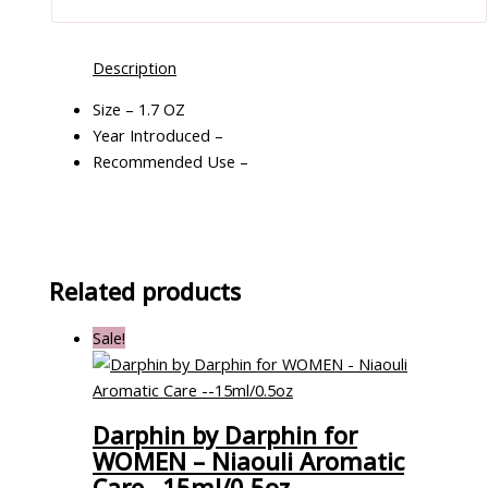
Description
Size – 1.7 OZ
Year Introduced –
Recommended Use –
Related products
Sale!
Darphin by Darphin for
WOMEN – Niaouli Aromatic
Care –15ml/0.5oz