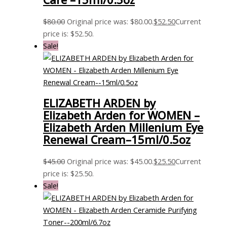
$
80.00
Original price was: $80.00.
$
52.50
Current
price is: $52.50.
Sale!
ELIZABETH ARDEN by
Elizabeth Arden for WOMEN –
Elizabeth Arden Millenium Eye
Renewal Cream–15ml/0.5oz
$
45.00
Original price was: $45.00.
$
25.50
Current
price is: $25.50.
Sale!