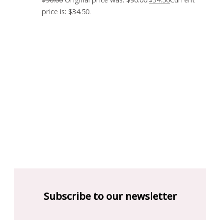
price is: $34.50.
Subscribe to our newsletter