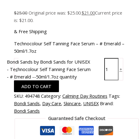
$
25.00
Original price was: $25.00.
$
21.00
Current price
is: $21.00.
& Free Shipping
Technocolour Self Tanning Face Serum – # Emerald –
50ml/1.7oz
Bondi Sands by Bondi Sands for UNISEX
- Technocolour Self Tanning Face Serum
-
+
- # Emerald --50ml/1.7oz quantity
ADD TO CART
SKU:
494748
Category:
Calming Day Routines
Tags:
Bondi Sands
,
Day Care
,
Skincare
,
UNISEX
Brand:
Bondi Sands
Guaranteed Safe Checkout