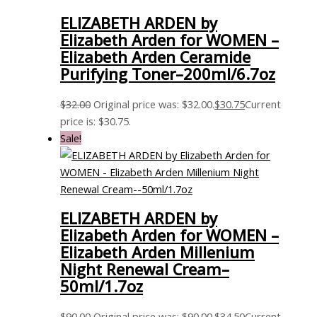
ELIZABETH ARDEN by
Elizabeth Arden for WOMEN –
Elizabeth Arden Ceramide
Purifying Toner–200ml/6.7oz
$
32.00
Original price was: $32.00.
$
30.75
Current
price is: $30.75.
Sale!
ELIZABETH ARDEN by
Elizabeth Arden for WOMEN –
Elizabeth Arden Millenium
Night Renewal Cream–
50ml/1.7oz
$
90.00
Original price was: $90.00.
$
34.50
Current