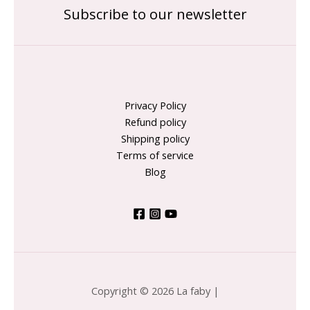
Subscribe to our newsletter
Privacy Policy
Refund policy
Shipping policy
Terms of service
Blog
Copyright © 2026 La faby |