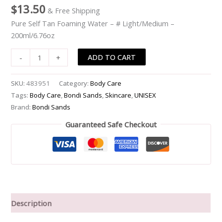
$
13.50
& Free Shipping
-
#
Pure Self Tan Foaming Water – # Light/Medium –
Light/Medium
200ml/6.76oz
-
ADD TO CART
-
+
-200ml/6.76oz
quantity
SKU:
483951
Category:
Body Care
Tags:
Body Care
,
Bondi Sands
,
Skincare
,
UNISEX
Brand:
Bondi Sands
Guaranteed Safe Checkout
Description