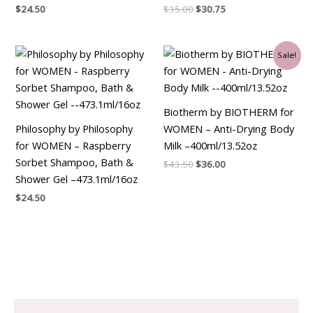
$
24.50
$
35.00
$
30.75
Original
Current
Sale!
price
price
was:
is:
$43.50.
$36.00.
Biotherm by BIOTHERM for
Philosophy by Philosophy
WOMEN – Anti-Drying Body
for WOMEN – Raspberry
Milk –400ml/13.52oz
Sorbet Shampoo, Bath &
$
43.50
$
36.00
Shower Gel –473.1ml/16oz
$
24.50