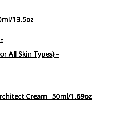
0ml/13.5oz
 All Skin Types) –
chitect Cream –50ml/1.69oz