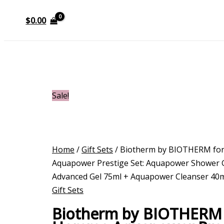
$
0.00
Sale!
Home
/
Gift Sets
/ Biotherm by BIOTHERM f
Aquapower Prestige Set: Aquapower Shower 
Advanced Gel 75ml + Aquapower Cleanser 40m
Gift Sets
Biotherm by BIOTHERM 