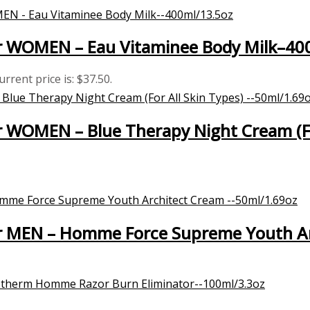
 WOMEN – Eau Vitaminee Body Milk–40
urrent price is: $37.50.
WOMEN – Blue Therapy Night Cream (For
 MEN – Homme Force Supreme Youth Ar