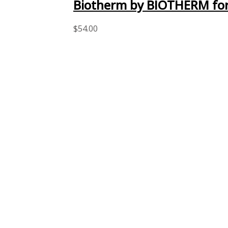
Biotherm by BIOTHERM for
$
54.00