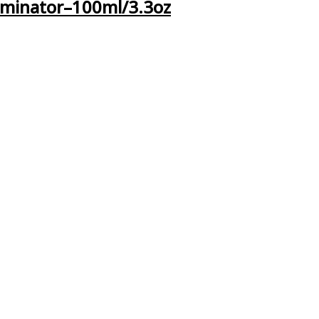
iminator–100ml/3.3oz