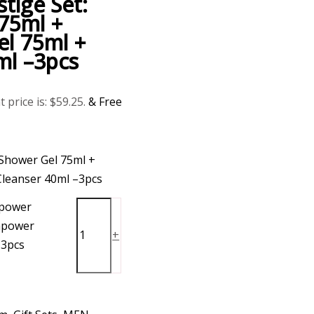
ige Set:
75ml +
l 75ml +
ml –3pcs
 price is: $59.25.
& Free
Shower Gel 75ml +
leanser 40ml –3pcs
power
apower
+
-3pcs