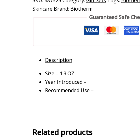
SKU:
487525
Category:
Gift Sets
Tags:
Biothe
Skincare
Brand:
Biotherm
Guaranteed Safe Ch
Description
Size – 1.3 OZ
Year Introduced –
Recommended Use –
Related products