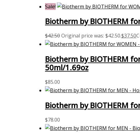
Sale!
Biotherm by BIOTHERM for
$
42.50
Original price was: $42.50.
$
37.50
C
Biotherm by BIOTHERM for 
50ml/1.69oz
$
85.00
Biotherm by BIOTHERM for
$
78.00