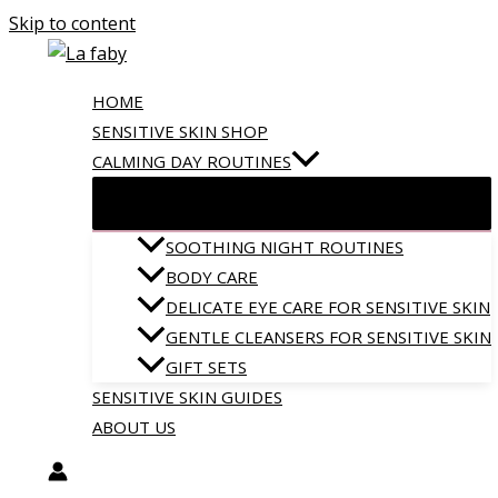
Skip to content
HOME
SENSITIVE SKIN SHOP
CALMING DAY ROUTINES
SOOTHING NIGHT ROUTINES
BODY CARE
DELICATE EYE CARE FOR SENSITIVE SKIN
GENTLE CLEANSERS FOR SENSITIVE SKIN
GIFT SETS
SENSITIVE SKIN GUIDES
ABOUT US