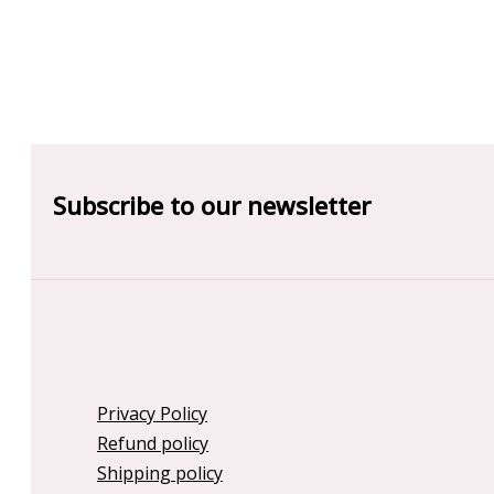
Subscribe to our newsletter
Privacy Policy
Refund policy
Shipping policy