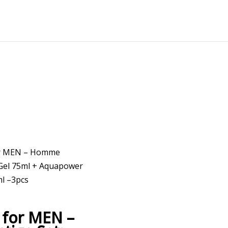
or MEN – Homme
Gel 75ml + Aquapower
l –3pcs
for MEN –