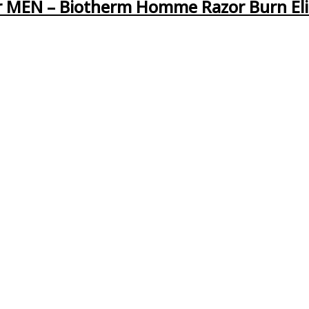
 MEN – Biotherm Homme Razor Burn El