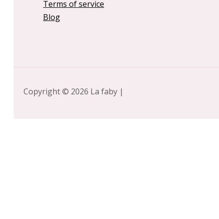
Terms of service
Blog
Copyright © 2026 La faby |