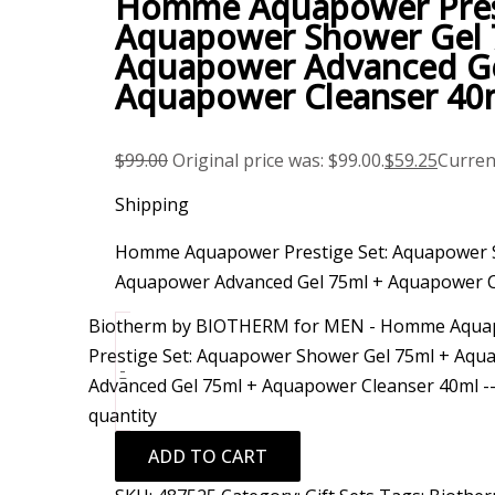
Homme Aquapower Prest
Aquapower Shower Gel 
Aquapower Advanced Ge
Aquapower Cleanser 40
$
99.00
Original price was: $99.00.
$
59.25
Current
Shipping
Homme Aquapower Prestige Set: Aquapower 
Aquapower Advanced Gel 75ml + Aquapower C
Biotherm by BIOTHERM for MEN - Homme Aqua
Prestige Set: Aquapower Shower Gel 75ml + Aqu
-
Advanced Gel 75ml + Aquapower Cleanser 40ml -
quantity
ADD TO CART