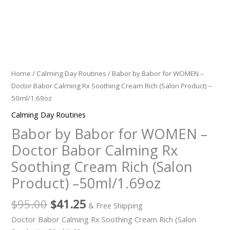
(Salon
Product)
-
-50ml/1.69oz
quantity
Home
/
Calming Day Routines
/ Babor by Babor for WOMEN –
Doctor Babor Calming Rx Soothing Cream Rich (Salon Product) –
50ml/1.69oz
Calming Day Routines
Babor by Babor for WOMEN –
Doctor Babor Calming Rx
Soothing Cream Rich (Salon
Product) –50ml/1.69oz
$
95.00
$
41.25
& Free Shipping
Doctor Babor Calming Rx Soothing Cream Rich (Salon