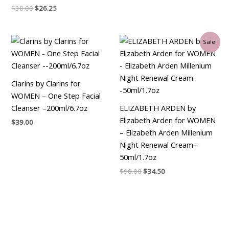
$
30.00
$
26.25
Original
Current
Sale!
price
price
was:
is:
$90.00.
$34.50.
Clarins by Clarins for
WOMEN – One Step Facial
Cleanser –200ml/6.7oz
ELIZABETH ARDEN by
Elizabeth Arden for WOMEN
$
39.00
– Elizabeth Arden Millenium
Night Renewal Cream–
50ml/1.7oz
$
90.00
$
34.50