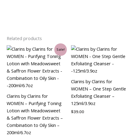
Related products
Original
Current
Sale!
price
price
was:
is:
$30.00.
$26.25.
Clarins by Clarins for
WOMEN – One Step Gentle
Clarins by Clarins for
Exfoliating Cleanser –
WOMEN – Purifying Toning
125ml/3.9oz
Lotion with Meadowsweet
$
39.00
& Saffron Flower Extracts –
Combination to Oily Skin –
200ml/6.7oz