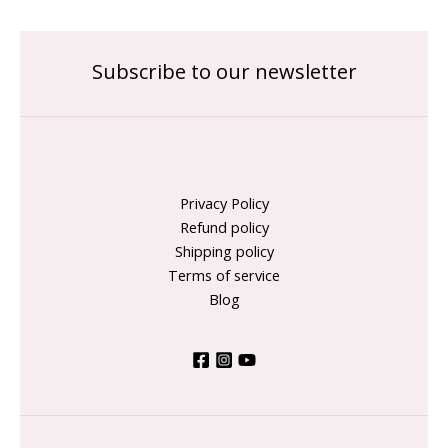
Subscribe to our newsletter
Privacy Policy
Refund policy
Shipping policy
Terms of service
Blog