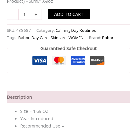
Product) –50ml/1.69oz
ADD TO CART
-
+
SKU:
438687
Category:
Calming Day Routines
Tags:
Babor
,
Day Care
,
Skincare
,
WOMEN
Brand:
Babor
Guaranteed Safe Checkout
Description
Size – 1.69 OZ
Year Introduced –
Recommended Use –