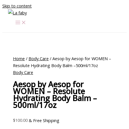
Skip to content
Home
/
Body Care
/ Aesop by Aesop for WOMEN –
Resolute Hydrating Body Balm –500ml/17oz
Body Care
Aesop by Aesop for
WOMEN – Resolute
Hydrating Body Balm –
500ml/17oz
$
100.00
& Free Shipping