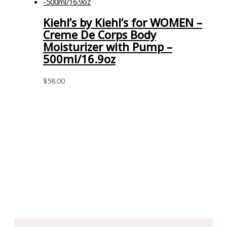
Kiehl’s by Kiehl’s for WOMEN –
Creme De Corps Body
Moisturizer with Pump –
500ml/16.9oz
$
58.00