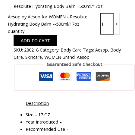
Resolute Hydrating Body Balm –500ml/17oz
Aesop by Aesop for WOMEN - Resolute
Hydrating Body Balm --500ml/17oz
-
+
quantity
ADD TO CART
SKU:
280218
Category:
Body Care
Tags:
Aesop
,
Body
Care
,
Skincare
,
WOMEN
Brand:
Aesop
Guaranteed Safe Checkout
Description
Size – 17 OZ
Year Introduced –
Recommended Use –