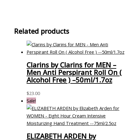
Related products
Clarins by Clarins for MEN –
Men Anti Perspirant Roll On (
Alcohol Free ) –50ml/1.7oz
$
23.00
Sale!
ELIZABETH ARDEN by