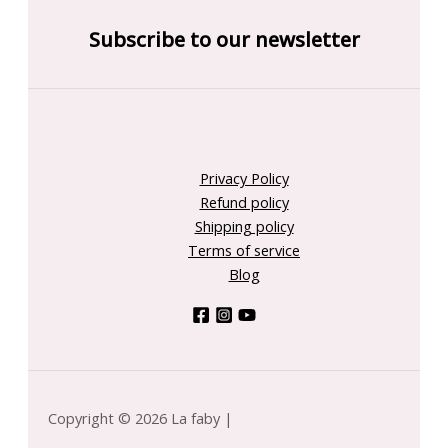
Subscribe to our newsletter
Privacy Policy
Refund policy
Shipping policy
Terms of service
Blog
Copyright © 2026 La faby |