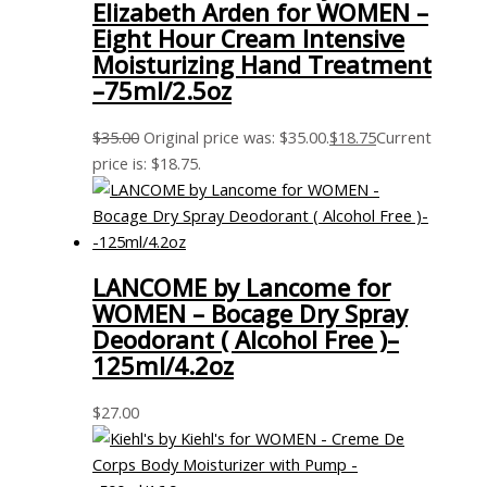
Elizabeth Arden for WOMEN –
Eight Hour Cream Intensive
Moisturizing Hand Treatment
–75ml/2.5oz
$
35.00
Original price was: $35.00.
$
18.75
Current
price is: $18.75.
LANCOME by Lancome for
WOMEN – Bocage Dry Spray
Deodorant ( Alcohol Free )–
125ml/4.2oz
$
27.00