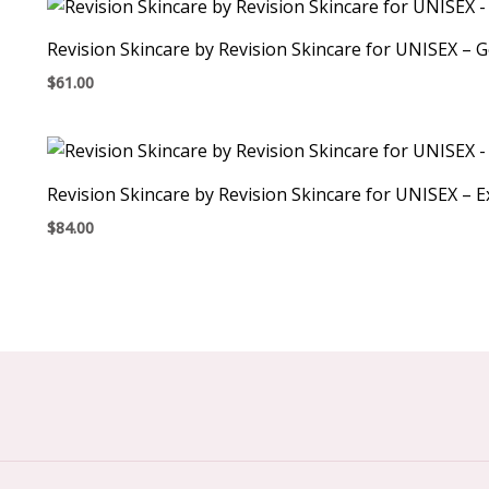
Revision Skincare by Revision Skincare for UNISEX – 
$
61.00
Revision Skincare by Revision Skincare for UNISEX – E
$
84.00