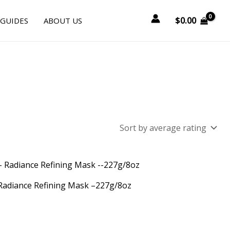
$
0.00
 GUIDES
ABOUT US
 Radiance Refining Mask –227g/8oz