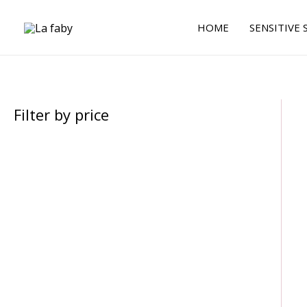
Skip
to
HOME
SENSITIVE 
content
Filter by price