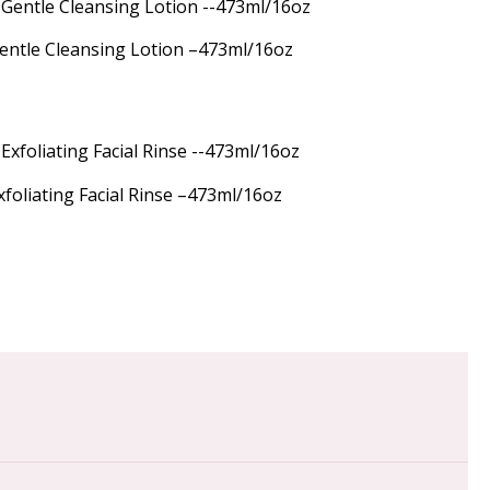
Gentle Cleansing Lotion –473ml/16oz
xfoliating Facial Rinse –473ml/16oz