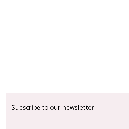
Subscribe to our newsletter