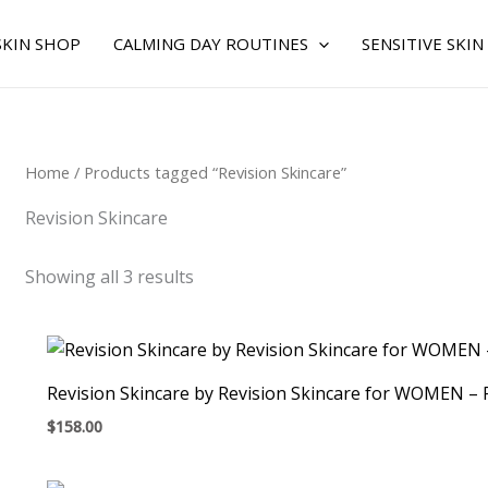
Sorted
by
average
SKIN SHOP
CALMING DAY ROUTINES
SENSITIVE SKIN
rating
Home
/ Products tagged “Revision Skincare”
Revision Skincare
Showing all 3 results
Revision Skincare by Revision Skincare for WOMEN –
$
158.00