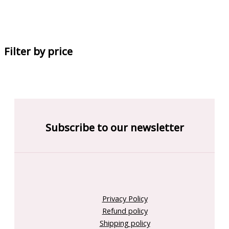
Filter by price
Subscribe to our newsletter
Privacy Policy
Refund policy
Shipping policy