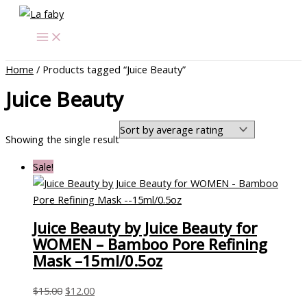
Skip
Original
Current
to
price
price
content
was:
is:
$15.00.
$12.00.
Home
/ Products tagged “Juice Beauty”
Juice Beauty
Showing the single result
Sale!
Juice Beauty by Juice Beauty for
WOMEN – Bamboo Pore Refining
Mask –15ml/0.5oz
$
15.00
$
12.00