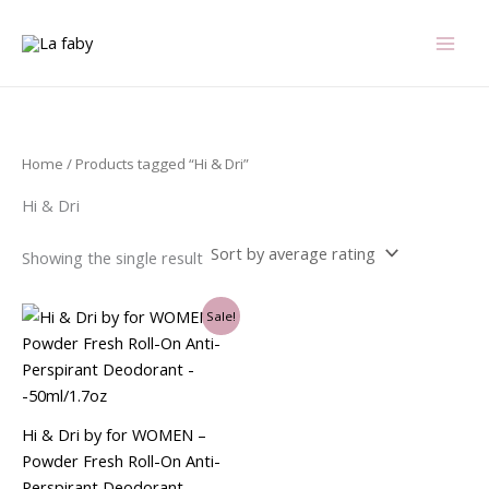
Skip
to
content
Home
/ Products tagged “Hi & Dri”
Hi & Dri
Showing the single result
Original
Current
Sale!
price
price
was:
is:
$4.99.
$4.13.
Hi & Dri by for WOMEN –
Powder Fresh Roll-On Anti-
Perspirant Deodorant –