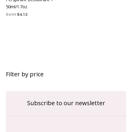
50ml/1.7oz
$
4.99
$
4.13
Filter by price
Subscribe to our newsletter