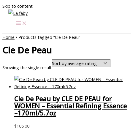
Skip to content
Home
/ Products tagged “Cle De Peau”
Cle De Peau
Showing the single result
Cle De Peau by CLE DE PEAU for
WOMEN – Essential Refining Essence
–170ml/5.7oz
$
105.00