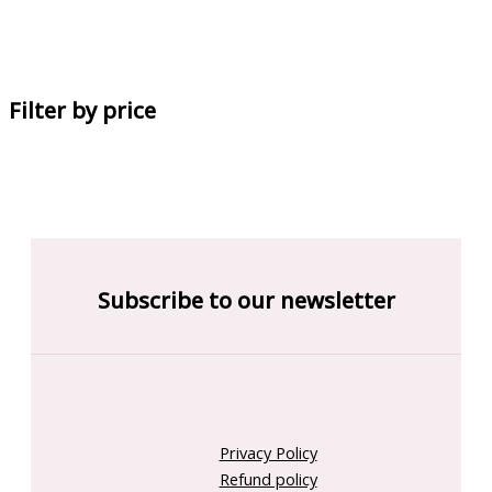
Filter by price
Subscribe to our newsletter
Privacy Policy
Refund policy