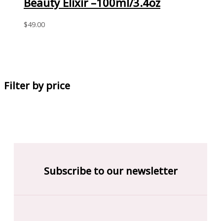
Beauty Elixir –100ml/3.4oz
$
49.00
Filter by price
Subscribe to our newsletter