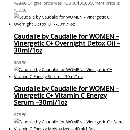
$
38.00
Original price was: $38.00.
$
36.00
Current price is:
$36.00.
Caudalie by Caudalie for WOMEN –
Vinergetic C+ Overnight Detox Oil –
30ml/1oz
$
66.50
Caudalie by Caudalie for WOMEN –
Vinergetic C+ Vitamin C Energy
Serum –30ml/1oz
$
75.50