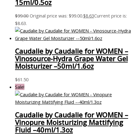
15ml/0.5oz
$
99.00
Original price was: $99.00.
$
8.63
Current price is:
$8.63.
Caudalie by Caudalie for WOMEN –
Vinosource-Hydra Grape Water Gel
Moisturizer –50ml/1.6oz
$
61.50
Sale!
Caudalie by Caudalie for WOMEN –
Vinopure Moisturizing Mattifying
Fluid –40ml/1.3oz