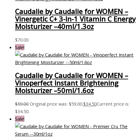
Caudalie by Caudalie for WOMEN –
Vinergetic C+ 3-In-1 Vitamin C Energy
Moisturizer –40ml/1.3oz
$
70.00
Sale!
Caudalie by Caudalie for WOMEN –
Vinoperfect Instant Brightening
Moisturizer –50ml/1.6oz
$
59.00
Original price was: $59.00.
$
34.50
Current price is:
$34.50.
Sale!