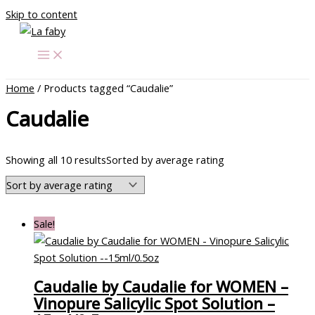
Skip to content
Home
/ Products tagged “Caudalie”
Caudalie
Showing all 10 results
Sorted by average rating
Sale!
Caudalie by Caudalie for WOMEN –
Vinopure Salicylic Spot Solution –