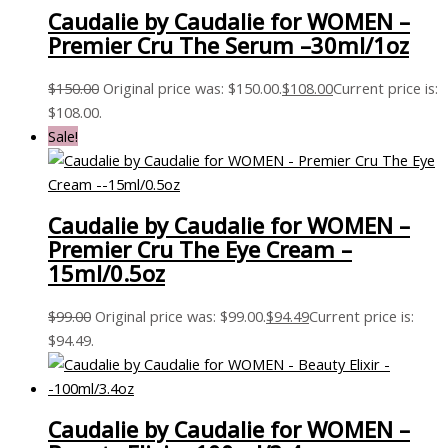
Caudalie by Caudalie for WOMEN –
Premier Cru The Serum –30ml/1oz
$
150.00
Original price was: $150.00.
$
108.00
Current price is:
$108.00.
Sale!
Caudalie by Caudalie for WOMEN –
Premier Cru The Eye Cream –
15ml/0.5oz
$
99.00
Original price was: $99.00.
$
94.49
Current price is:
$94.49.
Caudalie by Caudalie for WOMEN –