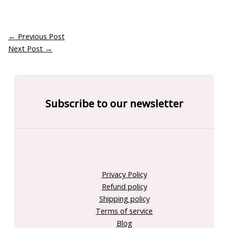
←
Previous Post
Next Post
→
Subscribe to our newsletter
Privacy Policy
Refund policy
Shipping policy
Terms of service
Blog