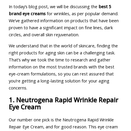
In today’s blog post, we will be discussing the
best 5
brand eye creams
for wrinkles, as per popular demand.
We’ve gathered information on products that have been
proven to have a significant impact on fine lines, dark
circles, and overall skin rejuvenation.
We understand that in the world of skincare, finding the
right products for aging skin can be a challenging task.
That’s why we took the time to research and gather
information on the most trusted brands with the best
eye-cream formulations, so you can rest assured that
you’re getting a long-lasting solution for your aging
concerns.
1. Neutrogena Rapid Wrinkle Repair
Eye Cream
Our number one pick is the Neutrogena Rapid Wrinkle
Repair Eye Cream, and for good reason. This eye cream