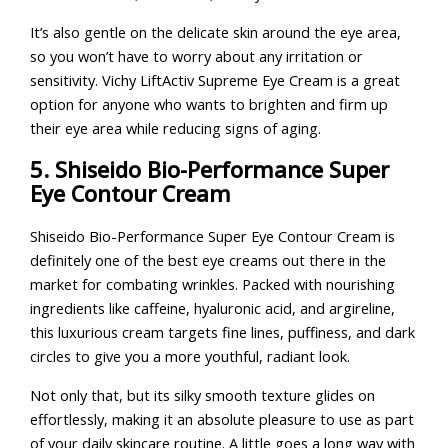
It’s also gentle on the delicate skin around the eye area,
so you won’t have to worry about any irritation or
sensitivity. Vichy LiftActiv Supreme Eye Cream is a great
option for anyone who wants to brighten and firm up
their eye area while reducing signs of aging.
5. Shiseido Bio-Performance Super
Eye Contour Cream
Shiseido Bio-Performance Super Eye Contour Cream is
definitely one of the best eye creams out there in the
market for combating wrinkles. Packed with nourishing
ingredients like caffeine, hyaluronic acid, and argireline,
this luxurious cream targets fine lines, puffiness, and dark
circles to give you a more youthful, radiant look.
Not only that, but its silky smooth texture glides on
effortlessly, making it an absolute pleasure to use as part
of your daily skincare routine. A little goes a long way with