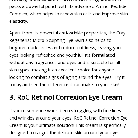
packs a powerful punch with its advanced Amino-Peptide
Complex, which helps to renew skin cells and improve skin
elasticity.
Apart from its powerful anti-wrinkle properties, the Olay
Regenerist Micro-Sculpting Eye Swirl also helps to
brighten dark circles and reduce puffiness, leaving your
eyes looking refreshed and youthful. It’s formulated
without any fragrances and dyes and is suitable for all
skin types, making it an excellent choice for anyone
looking to combat signs of aging around the eyes. Try it
today and see the difference it can make to your skin!
3. RoC Retinol Correxion Eye Cream
If you’re someone who’s been struggling with fine lines
and wrinkles around your eyes, RoC Retinol Correxion Eye
Cream is your ultimate solution! This cream is specifically
designed to target the delicate skin around your eyes,