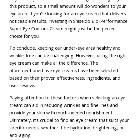
this product, so a small amount will do wonders to your
eye area. If you’re looking for an eye cream that delivers
noticeable results, investing in Shiseido Bio-Performance
Super Eye Contour Cream might just be the perfect
choice for you.
To conclude, keeping our under-eye area healthy and
wrinkle-free can be challenging. However, using the right
eye cream can make all the difference. The
aforementioned five eye creams have been selected
based on their proven effectiveness, ingredients, and
user reviews.
Paying attention to these factors when selecting an eye
cream can aid in reducing wrinkles and fine lines and
provide your skin with much-needed nourishment.
Ultimately, it’s crucial to find an eye cream that suits your
specific needs, whether it be hydration, brightening, or
anti-aging.