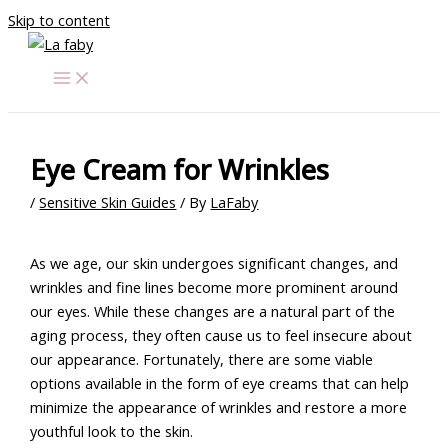
Skip to content
Eye Cream for Wrinkles
/
Sensitive Skin Guides
/ By
LaFaby
As we age, our skin undergoes significant changes, and
wrinkles and fine lines become more prominent around
our eyes. While these changes are a natural part of the
aging process, they often cause us to feel insecure about
our appearance. Fortunately, there are some viable
options available in the form of eye creams that can help
minimize the appearance of wrinkles and restore a more
youthful look to the skin.