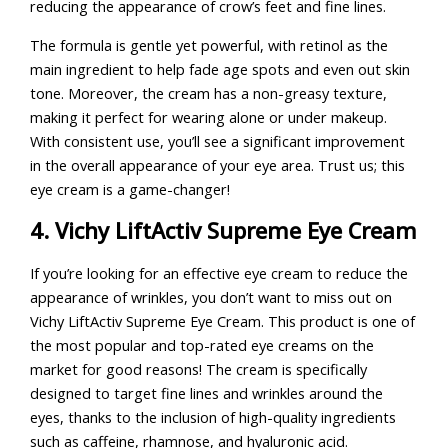
reducing the appearance of crow’s feet and fine lines.
The formula is gentle yet powerful, with retinol as the
main ingredient to help fade age spots and even out skin
tone. Moreover, the cream has a non-greasy texture,
making it perfect for wearing alone or under makeup.
With consistent use, you’ll see a significant improvement
in the overall appearance of your eye area. Trust us; this
eye cream is a game-changer!
4. Vichy LiftActiv Supreme Eye Cream
If you’re looking for an effective eye cream to reduce the
appearance of wrinkles, you don’t want to miss out on
Vichy LiftActiv Supreme Eye Cream. This product is one of
the most popular and top-rated eye creams on the
market for good reasons! The cream is specifically
designed to target fine lines and wrinkles around the
eyes, thanks to the inclusion of high-quality ingredients
such as caffeine, rhamnose, and hyaluronic acid.