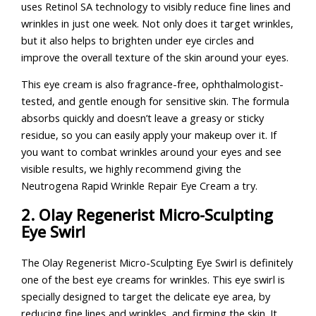
uses Retinol SA technology to visibly reduce fine lines and
wrinkles in just one week. Not only does it target wrinkles,
but it also helps to brighten under eye circles and
improve the overall texture of the skin around your eyes.
This eye cream is also fragrance-free, ophthalmologist-
tested, and gentle enough for sensitive skin. The formula
absorbs quickly and doesn’t leave a greasy or sticky
residue, so you can easily apply your makeup over it. If
you want to combat wrinkles around your eyes and see
visible results, we highly recommend giving the
Neutrogena Rapid Wrinkle Repair Eye Cream a try.
2. Olay Regenerist Micro-Sculpting
Eye Swirl
The Olay Regenerist Micro-Sculpting Eye Swirl is definitely
one of the best eye creams for wrinkles. This eye swirl is
specially designed to target the delicate eye area, by
reducing fine lines and wrinkles, and firming the skin. It